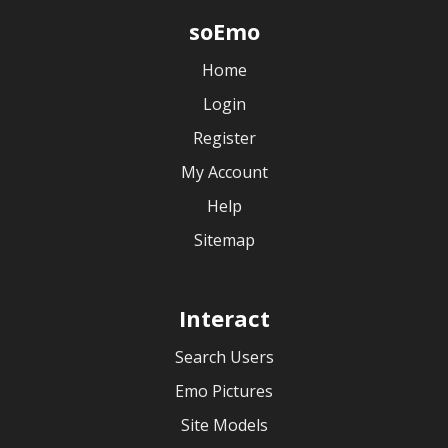
soEmo
Home
Login
Register
My Account
Help
Sitemap
Interact
Search Users
Emo Pictures
Site Models