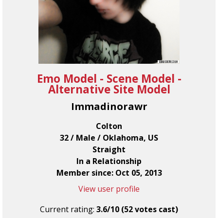
Emo Model - Scene Model -
Alternative Site Model
Immadinorawr
Colton
32 / Male / Oklahoma, US
Straight
In a Relationship
Member since: Oct 05, 2013
View user profile
Current rating:
3.6/10 (52 votes cast)