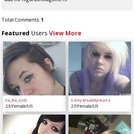
Total Comments:
1
Featured
Users
View More
Fai_the_Goth
X-Amy-BreakMyHeart-X
23/Female/US
27/Female/US