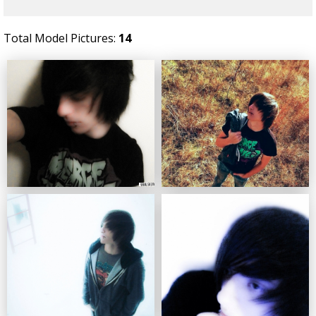
Total Model Pictures:
14