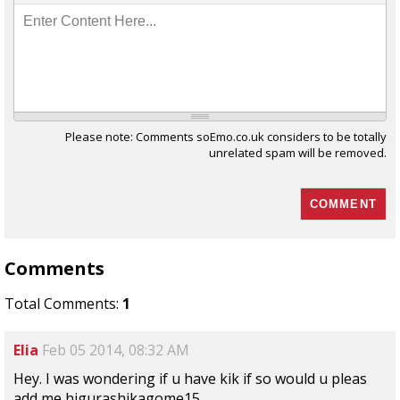
Enter Content Here...
Please note: Comments soEmo.co.uk considers to be totally
unrelated spam will be removed.
Comments
Total Comments:
1
Elia
Feb 05 2014, 08:32 AM
Hey. I was wondering if u have kik if so would u pleas
add me higurashikagome15