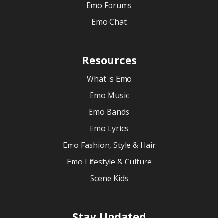
Emo Forums
Emo Chat
Resources
What is Emo
Emo Music
Emo Bands
Emo Lyrics
Emo Fashion, Style & Hair
Emo Lifestyle & Culture
Scene Kids
Stay Updated