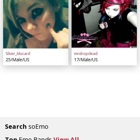
Silver_Alucard
mrdropdead
25/Male/US
17/Male/US
Search
soEmo
Top
Emo Bands
View All