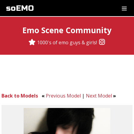
soEMO
Emo Scene Community
1000's of emo guys & girls!
Back to Models
«
Previous Model
|
Next Model
»