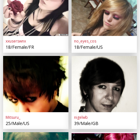
xxuserswnx
no_eyes_cos
18/Female/FR
18/Female/US
Mitsuru_
nigelwb
25/Male/US
39/Male/GB