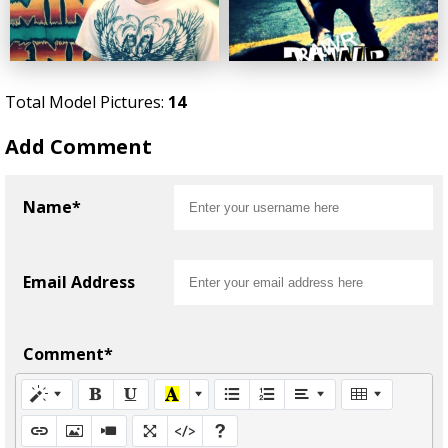
Total Model Pictures:
14
Add Comment
Name*
Email Address
Comment*