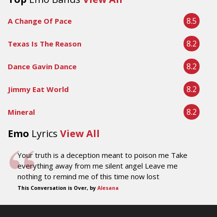
8.5
A Change Of Pace
8.2
Texas Is The Reason
8.2
Dance Gavin Dance
8.2
Jimmy Eat World
8.2
Mineral
Emo
Lyrics
View All
Your truth is a deception meant to poison me Take
everything away from me silent angel Leave me
nothing to remind me of this time now lost
This Conversation is Over, by
Alesana