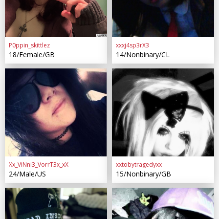
P0ppin_skittlez
xxxj4sp3rX3
18/Female/GB
14/Nonbinary/CL
Xx_ViNni3_VorrT3x_xX
xxtobytragedyxx
24/Male/US
15/Nonbinary/GB