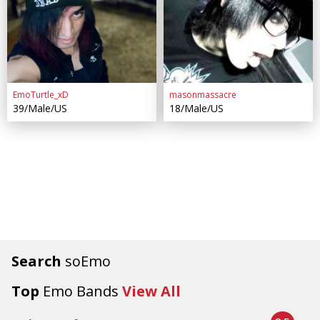
EmoTurtle_xD
masonmassacre
39/Male/US
18/Male/US
Search
soEmo
Top
Emo Bands
View All