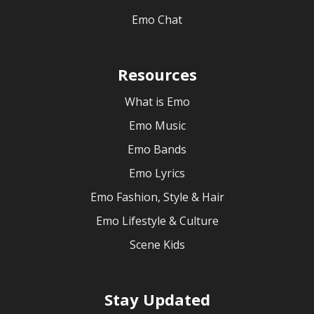
Emo Chat
Resources
What is Emo
Emo Music
Emo Bands
Emo Lyrics
Emo Fashion, Style & Hair
Emo Lifestyle & Culture
Scene Kids
Stay Updated