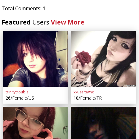
Total Comments:
1
Featured
Users
View More
trinitytrouble
xxuserswnx
26/Female/US
18/Female/FR