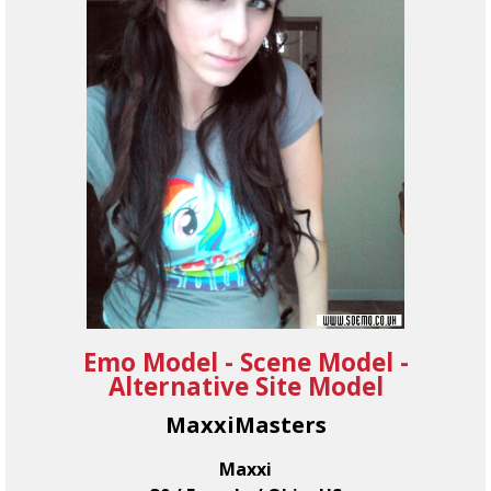
Emo Model - Scene Model -
Alternative Site Model
MaxxiMasters
Maxxi