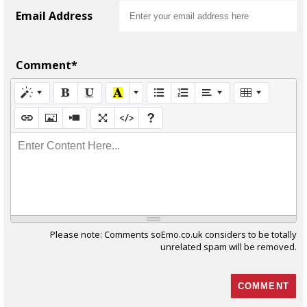
Email Address
Comment*
Enter Content Here...
Please note: Comments soEmo.co.uk considers to be totally
unrelated spam will be removed.