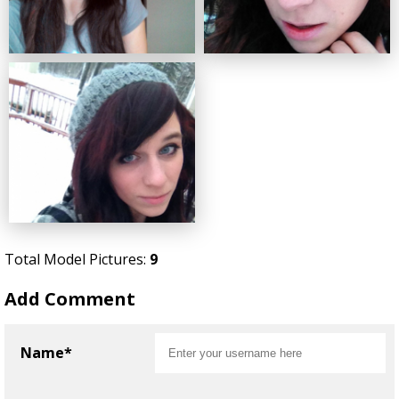
Total Model Pictures:
9
Add Comment
Name*