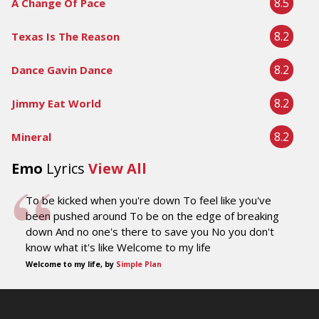
8.5
A Change Of Pace
8.2
Texas Is The Reason
8.2
Dance Gavin Dance
8.2
Jimmy Eat World
8.2
Mineral
Emo
Lyrics
View All
To be kicked when you're down To feel like you've
been pushed around To be on the edge of breaking
down And no one's there to save you No you don't
know what it's like Welcome to my life
Welcome to my life, by
Simple Plan