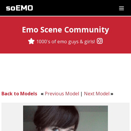
soEMO
Emo Scene Community
1000's of emo guys & girls!
Back to Models
«
Previous Model
|
Next Model
»