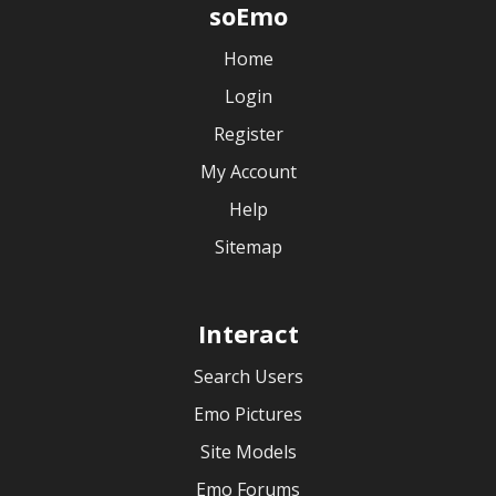
soEmo
Home
Login
Register
My Account
Help
Sitemap
Interact
Search Users
Emo Pictures
Site Models
Emo Forums