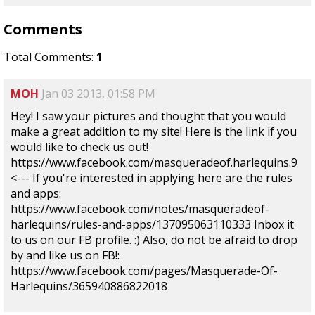
Comments
Total Comments:
1
MOH
Jan 03 2013, 01:58 PM
Hey! I saw your pictures and thought that you would
make a great addition to my site! Here is the link if you
would like to check us out!
https://www.facebook.com/masqueradeof.harlequins.9
<--- If you're interested in applying here are the rules
and apps:
https://www.facebook.com/notes/masqueradeof-
harlequins/rules-and-apps/137095063110333 Inbox it
to us on our FB profile. :) Also, do not be afraid to drop
by and like us on FB!:
https://www.facebook.com/pages/Masquerade-Of-
Harlequins/365940886822018