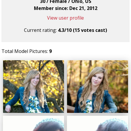
30 / Female / Ohio, US
Member since: Dec 21, 2012
View user profile
Current rating:
4.3/10 (15 votes cast)
Total Model Pictures:
9