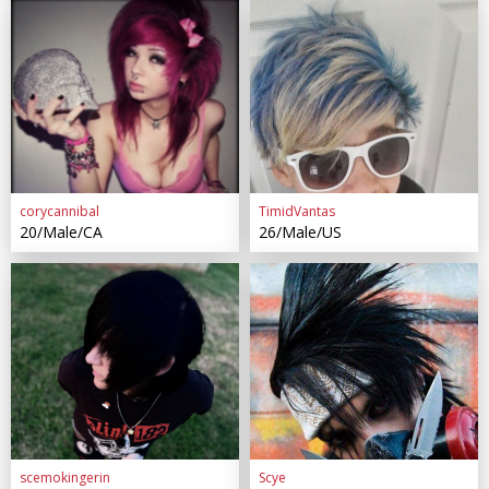
corycannibal
TimidVantas
20/Male/CA
26/Male/US
scemokingerin
Scye