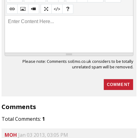
Enter Content Here...
Please note: Comments soEmo.co.uk considers to be totally
unrelated spam will be removed.
Comments
Total Comments:
1
MOH
Jan 03 2013, 03:05 PM