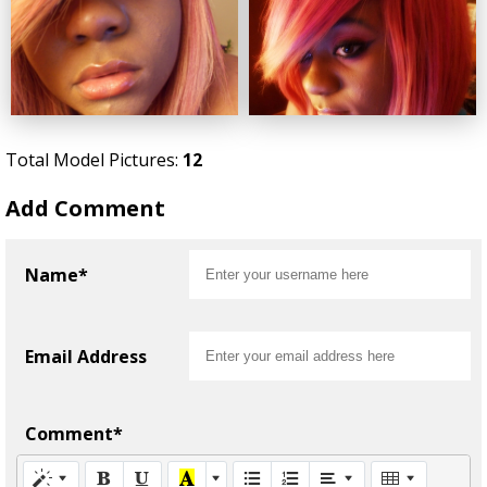
Total Model Pictures:
12
Add Comment
Name*
Email Address
Comment*