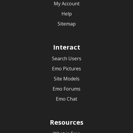
My Account
Help
Sitemap
Interact
Search Users
Emo Pictures
Site Models
Emo Forums
Emo Chat
Resources