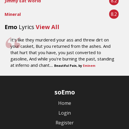
8.2
Jimmy Eat World
8.2
Mineral
Emo
Lyrics
View All
It's like they murdered your ass and threw dirt on
your casket, But you returned from the ashes. And
that hurt that you have, you just converted to
gasoline, And while you're burning the past, standing
at inferno and chant....
Beautiful Pain, by
Eminem
soEmo
Home
Login
Register