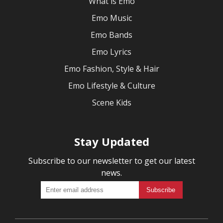
What is Emo
Emo Music
Emo Bands
Emo Lyrics
Emo Fashion, Style & Hair
Emo Lifestyle & Culture
Scene Kids
Stay Updated
Subscribe to our newsletter to get our latest
news.