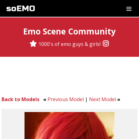
soEMO
Emo Scene Community
1000's of emo guys & girls!
Back to Models
«
Previous Model
|
Next Model
»