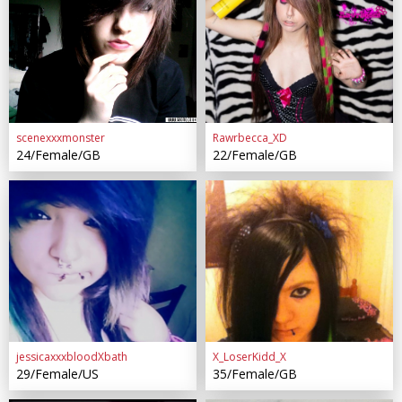
scenexxxmonster
Rawrbecca_XD
24/Female/GB
22/Female/GB
jessicaxxxbloodXbath
X_LoserKidd_X
29/Female/US
35/Female/GB