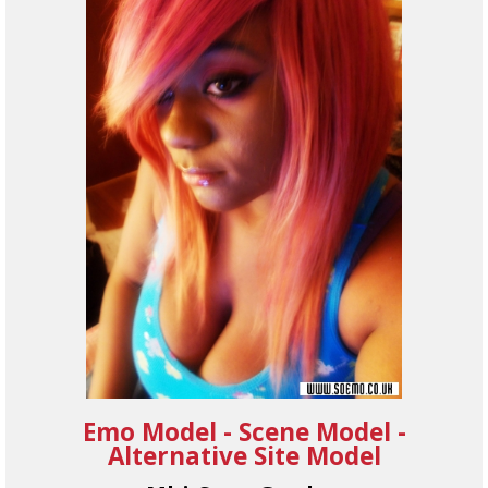
Emo Model - Scene Model -
Alternative Site Model