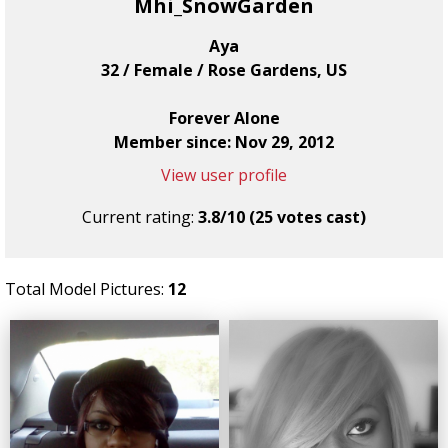
Mhi_SnowGarden
Aya
32 / Female / Rose Gardens, US
Forever Alone
Member since: Nov 29, 2012
View user profile
Current rating:
3.8/10 (25 votes cast)
Total Model Pictures:
12