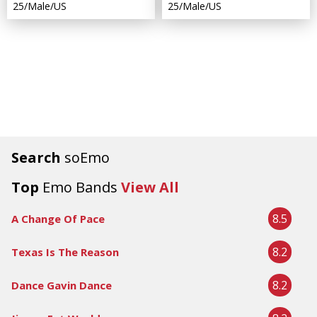
25/Male/US
25/Male/US
Search
soEmo
Top
Emo Bands
View All
8.5
A Change Of Pace
8.2
Texas Is The Reason
8.2
Dance Gavin Dance