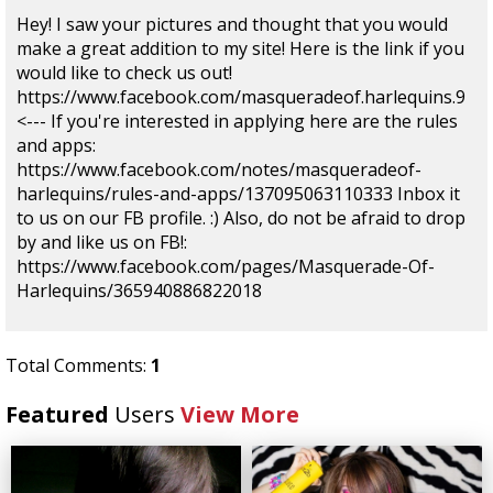
Hey! I saw your pictures and thought that you would
make a great addition to my site! Here is the link if you
would like to check us out!
https://www.facebook.com/masqueradeof.harlequins.9
<--- If you're interested in applying here are the rules
and apps:
https://www.facebook.com/notes/masqueradeof-
harlequins/rules-and-apps/137095063110333 Inbox it
to us on our FB profile. :) Also, do not be afraid to drop
by and like us on FB!:
https://www.facebook.com/pages/Masquerade-Of-
Harlequins/365940886822018
Total Comments:
1
Featured
Users
View More