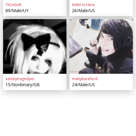
ThUnDeR
Kellin-Is-Here
89/Male/UY
26/Male/US
xxtobytragedyxx
mattybareford
15/Nonbinary/GB
24/Male/US