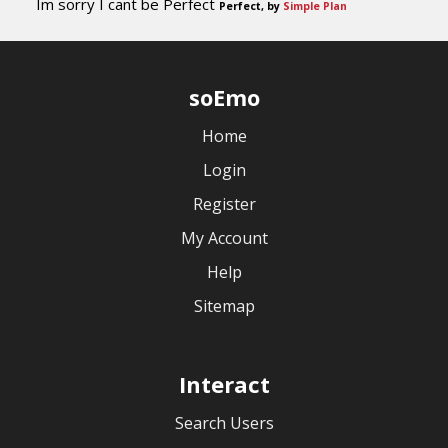
Im sorry I cant be Perfect
Perfect, by
Simple Plan
soEmo
Home
Login
Register
My Account
Help
Sitemap
Interact
Search Users