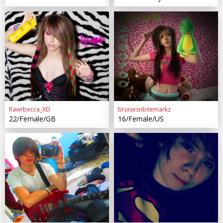
Rawrbecca_XD
bruisesnbitemarkz
22/Female/GB
16/Female/US