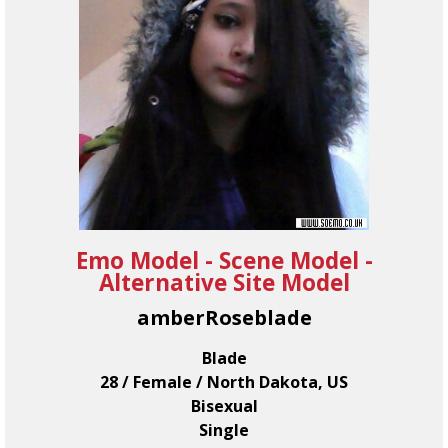
Emo Model - Scene Model -
Alternative Site Model
amberRoseblade
Blade
28 / Female / North Dakota, US
Bisexual
Single