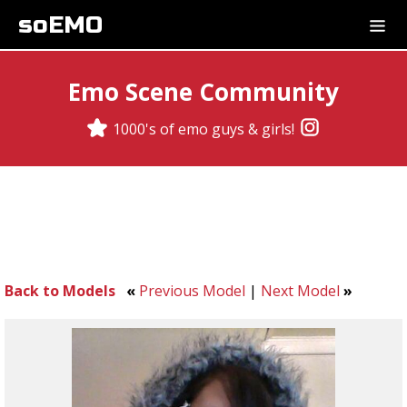
soEMO
Emo Scene Community
1000's of emo guys & girls!
Back to Models
«
Previous Model
|
Next Model
»