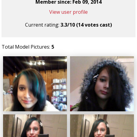
Member since: Feb 09, 2014
View user profile
Current rating:
3.3/10 (14 votes cast)
Total Model Pictures:
5