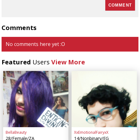
Comments
No comments here yet :O
Featured
Users
View More
BellaBeauty
XxEmotionalFairyxX
28/Female/ZA
14/Nonbinary/EG