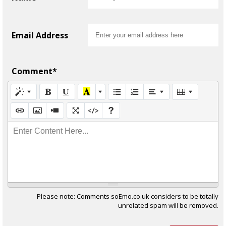
Email Address
Comment*
Enter Content Here...
Please note: Comments soEmo.co.uk considers to be totally
unrelated spam will be removed.