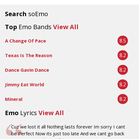
Search
soEmo
Top
Emo Bands
View All
8.5
A Change Of Pace
8.2
Texas Is The Reason
8.2
Dance Gavin Dance
8.2
Jimmy Eat World
8.2
Mineral
Emo
Lyrics
View All
Cuz we lost it all Nothing lasts forever Im sorry I cant
be Perfect Now its just too late And we cant go back