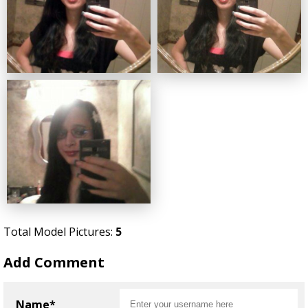
Total Model Pictures:
5
Add Comment
Name*