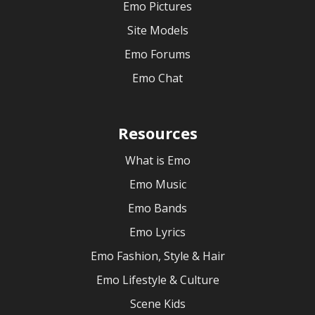
Emo Pictures
Site Models
Emo Forums
Emo Chat
Resources
What is Emo
Emo Music
Emo Bands
Emo Lyrics
Emo Fashion, Style & Hair
Emo Lifestyle & Culture
Scene Kids