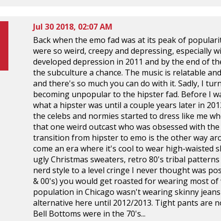
Jul 30 2018, 02:07 AM
Back when the emo fad was at its peak of popularity,
were so weird, creepy and depressing, especially wit
developed depression in 2011 and by the end of the
the subculture a chance. The music is relatable and I
and there's so much you can do with it. Sadly, I t
becoming unpopular to the hipster fad. Before I wa
what a hipster was until a couple years later in 20
the celebs and normies started to dress like me wh
that one weird outcast who was obsessed with the fa
transition from hipster to emo is the other way ar
come an era where it's cool to wear high-waisted 
ugly Christmas sweaters, retro 80's tribal patterns
nerd style to a level cringe I never thought was pos
& 00's) you would get roasted for wearing most of w
population in Chicago wasn't wearing skinny jeans 
alternative here until 2012/2013. Tight pants are no
Bell Bottoms were in the 70's...