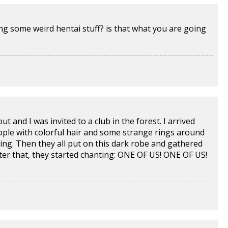
g some weird hentai stuff? is that what you are going
t and I was invited to a club in the forest. I arrived
eople with colorful hair and some strange rings around
ing. Then they all put on this dark robe and gathered
fter that, they started chanting: ONE OF US! ONE OF US!