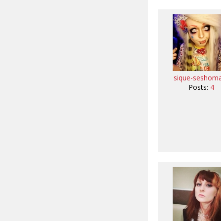
sique-seshom
Posts:
4