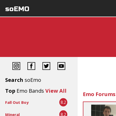
soEMO
Search
soEmo
Top
Emo Bands
View All
Emo Forums
8.2
Fall Out Boy
8.2
Mineral