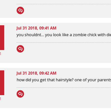
Jul 31 2018, 09:41 AM
you shouldnt.... you look like a zombie chick with di
2
Jul 31 2018, 09:42 AM
how did you get that hairstyle? one of your parent
2