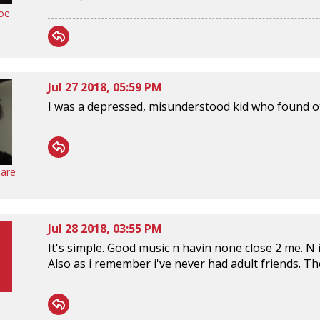
oe
Jul 27 2018, 05:59 PM
I was a depressed, misunderstood kid who found o
are
Jul 28 2018, 03:55 PM
It's simple. Good music n havin none close 2 me. N i st
Also as i remember i've never had adult friends. The