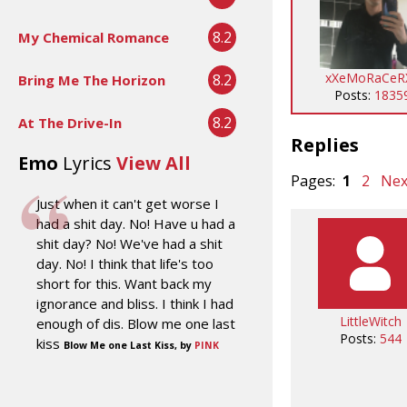
8.2
My Chemical Romance
xXeMoRaCeR
8.2
Bring Me The Horizon
Posts:
1835
8.2
At The Drive-In
Replies
Emo
Lyrics
View All
Pages:
1
2
Nex
Just when it can't get worse I
had a shit day. No! Have u had a
shit day? No! We've had a shit
day. No! I think that life's too
short for this. Want back my
ignorance and bliss. I think I had
LittleWitch
enough of dis. Blow me one last
Posts:
544
kiss
Blow Me one Last Kiss, by
PINK