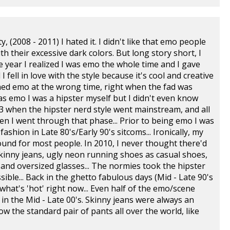
 (2008 - 2011) I hated it. I didn't like that emo people
h their excessive dark colors. But long story short, I
 year I realized I was emo the whole time and I gave
 fell in love with the style because it's cool and creative
urned emo at the wrong time, right when the fad was
s emo I was a hipster myself but I didn't even know
13 when the hipster nerd style went mainstream, and all
en I went through that phase... Prior to being emo I was
shion in Late 80's/Early 90's sitcoms... Ironically, my
ound for most people. In 2010, I never thought there'd
skinny jeans, ugly neon running shoes as casual shoes,
 and oversized glasses... The normies took the hipster
sible... Back in the ghetto fabulous days (Mid - Late 90's
hat's 'hot' right now... Even half of the emo/scene
in the Mid - Late 00's. Skinny jeans were always an
w the standard pair of pants all over the world, like