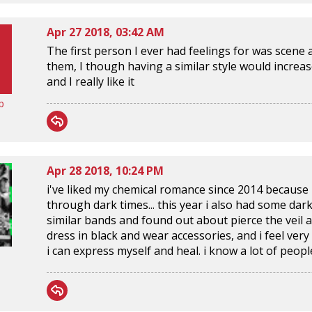
Apr 27 2018, 03:42 AM
The first person I ever had feelings for was scen
them, I though having a similar style would increase 
and I really like it
p
Apr 28 2018, 10:24 PM
i've liked my chemical romance since 2014 because
through dark times... this year i also had some dar
similar bands and found out about pierce the veil an
dress in black and wear accessories, and i feel very
i can express myself and heal. i know a lot of peop