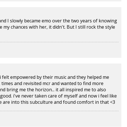
e and I slowly became emo over the two years of knowing
my chances with her, it didn't. But I still rock the style
 i felt empowered by their music and they helped me
k times and revisited mcr and wanted to find more
d bring me the horizon... it all inspired me to also
 good. i've never taken care of myself and now i feel like
le are into this subculture and found comfort in that <3