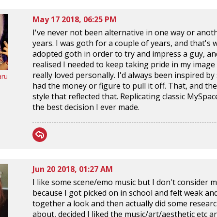
May 17 2018, 06:25 PM
I've never not been alternative in one way or anothe
years. I was goth for a couple of years, and that's 
adopted goth in order to try and impress a guy, and i
realised I needed to keep taking pride in my image in
really loved personally. I'd always been inspired 
aru
had the money or figure to pull it off. That, and the
style that reflected that. Replicating classic MyS
the best decision I ever made.
Jun 20 2018, 01:27 AM
I like some scene/emo music but I don't consider my
because I got picked on in school and felt weak and
together a look and then actually did some resear
about, decided I liked the music/art/aesthetic etc 