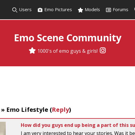
Users
Emo Pictures
Models
Forums
Emo Scene Community
1000's of emo guys & girls!
»
Emo Lifestyle
(
Reply
)
How did you guys end up being a part of this s
I am very interested to hear your stories. Was it be