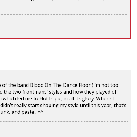
se of the band Blood On The Dance Floor (I’m not too
 the two frontmans’ styles and how they played off
which led me to HotTopic, in all its glory. Where I
dn’t really start shaping my style until this year, that’s
unk, and pastel. ^^