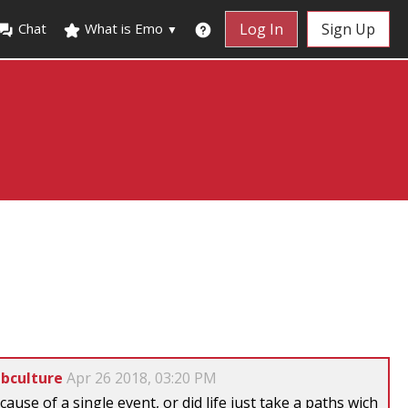
Chat
What is Emo
Log In
Sign Up
▼
ubculture
Apr 26 2018, 03:20 PM
cause of a single event, or did life just take a paths wich