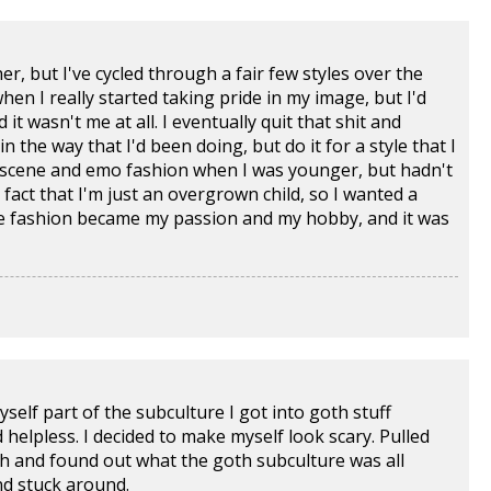
r, but I've cycled through a fair few styles over the
when I really started taking pride in my image, but I'd
t wasn't me at all. I eventually quit that shit and
 the way that I'd been doing, but do it for a style that I
by scene and emo fashion when I was younger, but hadn't
 fact that I'm just an overgrown child, so I wanted a
pace fashion became my passion and my hobby, and it was
self part of the subculture I got into goth stuff
 helpless. I decided to make myself look scary. Pulled
ch and found out what the goth subculture was all
and stuck around.