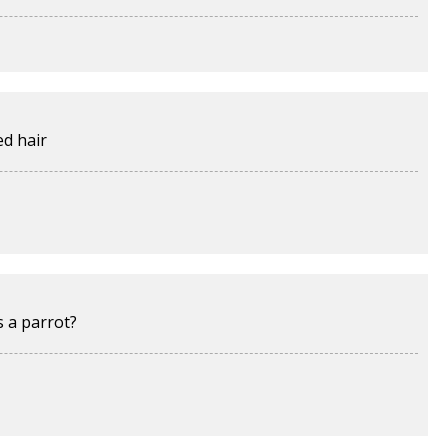
ed hair
s a parrot?