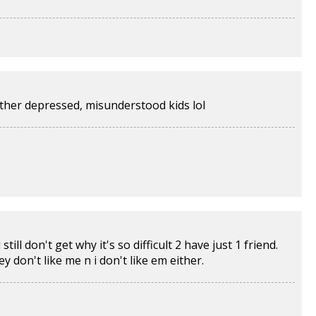
ther depressed, misunderstood kids lol
ill don't get why it's so difficult 2 have just 1 friend.
y don't like me n i don't like em either.