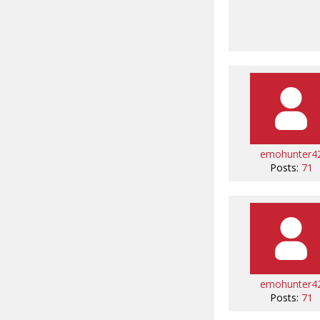
emohunter4
Posts:
71
emohunter4
Posts:
71