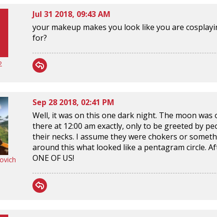
Jul 31 2018, 09:43 AM
your makeup makes you look like you are cosplayin
for?
2
Sep 28 2018, 02:41 PM
Well, it was on this one dark night. The moon was ou
there at 12:00 am exactly, only to be greeted by p
their necks. I assume they were chokers or someth
around this what looked like a pentagram circle. A
ONE OF US!
ovich