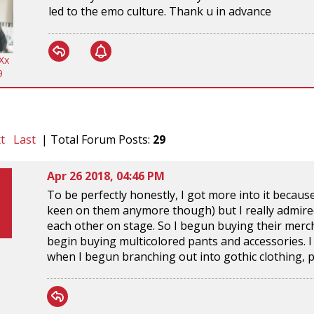
led to the emo culture. Thank u in advance
Xx
9
t
Last
| Total Forum Posts:
29
Apr 26 2018, 04:46 PM
To be perfectly honestly, I got more into it becau
keen on them anymore though) but I really admired
each other on stage. So I begun buying their merch 
begin buying multicolored pants and accessories. I di
when I begun branching out into gothic clothing, p