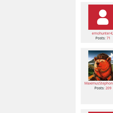
emohunter4
Posts:
71
MaximusStephon
Posts:
209