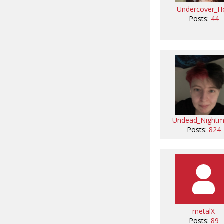
Undercover_H
Posts:
44
Undead_Nightm
Posts:
824
metalX
Posts:
89