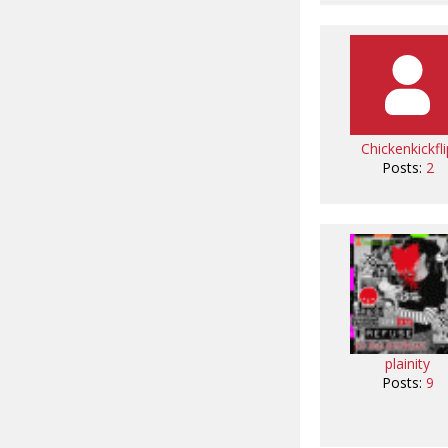
Chickenkickfli
Posts:
2
plainity
Posts:
9