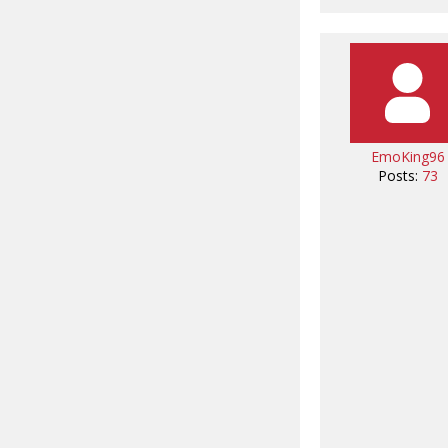
EmoKing96
Posts:
73