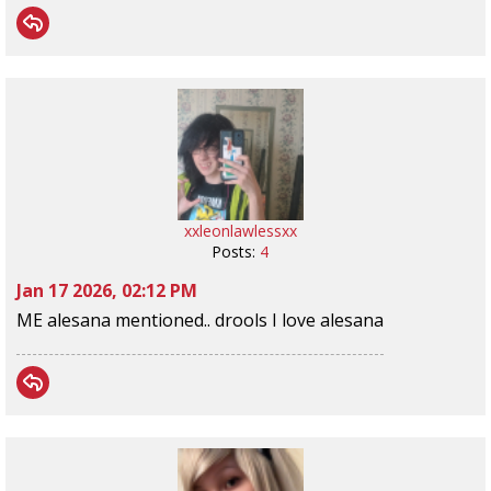
xxleonlawlessxx
Posts:
4
Jan 17 2026, 02:12 PM
ME alesana mentioned.. drools I love alesana