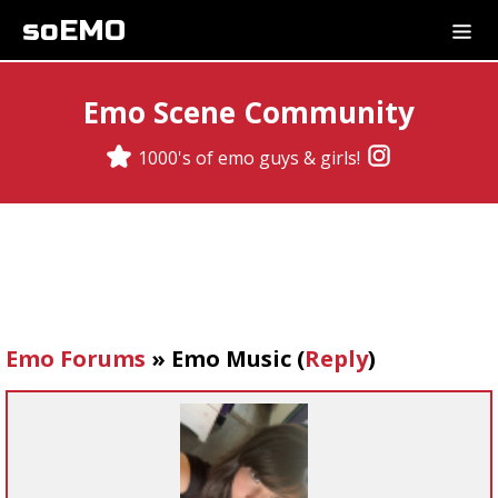
soEMO
Emo Scene Community
1000's of emo guys & girls!
Emo Forums
»
Emo Music
(
Reply
)