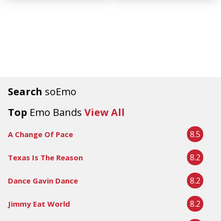
Search
soEmo
Top
Emo Bands
View All
8.5
A Change Of Pace
8.2
Texas Is The Reason
8.2
Dance Gavin Dance
8.2
Jimmy Eat World