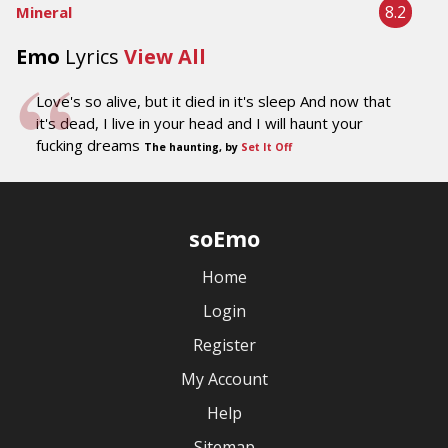
8.2
Mineral
Emo
Lyrics
View All
Love's so alive, but it died in it's sleep And now that
it's dead, I live in your head and I will haunt your
fucking dreams
The haunting, by
Set It Off
soEmo
Home
Login
Register
My Account
Help
Sitemap