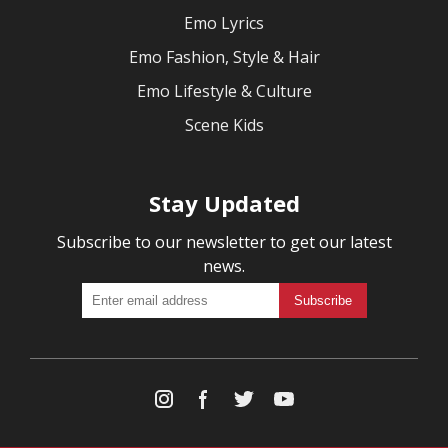
Emo Lyrics
Emo Fashion, Style & Hair
Emo Lifestyle & Culture
Scene Kids
Stay Updated
Subscribe to our newsletter to get our latest
news.