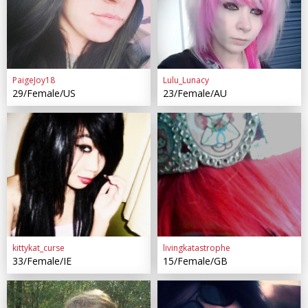
PaigeJoy18
Lulu_Lunacy
29/Female/US
23/Female/AU
kittykat_curse
livingkatastrophe
33/Female/IE
15/Female/GB