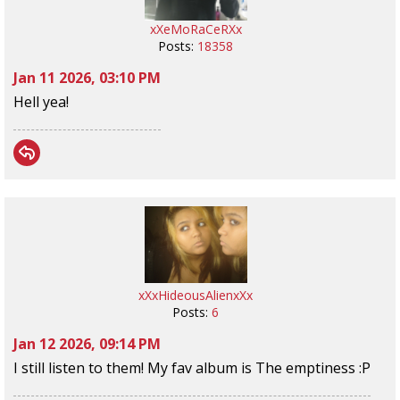
xXeMoRaCeRXx
Posts:
18358
Jan 11 2026, 03:10 PM
Hell yea!
xXxHideousAlienxXx
Posts:
6
Jan 12 2026, 09:14 PM
I still listen to them! My fav album is The emptiness :P