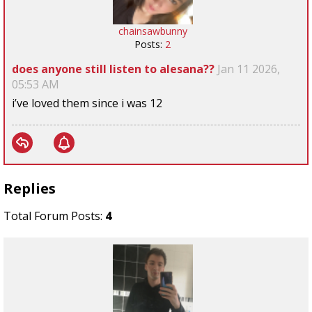
chainsawbunny
Posts:
2
does anyone still listen to alesana??
Jan 11 2026,
05:53 AM
i’ve loved them since i was 12
Replies
Total Forum Posts:
4