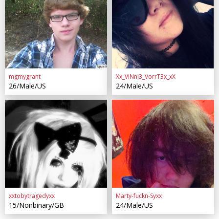
mgmygrant
Xx_ViNni3_VorrT3x_xX
26/Male/US
24/Male/US
xxtobytragedyxx
Marty-fuckn-Syxx
15/Nonbinary/GB
24/Male/US