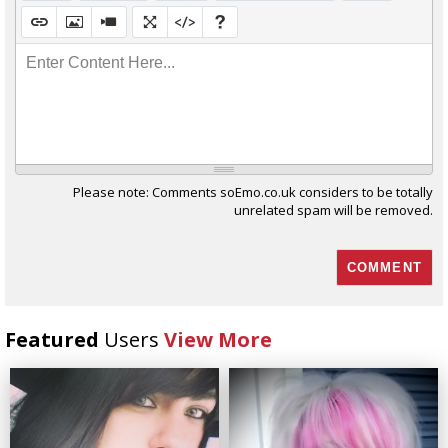
Enter Content Here...
Please note: Comments soEmo.co.uk considers to be totally
unrelated spam will be removed.
Featured
Users
View More