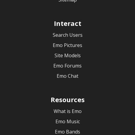
Interact
Search Users
Emo Pictures
Site Models
Emo Forums
Emo Chat
Resources
What is Emo
Emo Music
Emo Bands