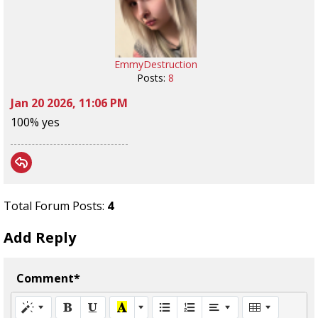
EmmyDestruction
Posts:
8
Jan 20 2026, 11:06 PM
100% yes
Total Forum Posts:
4
Add Reply
Comment*