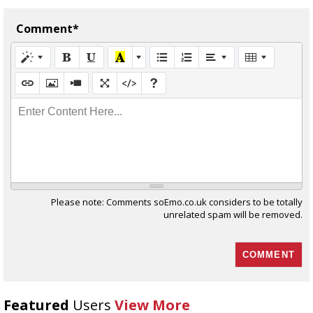
Comment*
Enter Content Here...
Please note: Comments soEmo.co.uk considers to be totally
unrelated spam will be removed.
Featured
Users
View More