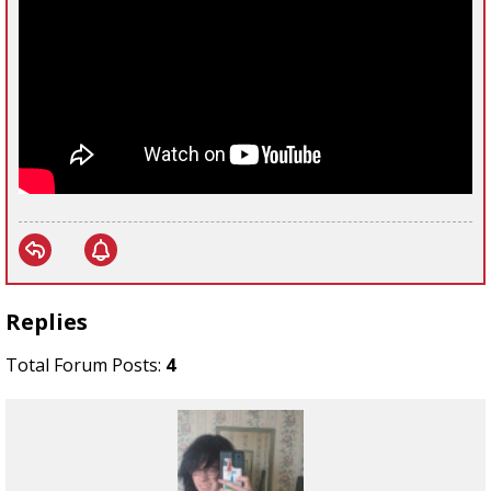
Replies
Total Forum Posts:
4