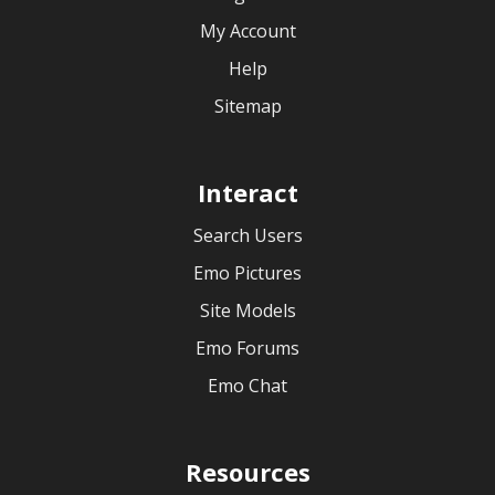
My Account
Help
Sitemap
Interact
Search Users
Emo Pictures
Site Models
Emo Forums
Emo Chat
Resources