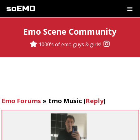
soEMO
Emo Scene Community
1000's of emo guys & girls!
Emo Forums
»
Emo Music
(
Reply
)