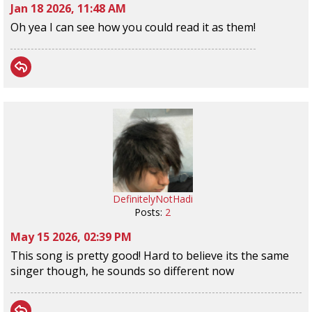
Jan 18 2026, 11:48 AM
Oh yea I can see how you could read it as them!
DefinitelyNotHadi
Posts:
2
May 15 2026, 02:39 PM
This song is pretty good! Hard to believe its the same
singer though, he sounds so different now