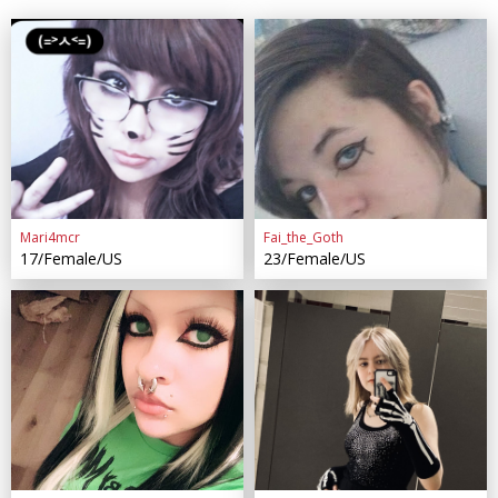
Mari4mcr
Fai_the_Goth
17/Female/US
23/Female/US