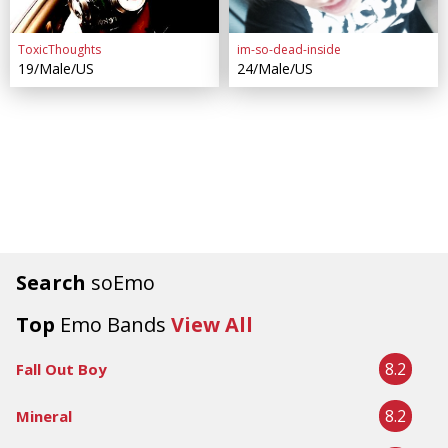
ToxicThoughts
im-so-dead-inside
19/Male/US
24/Male/US
Search
soEmo
Top
Emo Bands
View All
8.2
Fall Out Boy
8.2
Mineral