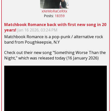
xXeMoRaCeRXx
Posts:
18359
Matchbook Romance back with first new song in 20
years!
Jan 16 2026, 03:24 PM
Matchbook Romance is a pop-punk / alternative rock
band from Poughkeepsie, N.Y
Check out their new song "Something Worse Than the
Night," which was released today (16 January 2026)