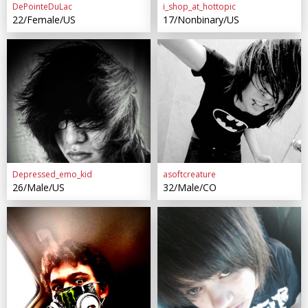
DePointeDuLac
i_shop_at_hottopic
22/Female/US
17/Nonbinary/US
Depressed_emo_kid
asoftcreature
26/Male/US
32/Male/CO