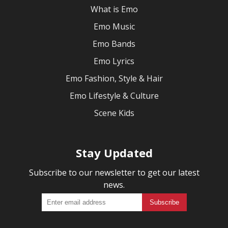
What is Emo
Emo Music
Emo Bands
Emo Lyrics
Emo Fashion, Style & Hair
Emo Lifestyle & Culture
Scene Kids
Stay Updated
Subscribe to our newsletter to get our latest
news.