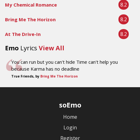
8.2
My Chemical Romance
8.2
Bring Me The Horizon
8.2
At The Drive-In
Emo
Lyrics
View All
You can run but you can't hide Time can't help you
because Karma has no deadline
True Friends, by
Bring Me The Horizon
soEmo
Home
Login
Register