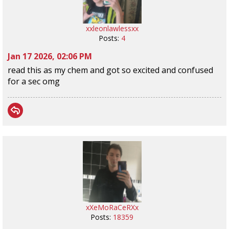
xxleonlawlessxx
Posts:
4
Jan 17 2026, 02:06 PM
read this as my chem and got so excited and confused
for a sec omg
xXeMoRaCeRXx
Posts:
18359