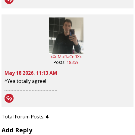
xXeMoRaCeRXx
Posts:
18359
May 18 2026, 11:13 AM
^Yea totally agree!
Total Forum Posts:
4
Add Reply