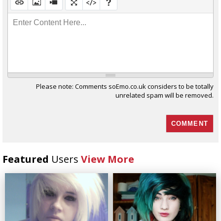
Enter Content Here...
Please note: Comments soEmo.co.uk considers to be totally
unrelated spam will be removed.
Featured
Users
View More