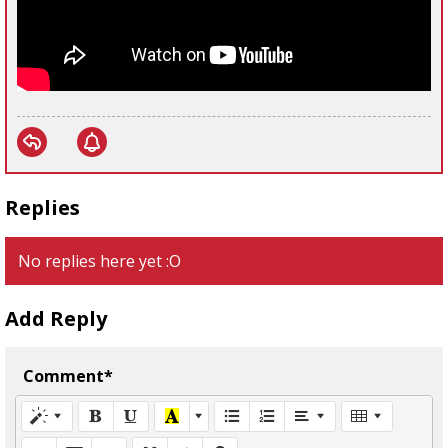
Replies
No replies here yet :O
Add Reply
Comment*