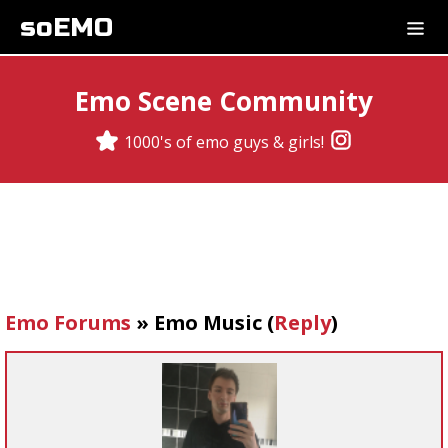
soEMO
Emo Scene Community
1000's of emo guys & girls!
Emo Forums
»
Emo Music
(
Reply
)