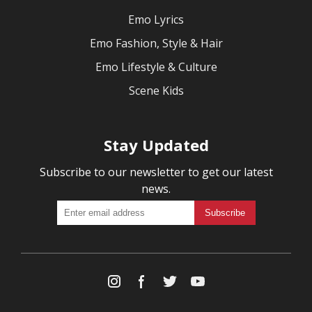
Emo Lyrics
Emo Fashion, Style & Hair
Emo Lifestyle & Culture
Scene Kids
Stay Updated
Subscribe to our newsletter to get our latest
news.