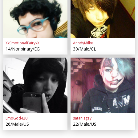
XxEmotionalFairyxX
AnndyMilke
14/Nonbinary/EG
30/Male/CL
EmoGod420
satanisgay
26/Male/US
22/Male/US