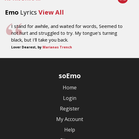
Emo
Lyrics
View All
I stand for awhile, and waited for words, Seemed to
not hurt and struggled to try. My tongue's turning
black, but I'll take you back.
Lover Dearest, by
Marianas Trench
soEmo
Home
Login
Register
My Account
Help