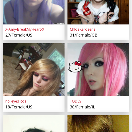
X-Amy-BreakMyHeart-X
ChloeKerosene
27/Female/US
31/Female/GB
no_eyes_cos
TODES
18/Female/US
30/Female/IL