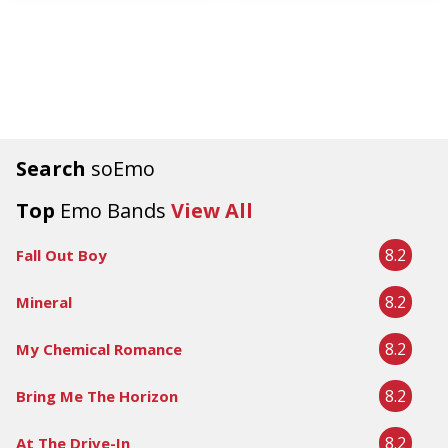
Search
soEmo
Top
Emo Bands
View All
8.2
Fall Out Boy
8.2
Mineral
8.2
My Chemical Romance
8.2
Bring Me The Horizon
8.2
At The Drive-In