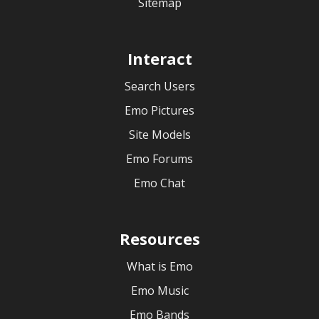
Sitemap
Interact
Search Users
Emo Pictures
Site Models
Emo Forums
Emo Chat
Resources
What is Emo
Emo Music
Emo Bands