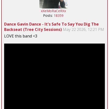
xXeMoRaCeRXx
Posts:
18359
Dance Gavin Dance - It's Safe To Say You Dig The
Backseat (Tree City Sessions)
May 22 2026, 12:21 PM
LOVE this band <3