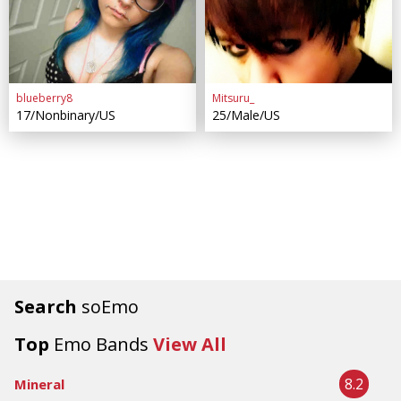
blueberry8
Mitsuru_
17/Nonbinary/US
25/Male/US
Search
soEmo
Top
Emo Bands
View All
8.2
Mineral