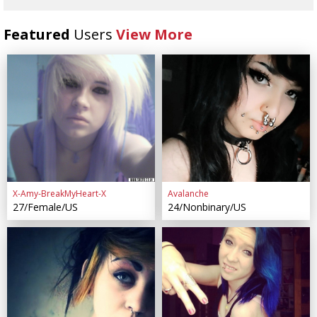
Featured
Users
View More
X-Amy-BreakMyHeart-X
Avalanche
27/Female/US
24/Nonbinary/US