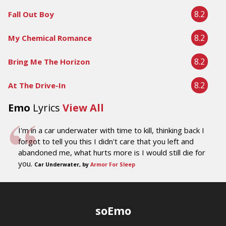
8.2
Fall Out Boy
8.2
My Chemical Romance
8.2
Bring Me The Horizon
8.2
At The Drive-In
Emo
Lyrics
View All
I'm in a car underwater with time to kill, thinking back I
forgot to tell you this I didn't care that you left and
abandoned me, what hurts more is I would still die for
you.
Car Underwater, by
Armor For Sleep
soEmo