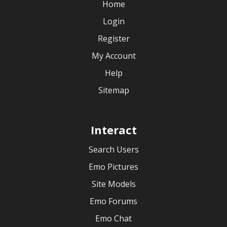
Home
Login
Register
My Account
Help
Sitemap
Interact
Search Users
Emo Pictures
Site Models
Emo Forums
Emo Chat