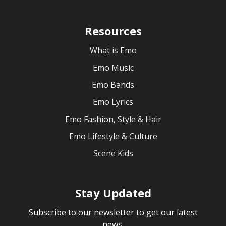
Resources
What is Emo
Emo Music
Emo Bands
Emo Lyrics
Emo Fashion, Style & Hair
Emo Lifestyle & Culture
Scene Kids
Stay Updated
Subscribe to our newsletter to get our latest
news.