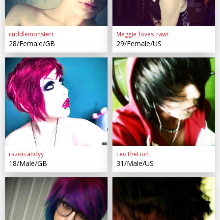
cuddlemonsterr
Meggie_loves_rawr
28/Female/GB
29/Female/US
razorcandyy
LeoTheLion
18/Male/GB
31/Male/US