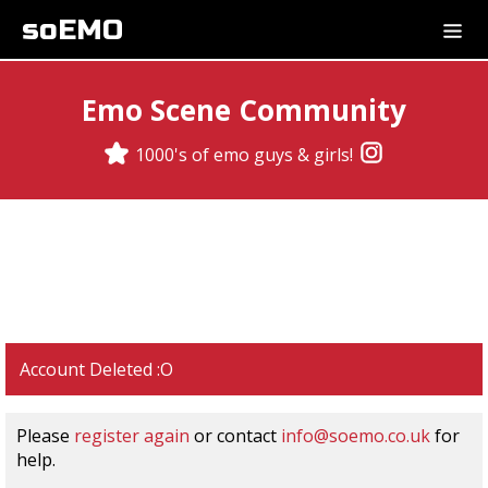
soEMO
Emo Scene Community
1000's of emo guys & girls!
Account Deleted :O
Please
register again
or contact
info@soemo.co.uk
for
help.