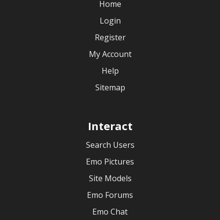
Home
Login
Register
My Account
Help
Sitemap
Interact
Search Users
Emo Pictures
Site Models
Emo Forums
Emo Chat