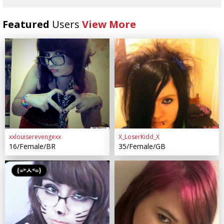
Featured
Users
View More
xxlouiserevengexx
X_LoserKidd_X
16/Female/BR
35/Female/GB