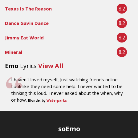
8.2
Texas Is The Reason
8.2
Dance Gavin Dance
8.2
Jimmy Eat World
8.2
Mineral
Emo
Lyrics
View All
I haven't loved myself, Just watching friends online
Look like they need some help. I never wanted to be
thinking this loud. I never asked about the when, why
or how.
Blonde, by
Waterparks
soEmo