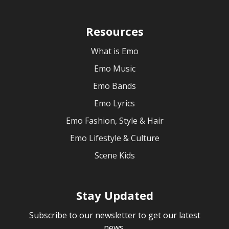
Resources
What is Emo
Emo Music
Emo Bands
Emo Lyrics
Emo Fashion, Style & Hair
Emo Lifestyle & Culture
Scene Kids
Stay Updated
Subscribe to our newsletter to get our latest
news.