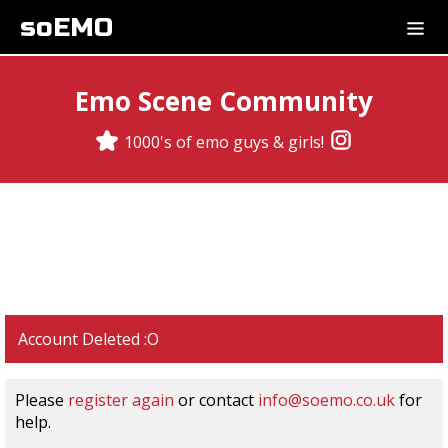
soEMO
Emo Scene Community
1000's of emo guys & girls!
Account Deleted :O
Please
register again
or contact
info@soemo.co.uk
for
help.