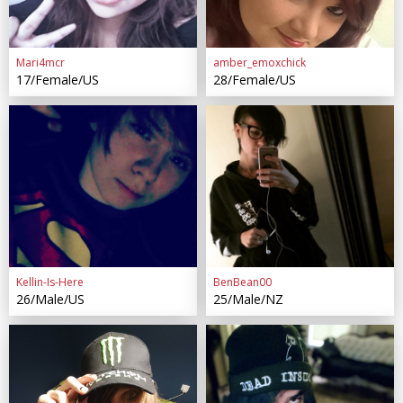
Mari4mcr
amber_emoxchick
17/Female/US
28/Female/US
Kellin-Is-Here
BenBean00
26/Male/US
25/Male/NZ