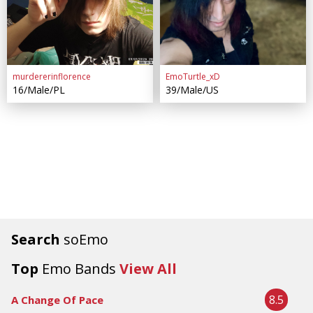
murdererinflorence
EmoTurtle_xD
16/Male/PL
39/Male/US
Search
soEmo
Top
Emo Bands
View All
8.5
A Change Of Pace