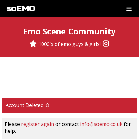
soEMO
Emo Scene Community
1000's of emo guys & girls!
Account Deleted :O
Please
register again
or contact
info@soemo.co.uk
for
help.