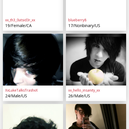
xx_th3_0utsid3r_xx
blueberry8
19/Female/CA
17/Nonbinary/US
XxLukeTalksTrashxX
xx_hello_insanity_xx
24/Male/US
26/Male/US