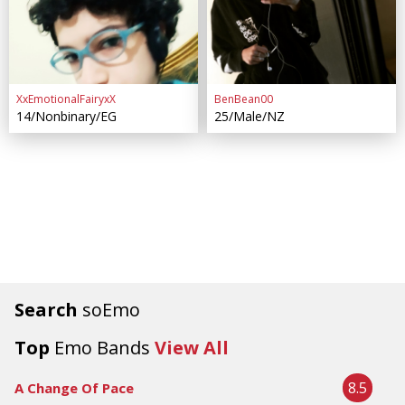
XxEmotionalFairyxX
BenBean00
14/Nonbinary/EG
25/Male/NZ
Search
soEmo
Top
Emo Bands
View All
8.5
A Change Of Pace