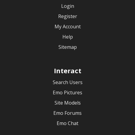
Login
Register
My Account
Help
Sitemap
Interact
Search Users
Emo Pictures
Site Models
Emo Forums
Emo Chat