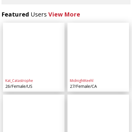
Featured
Users
View More
Kat_Catastrophe
MidnightKeehl
26/Female/US
27/Female/CA