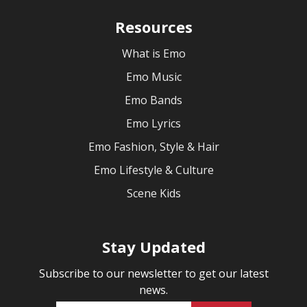
Resources
What is Emo
Emo Music
Emo Bands
Emo Lyrics
Emo Fashion, Style & Hair
Emo Lifestyle & Culture
Scene Kids
Stay Updated
Subscribe to our newsletter to get our latest
news.