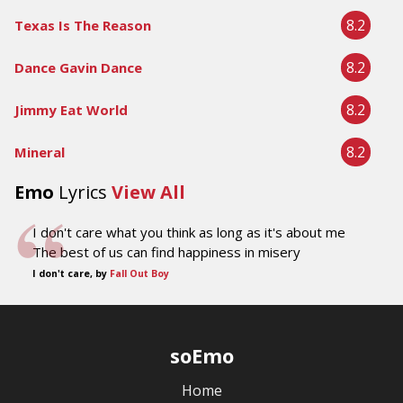
8.2
Texas Is The Reason
8.2
Dance Gavin Dance
8.2
Jimmy Eat World
8.2
Mineral
Emo
Lyrics
View All
I don't care what you think as long as it's about me
The best of us can find happiness in misery
I don't care, by
Fall Out Boy
soEmo
Home