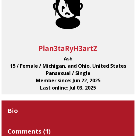
Plan3taRyH3artZ
Ash
15 / Female / Michigan, and Ohio, United States
Pansexual / Single
Member since: Jun 22, 2025
Last online: Jul 03, 2025
Bio
Comments (
1
)