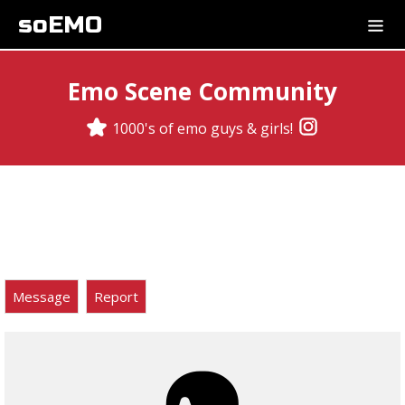
soEMO
Emo Scene Community
1000's of emo guys & girls!
Message
Report