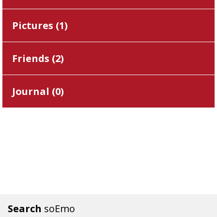
Pictures (
1
)
Friends (
2
)
Journal (
0
)
Search
soEmo