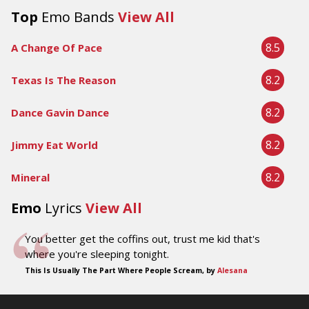
Top
Emo Bands
View All
8.5
A Change Of Pace
8.2
Texas Is The Reason
8.2
Dance Gavin Dance
8.2
Jimmy Eat World
8.2
Mineral
Emo
Lyrics
View All
You better get the coffins out, trust me kid that's
where you're sleeping tonight.
This Is Usually The Part Where People Scream, by
Alesana