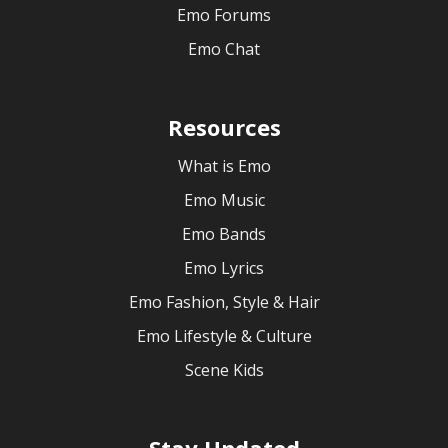
Emo Forums
Emo Chat
Resources
What is Emo
Emo Music
Emo Bands
Emo Lyrics
Emo Fashion, Style & Hair
Emo Lifestyle & Culture
Scene Kids