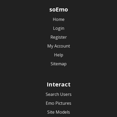
soEmo
Home
Login
Register
My Account
Help
Sitemap
Interact
Search Users
Emo Pictures
Site Models