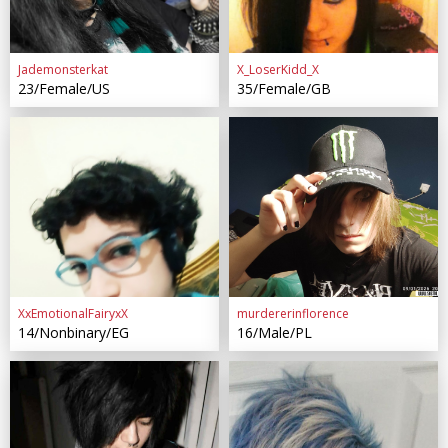
Jademonsterkat
X_LoserKidd_X
23/Female/US
35/Female/GB
XxEmotionalFairyxX
murdererinflorence
14/Nonbinary/EG
16/Male/PL