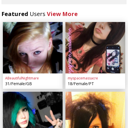
Featured
Users
View More
ABeautifulNightmare
myspacemassacre
31/Female/GB
18/Female/PT