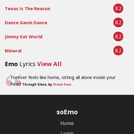
8.2
Texas Is The Reason
8.2
Dance Gavin Dance
8.2
Jimmy Eat World
8.2
Mineral
Emo
Lyrics
View All
Forever feels like home, sitting all alone inside your
head
Through Glass, by
Stone Sour
soEmo
Home
Login