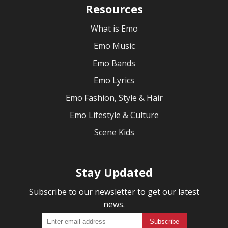
Resources
What is Emo
Emo Music
Emo Bands
Emo Lyrics
Emo Fashion, Style & Hair
Emo Lifestyle & Culture
Scene Kids
Stay Updated
Subscribe to our newsletter to get our latest
news.