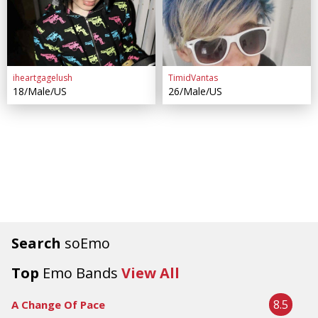
iheartgagelush
TimidVantas
18/Male/US
26/Male/US
Search
soEmo
Top
Emo Bands
View All
8.5
A Change Of Pace