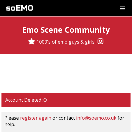
soEMO
Emo Scene Community
1000's of emo guys & girls!
Account Deleted :O
Please
register again
or contact
info@soemo.co.uk
for
help.