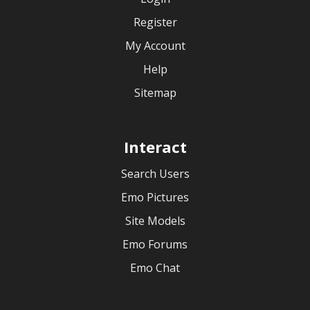
Register
My Account
Help
Sitemap
Interact
Search Users
Emo Pictures
Site Models
Emo Forums
Emo Chat