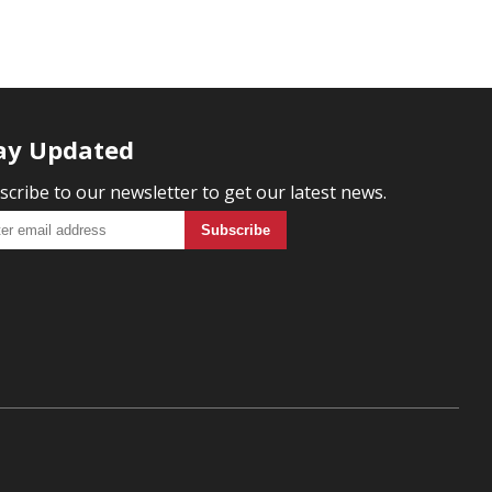
ay Updated
scribe to our newsletter to get our latest news.