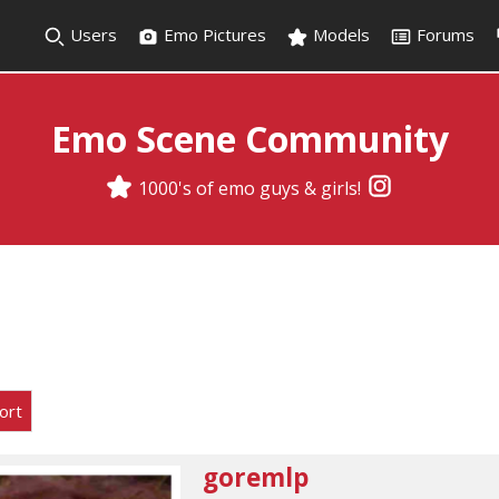
Users
Emo Pictures
Models
Forums
Emo Scene Community
1000's of emo guys & girls!
ort
goremlp