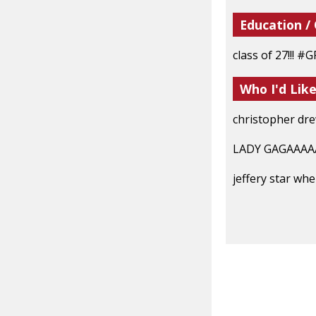
Education /
class of 27!!! 
Who I'd Lik
christopher dr
LADY GAGAAA
jeffery star w