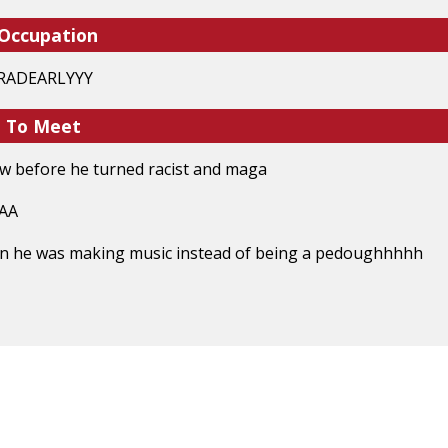
 Occupation
#GRADEARLYYY
e To Meet
ew before he turned racist and maga
AAA
hen he was making music instead of being a pedoughhhhh