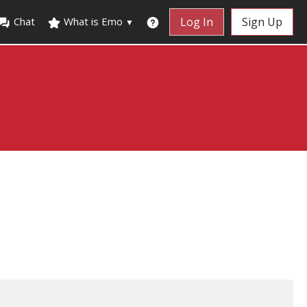
Chat
What is Emo
Log In
Sign Up
▼