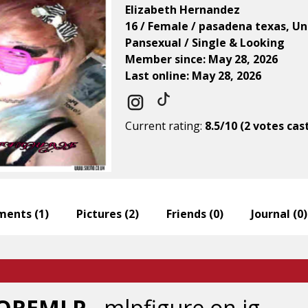
Elizabeth Hernandez
16 / Female / pasadena texas, Un
Pansexual / Single & Looking
Member since: May 28, 2026
Last online: May 28, 2026
Current rating:
8.5/10 (2 votes cas
ents (
1
)
Pictures (
2
)
Friends (
0
)
Journal (
0
)
GOREMLP
- mlpfigure on ig