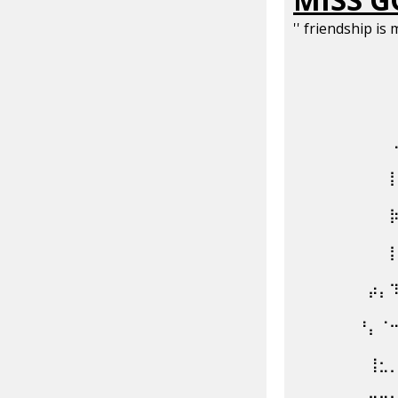
'' friendship is 
⠀⠀⠀⠀⠀⠀⠀⠀⠀
⠀⠀⠀⠀⠀⠀⠀⠀⠀
⠀⠀⠀⠀⠀⠀⠀⠀⠀
⠀⠀⠀⠀⠀⠀⠀⠀⠀
⠀⠀⠀⠀⠀⠀⠀⠀⠀
⠀⠀⠀⠀⠀⠀⠀⠀⠀
⠀⠀⠀⠀⠀⠀⠀⡴⡄
⠀⠀⠀⠀⠀⠀⠘⡄⠈
⠀⠀⠀⠀⠀⠀⠀⢸⣂