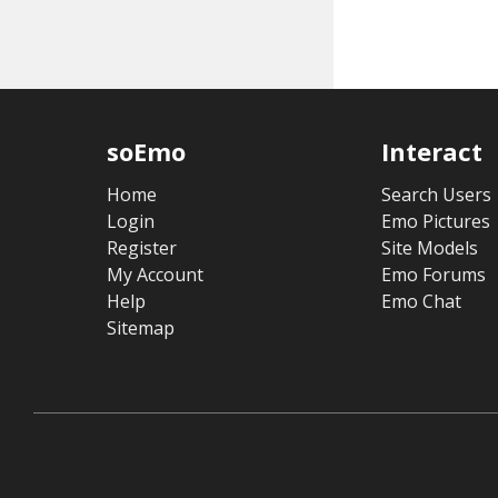
soEmo
Interact
Home
Search Users
Login
Emo Pictures
Register
Site Models
My Account
Emo Forums
Help
Emo Chat
Sitemap