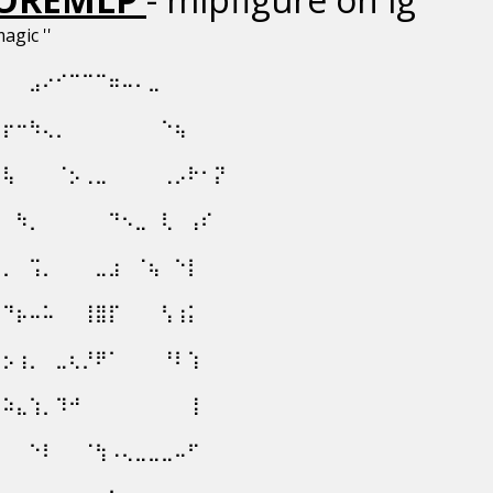
magic ''
⠀⠀⠀⣠⠔⠊⠉⠉⠉⠶⠤⠄⣀⠀⠀⠀⠀⠀
⠀⡖⠒⠳⢄⡀⠀⠀⠀⠀⠀⠀⠀⠑⢦⠀⠀⠀
⢀⢧⠀⠀⠀⠈⡢⢀⣀⠀⠀⠀⠀⢀⡠⠗⠂⡝
⡇⠀⠳⡀⠀⠀⠀⠀⠀⠙⠢⣀⠀⢇⠀⢠⠎⠀
⡷⡀⠀⢩⡀⠀⠀⠀⣀⣰⠀⠈⢦⠀⠑⡇⠀⠀
⡇⠙⡦⠤⠥⠀⠀⢸⣿⡏⠀⠀⠀⢣⢰⡅⠀⠀
⠹⡢⢰⡀⠀⣀⢆⡘⠟⠁⠀⠀⠀⠘⠇⢱⠀⠀
⠒⠵⣄⢱⡀⠹⠚⠀⠀⠀⠀⠀⠀⠀⠀⢸⠀⠀
⡀⠀⠀⠑⠇⠀⠀⠈⢳⠠⢄⣀⣀⣀⠤⠋⠀⠀