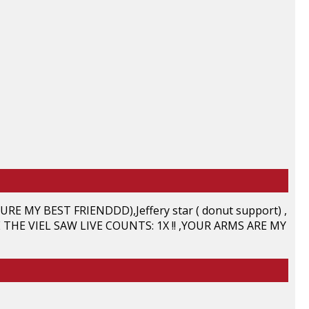
E MY BEST FRIENDDD),Jeffery star ( donut support) ,
 THE VIEL SAW LIVE COUNTS: 1X !! ,YOUR ARMS ARE MY