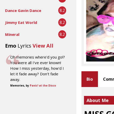
8.2
Dance Gavin Dance
8.2
Jimmy Eat World
8.2
Mineral
Emo
Lyrics
View All
Oh memories where'd you go!?
You were all I've ever known!
How I miss yesterday, how'd I
let it fade away? Don't fade
Bio
Comm
away.
Memories, by
Panic! at the Disco
About Me
MISS 