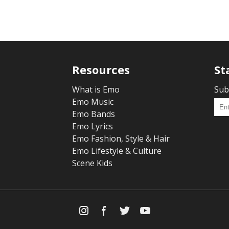
Resources
St
What is Emo
Sub
Emo Music
Emo Bands
Emo Lyrics
Emo Fashion, Style & Hair
Emo Lifestyle & Culture
Scene Kids