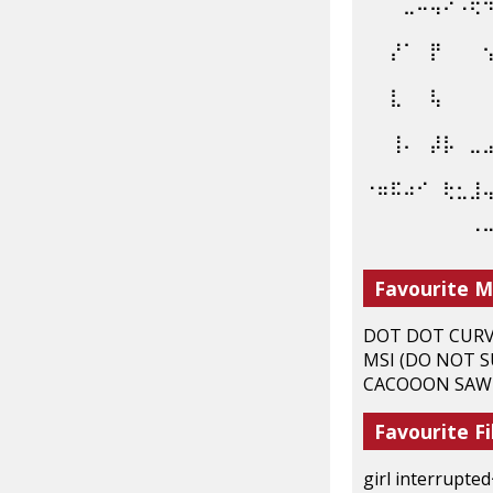
⠀⠀⠀⣀⠤⢤⠔⠩⢟
⠀⠀⡜⠁⠀⡟⠀⠀⠀
⠀⠀⣇⠀⠀⢧⠀⠀⠀
⠀⠀⢸⠄⠀⡼⡧⠀⣀
⠐⠶⠯⠴⠊⠀⢗⣂⣸
⠀⠀⠀⠀⠀⠀⠀⠀⠈
Favourite M
DOT DOT CURVE,
MSI (DO NOT S
CACOOON SAW :
Favourite Fi
girl interrupted