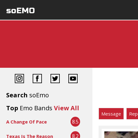
soEMO
Search
soEmo
Top
Emo Bands
View All
Message
Rep
8.5
A Change Of Pace
8.2
Texas Is The Reason