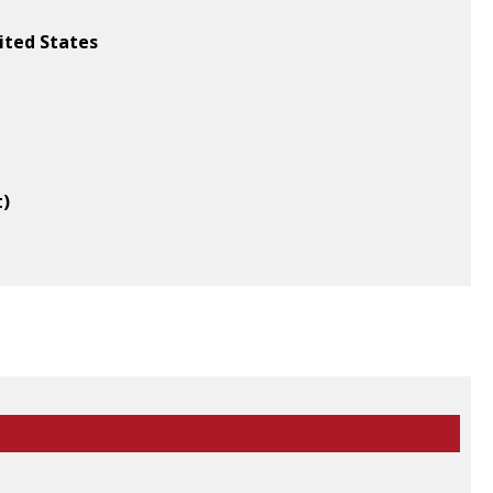
ited States
t)