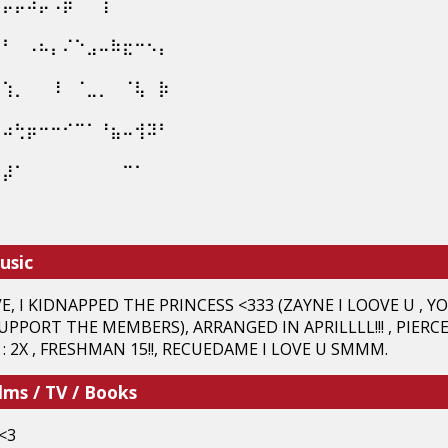
⠳⡤⡤⠴⡤⠠⡶⠀⠀⢱⠀⠀⠀⠀⠀⠀⠀⠀
⢢⠃⠀⠠⠦⡄⠌⠑⣠⠤⠷⣖⠒⠢⡄⠀⠀⠀
⠀⢱⡀⠀⠀⠸⠀⠈⣀⡀⠀⠈⢧⠀⡷⠀⠀⠀
⣠⠴⢓⡶⠒⠒⠊⠉⠁⠘⣦⠤⢺⠽⠃⠀⠀⠀
⢤⡼⠁⠀⠀⠀⠀⠀⠀⠀⠀⠉⠁⠀⠀⠀⠀⠀
⠉⠀⠀⠀⠀⠀⠀⠀⠀⠀⠀⠀⠀⠀⠀⠀⠀⠀
usic
 I KIDNAPPED THE PRINCESS <333 (ZAYNE I LOOVE U , YOUR
UPPORT THE MEMBERS), ARRANGED IN APRILLLL!!! , PIERCE
 2X , FRESHMAN 15!!, RECUEDAME I LOVE U SMMM.
lms / TV / Books
<3