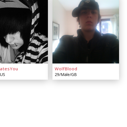
HatesYou
WolfBlood
/US
29/Male/GB