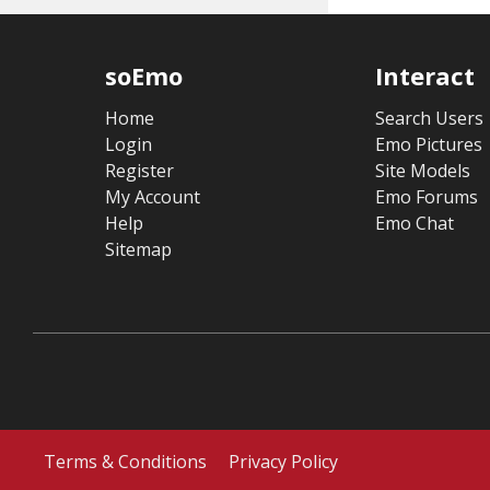
soEmo
Interact
Home
Search Users
Login
Emo Pictures
Register
Site Models
My Account
Emo Forums
Help
Emo Chat
Sitemap
Terms & Conditions
Privacy Policy