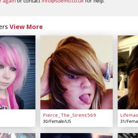
r again
or contact
info@soemo.co.uk
for help.
ers
View More
Pierce_The_Sirens569
LifeHa
30/Female/US
31/Fema