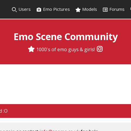
Users
Emo Pictures
Models
Forums
Emo Scene Community
1000's of emo guys & girls!
d :O