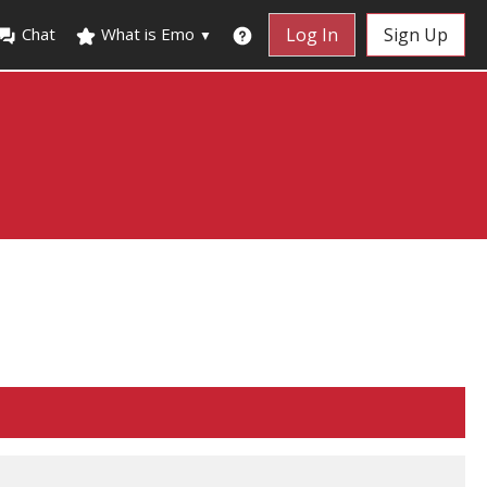
Chat
What is Emo
Log In
Sign Up
▼