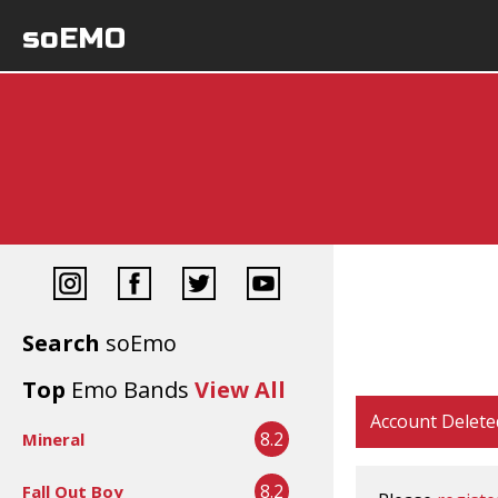
soEMO
Search
soEmo
Top
Emo Bands
View All
Account Delete
8.2
Mineral
8.2
Fall Out Boy