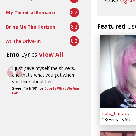
Please
registe
8.2
My Chemical Romance
Featured
Us
8.2
Bring Me The Horizon
8.2
At The Drive-In
Emo
Lyrics
View All
I just gave myself the shivers,
and that's what you get when
you think about her...
Sweet Talk 101, by
Cute Is What We Aim
For
Lulu_Lunacy
23/Female/AU