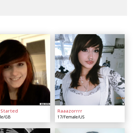
sStarted
Raaazorrrr
le/GB
17/Female/US