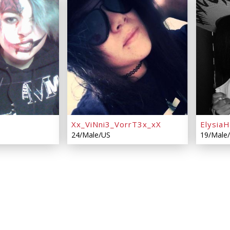
Xx_ViNni3_VorrT3x_xX
Elysia
24/Male/US
19/Male