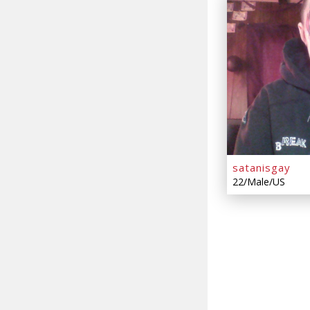
satanisgay
22/Male/US