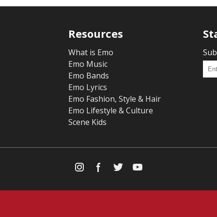
Resources
St
What is Emo
Sub
Emo Music
Emo Bands
Emo Lyrics
Emo Fashion, Style & Hair
Emo Lifestyle & Culture
Scene Kids