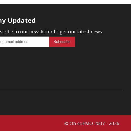
ay Updated
scribe to our newsletter to get our latest news.
© Oh soEMO 2007 - 2026