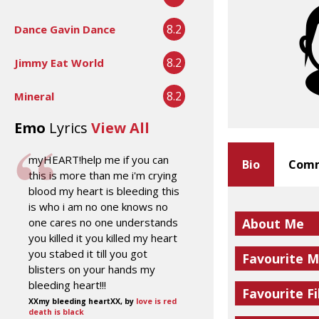
8.2
Dance Gavin Dance
8.2
Jimmy Eat World
8.2
Mineral
Emo
Lyrics
View All
myHEART!help me if you can
Bio
Comm
this is more than me i'm crying
blood my heart is bleeding this
is who i am no one knows no
one cares no one understands
About Me
you killed it you killed my heart
you stabed it till you got
Favourite M
blisters on your hands my
bleeding heart!!!
Favourite Fi
XXmy bleeding heartXX, by
love is red
death is black