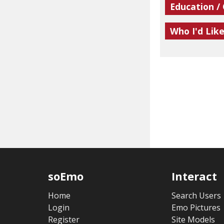
Education /
Who I'd Lik
soEmo
Interact
Home
Search Users
Login
Emo Pictures
Register
Site Models