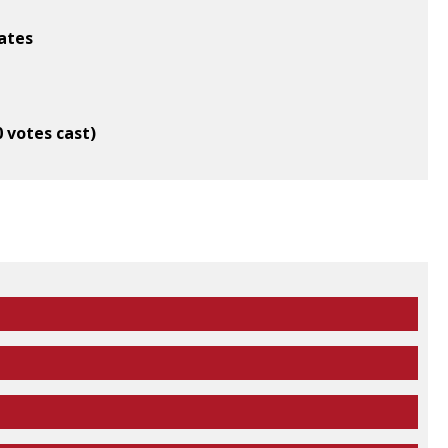
ates
0 votes cast)