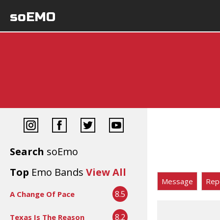
soEMO
Search
soEmo
Top
Emo Bands
View All
Message
Rep
8.5
A Change Of Pace
8.2
Texas Is The Reason