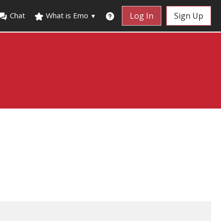
Chat
What is Emo
Log In
Sign Up
▼