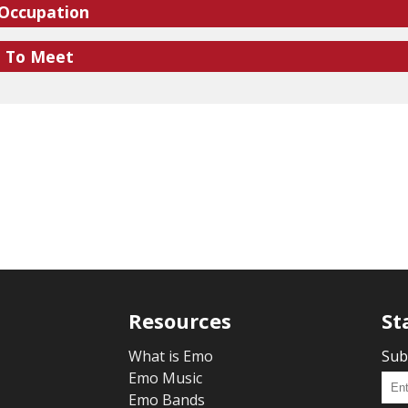
 Occupation
e To Meet
Resources
St
What is Emo
Sub
Emo Music
Emo Bands