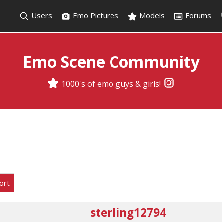
Users
Emo Pictures
Models
Forums
Emo Scene Community
1000's of emo guys & girls!
ort
sterling12794