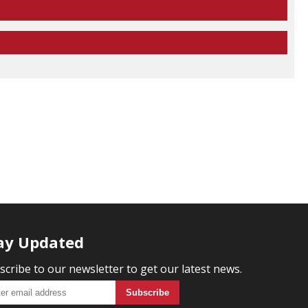
ay Updated
scribe to our newsletter to get our latest news.