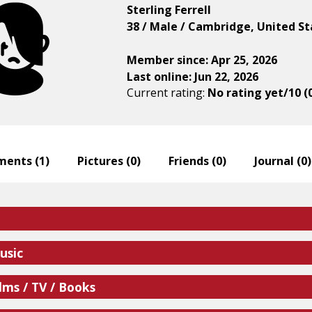
Sterling Ferrell
38 / Male / Cambridge, United St
Member since: Apr 25, 2026
Last online: Jun 22, 2026
Current rating:
No rating yet/10 (
ents (
1
)
Pictures (
0
)
Friends (
0
)
Journal (
0
)
usic
lms / TV / Books