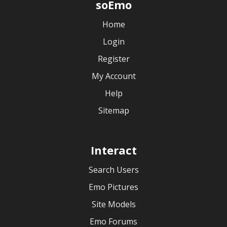
soEmo
Home
Login
Register
My Account
Help
Sitemap
Interact
Search Users
Emo Pictures
Site Models
Emo Forums