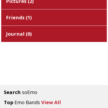
Pictures (
2
)
Friends (
1
)
Journal (
0
)
Search
soEmo
Top
Emo Bands
View All