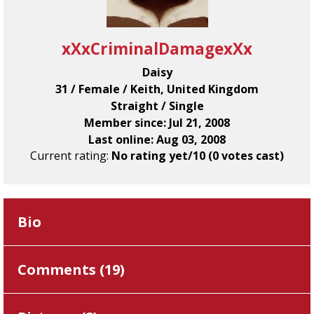
xXxCriminalDamagexXx
Daisy
31 / Female / Keith, United Kingdom
Straight / Single
Member since: Jul 21, 2008
Last online: Aug 03, 2008
Current rating:
No rating yet/10 (0 votes cast)
Bio
Comments (
19
)