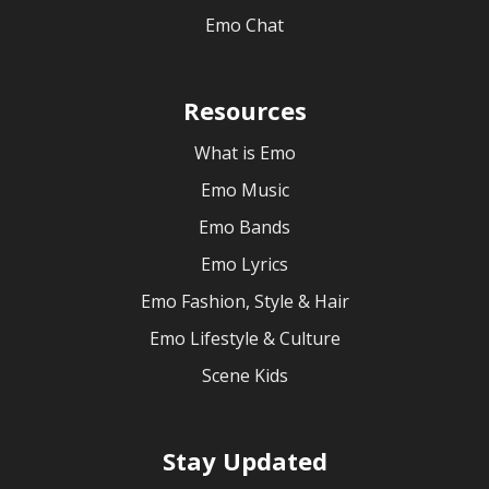
Emo Chat
Resources
What is Emo
Emo Music
Emo Bands
Emo Lyrics
Emo Fashion, Style & Hair
Emo Lifestyle & Culture
Scene Kids
Stay Updated