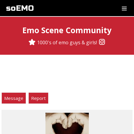
soEMO
Emo Scene Community
1000's of emo guys & girls!
Message
Report