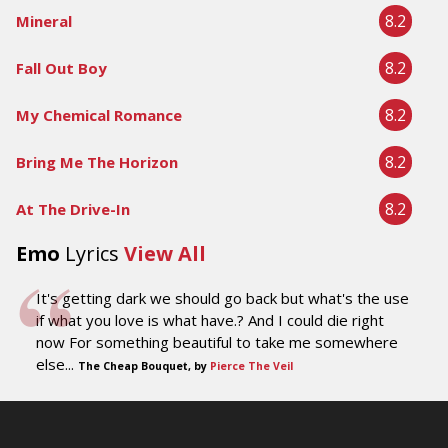
8.2
Mineral
8.2
Fall Out Boy
8.2
My Chemical Romance
8.2
Bring Me The Horizon
8.2
At The Drive-In
Emo
Lyrics
View All
It's getting dark we should go back but what's the use
if what you love is what have.? And I could die right
now For something beautiful to take me somewhere
else...
The Cheap Bouquet, by
Pierce The Veil