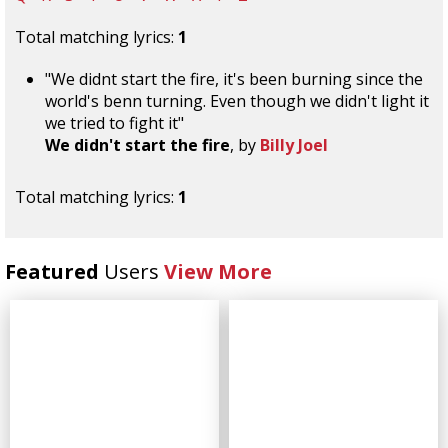
Total matching lyrics:
1
"We didnt start the fire, it's been burning since the
world's benn turning. Even though we didn't light it
we tried to fight it"
We didn't start the fire
, by
Billy Joel
Total matching lyrics:
1
Featured
Users
View More