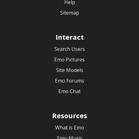
Help
Sitemap
Interact
Search Users
Emo Pictures
Site Models
Emo Forums
Emo Chat
Resources
What is Emo
Emo Music