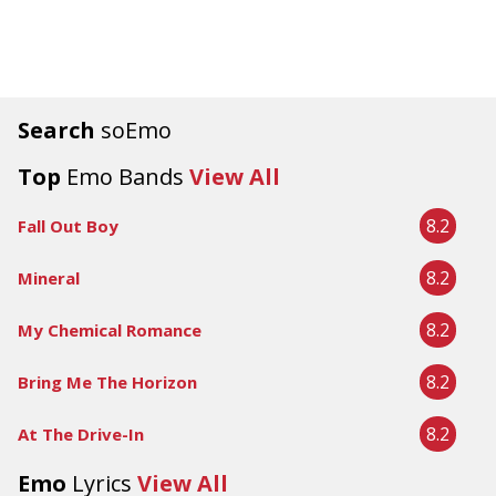
Search
soEmo
Top
Emo Bands
View All
8.2
Fall Out Boy
8.2
Mineral
8.2
My Chemical Romance
8.2
Bring Me The Horizon
8.2
At The Drive-In
Emo
Lyrics
View All