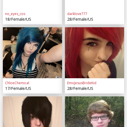
no_eyes_cos
darklove777
18/Female/US
28/Female/US
ChloeChemical
EmoJesusBrideKid
17/Female/US
28/Female/US