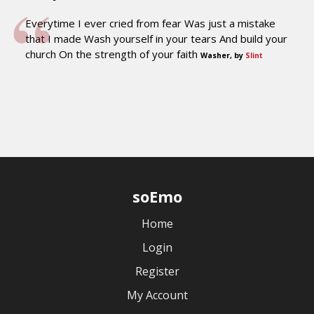
Everytime I ever cried from fear Was just a mistake
that I made Wash yourself in your tears And build your
church On the strength of your faith
Washer, by
Slint
soEmo
Home
Login
Register
My Account