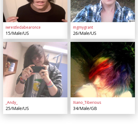
iwrestledabearonce
mgmygrant
15/Male/US
26/Male/US
_Andy_
Xiano_Tiberious
25/Male/US
34/Male/GB