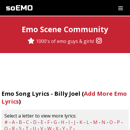
soEMO
Emo Scene Community
1000's of emo guys & girls!
Emo Song Lyrics - Billy Joel (
Add More Emo
Lyrics
)
Select a letter to view more lyrics:
#
-
A
-
B
-
C
-
D
-
E
-
F
-
G
-
H
-
I
-
J
-
K
-
L
-
M
-
N
-
O
-
P
-
Q
-
R
-
S
-
T
-
U
-
V
-
W
-
X
-
Y
-
Z
-