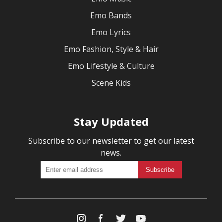
Emo Bands
Emo Lyrics
Emo Fashion, Style & Hair
Emo Lifestyle & Culture
Scene Kids
Stay Updated
Subscribe to our newsletter to get our latest
news.