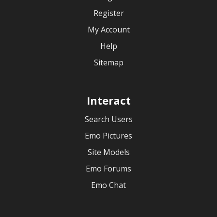
Register
My Account
Help
Sitemap
Interact
Search Users
Emo Pictures
Site Models
Emo Forums
Emo Chat