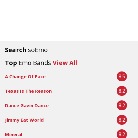
Search
soEmo
Top
Emo Bands
View All
8.5
A Change Of Pace
8.2
Texas Is The Reason
8.2
Dance Gavin Dance
8.2
Jimmy Eat World
8.2
Mineral