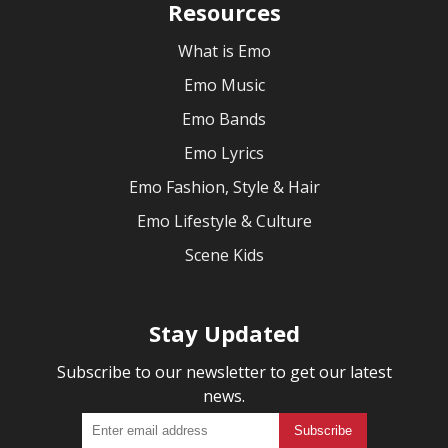
Resources
What is Emo
Emo Music
Emo Bands
Emo Lyrics
Emo Fashion, Style & Hair
Emo Lifestyle & Culture
Scene Kids
Stay Updated
Subscribe to our newsletter to get our latest
news.