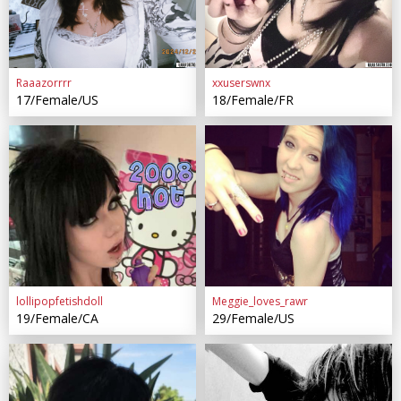
Raaazorrrr
xxuserswnx
17/Female/US
18/Female/FR
lollipopfetishdoll
Meggie_loves_rawr
19/Female/CA
29/Female/US