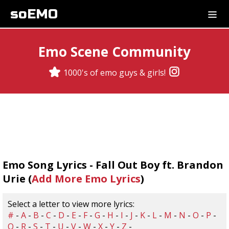
soEMO
Emo Scene Community
1000's of emo guys & girls!
Emo Song Lyrics - Fall Out Boy ft. Brandon
Urie (
Add More Emo Lyrics
)
Select a letter to view more lyrics:
#
-
A
-
B
-
C
-
D
-
E
-
F
-
G
-
H
-
I
-
J
-
K
-
L
-
M
-
N
-
O
-
P
-
Q
-
R
-
S
-
T
-
U
-
V
-
W
-
X
-
Y
-
Z
-