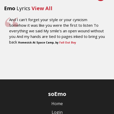
Emo
Lyrics
View All
And I can't forget your style or your cynicism
Somehow it was like you were the first to listen To
everything we said My smile's an open wound without
you And my hands are tied to pages inked to bring you
back
Homesick At Space Camp, by
Fall Out Boy
soEmo
Home
Login