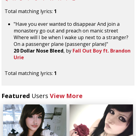
Total matching lyrics:
1
"Have you ever wanted to disappear And join a
monastery go out and preach on manic street
Where will I be when I wake up next to a stranger?
On a passenger plane (passenger plane)"
20 Dollar Nose Bleed
, by
Fall Out Boy ft. Brandon
Urie
Total matching lyrics:
1
Featured
Users
View More