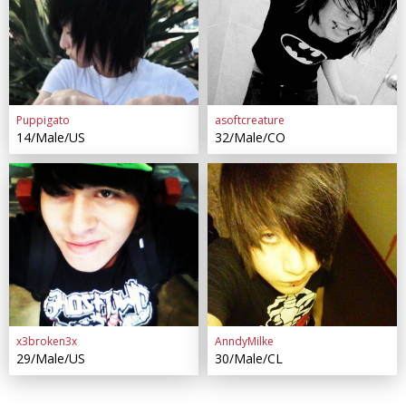
Puppigato
asoftcreature
14/Male/US
32/Male/CO
x3broken3x
AnndyMilke
29/Male/US
30/Male/CL