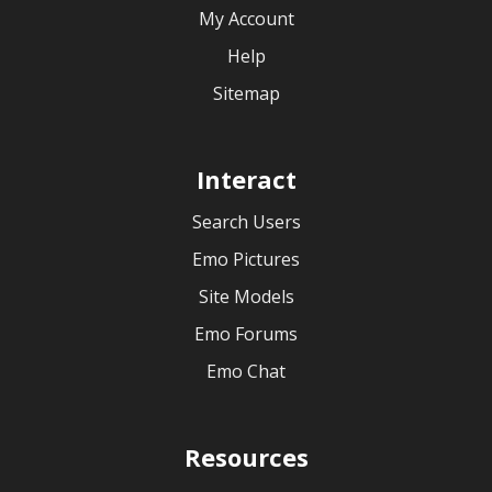
My Account
Help
Sitemap
Interact
Search Users
Emo Pictures
Site Models
Emo Forums
Emo Chat
Resources