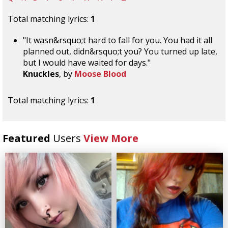
Total matching lyrics:
1
"It wasn&rsquo;t hard to fall for you. You had it all
planned out, didn&rsquo;t you? You turned up late,
but I would have waited for days."
Knuckles
, by
Moose Blood
Total matching lyrics:
1
Featured
Users
View More