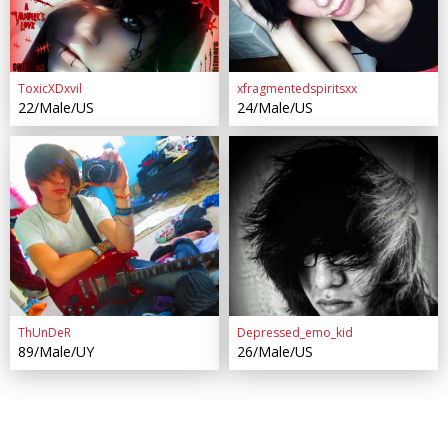
ToxicXDxvil
xfragmentedspiritsxx
22/Male/US
24/Male/US
ThUnDeR
Depressed_emo_kid
89/Male/UY
26/Male/US