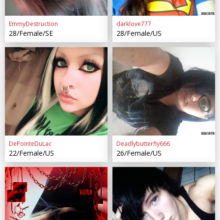
EmmyDestruction
darklove777
28/Female/SE
28/Female/US
DePointeDuLac
Deadlybutterfly666
22/Female/US
26/Female/US