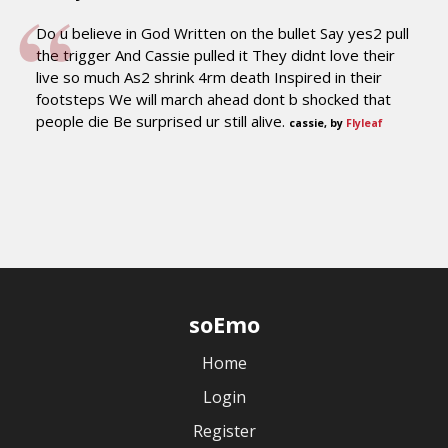
Do u believe in God Written on the bullet Say yes2 pull
the trigger And Cassie pulled it They didnt love their
live so much As2 shrink 4rm death Inspired in their
footsteps We will march ahead dont b shocked that
people die Be surprised ur still alive.
cassie, by
Flyleaf
soEmo
Home
Login
Register