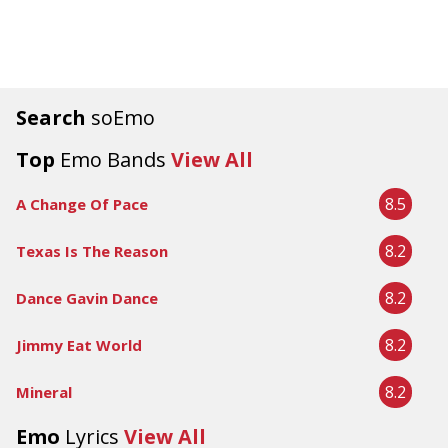
Search
soEmo
Top
Emo Bands
View All
8.5
A Change Of Pace
8.2
Texas Is The Reason
8.2
Dance Gavin Dance
8.2
Jimmy Eat World
8.2
Mineral
Emo
Lyrics
View All