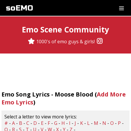
soEMO
Emo Scene Community
1000's of emo guys & girls!
Emo Song Lyrics - Moose Blood (
Add More
Emo Lyrics
)
Select a letter to view more lyrics:
#
-
A
-
B
-
C
-
D
-
E
-
F
-
G
-
H
-
I
-
J
-
K
-
L
-
M
-
N
-
O
-
P
-
Q
-
R
-
S
-
T
-
U
-
V
-
W
-
X
-
Y
-
Z
-