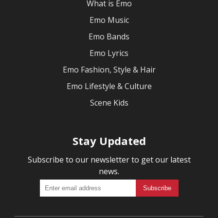
What is Emo
Emo Music
Emo Bands
Emo Lyrics
Emo Fashion, Style & Hair
Emo Lifestyle & Culture
Scene Kids
Stay Updated
Subscribe to our newsletter to get our latest
news.