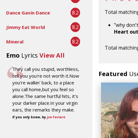
Total matching
8.2
Dance Gavin Dance
"why don't
8.2
Jimmy Eat World
Heart ou
8.2
Mineral
Total matching
Emo
Lyrics
View All
They call you stupid, worthless,
Featured
Us
tell you you're not worth it.Now
you're walkin' back, to a place
you call home,but you feel so
alone.The same hurtful hits, it's
your darker place.In your virgin
ears, the remarks they make.
if you only knew, by
joe faviare