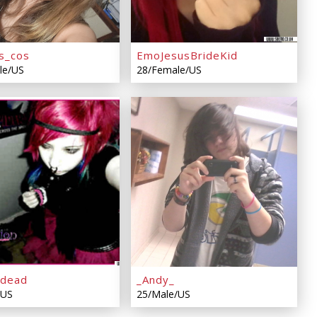
s_cos
EmoJesusBrideKid
le/US
28/Female/US
pdead
_Andy_
/US
25/Male/US