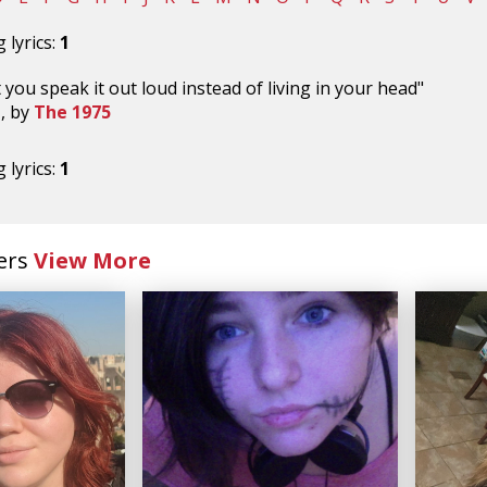
 lyrics:
1
 you speak it out loud instead of living in your head"
t
, by
The 1975
 lyrics:
1
ers
View More