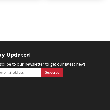
ay Updated
scribe to our newsletter to get our latest news.