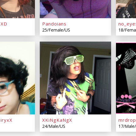
hXD
Pandoians
no_eye
25/Female/US
18/Fema
iryxX
XKiNgKaNgX
mrdro
24/Male/US
17/Male