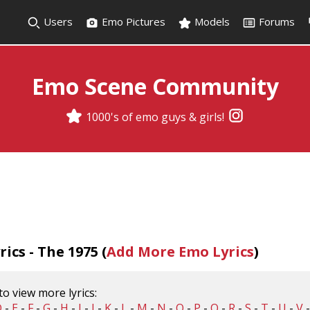
Users
Emo Pictures
Models
Forums
Emo Scene Community
1000's of emo guys & girls!
ics - The 1975 (
Add More Emo Lyrics
)
 to view more lyrics:
D
-
E
-
F
-
G
-
H
-
I
-
J
-
K
-
L
-
M
-
N
-
O
-
P
-
Q
-
R
-
S
-
T
-
U
-
V