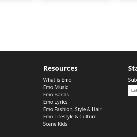
Resources
St
What is Emo
Sub
Emo Music
Emo Bands
Emo Lyrics
Emo Fashion, Style & Hair
Emo Lifestyle & Culture
Scene Kids