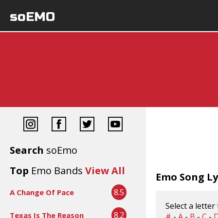
soEMO
Search
soEmo
Top
Emo Bands
View All
Emo Song Lyr
8.5
A Change Of Pace
Select a letter
8.2
Texas Is The Reason
#
-
A
-
B
-
C
-