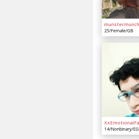
munstermunc
25/Female/GB
XxEmotionalFa
14/Nonbinary/EG