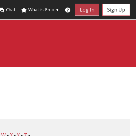
Chat
What is Emo
Log In
Sign Up
▼
-
W
-
X
-
Y
-
Z
-