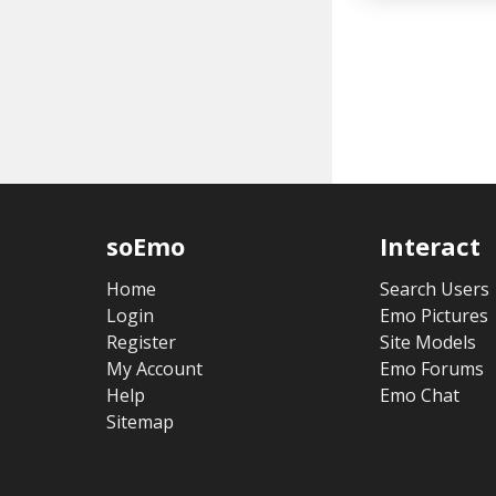
soEmo
Interact
Home
Search Users
Login
Emo Pictures
Register
Site Models
My Account
Emo Forums
Help
Emo Chat
Sitemap