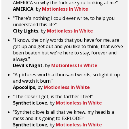
AMERICA so why the fuck are you looking at me"
AMERICA
, by
Motionless In White
"There's nothing I could ever write, to help you
understand this life"
City Lights
, by
Motionless In White
"I know, the only words that you have for me, are
get up and get out and you like to think, that we've
been beaten but we're here to stay, forever and
always."
Devil's Night
, by
Motionless In White
"A pictures worth a thousand words, so light it up
and watch it burn."
Apocolips
, by
Motionless In White
"The closer I get, is the farther I feel"
Synthetic Love
, by
Motionless In White
"Synthetic love is all that we knew, my head is a
mess and it's going to EXPLODE!"
Synthetic Love
, by
Motionless In White