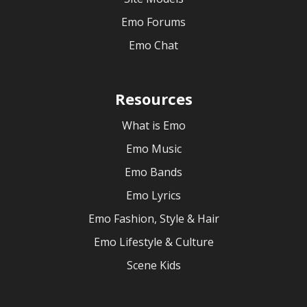
Emo Forums
Emo Chat
Resources
What is Emo
Emo Music
Emo Bands
Emo Lyrics
Emo Fashion, Style & Hair
Emo Lifestyle & Culture
Scene Kids