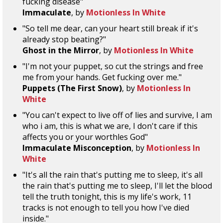
fucking disease"
Immaculate
, by
Motionless In White
"So tell me dear, can your heart still break if it's
already stop beating?"
Ghost in the Mirror
, by
Motionless In White
"I'm not your puppet, so cut the strings and free
me from your hands. Get fucking over me."
Puppets (The First Snow)
, by
Motionless In
White
"You can't expect to live off of lies and survive, I am
who i am, this is what we are, I don't care if this
affects you or your worthles God"
Immaculate Misconception
, by
Motionless In
White
"It's all the rain that's putting me to sleep, it's all
the rain that's putting me to sleep, I'll let the blood
tell the truth tonight, this is my life's work, 11
tracks is not enough to tell you how I've died
inside."