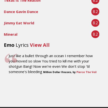
8.2
Texas Is The Reason
8.2
Dance Gavin Dance
8.2
Jimmy Eat World
8.2
Mineral
Emo
Lyrics
View All
Just like a bullet through an ocean I remember how
you moved so slow You tried to kill me with your
shotgun Bang! Now we're even We don't stop 'til
someone's bleeding
Million Dollar Houses, by
Pierce The Veil