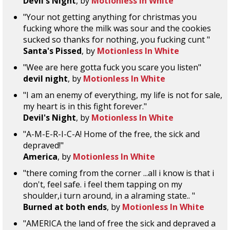
Devil's Night
, by
Motionless In White
"Your not getting anything for christmas you
fucking whore the milk was sour and the cookies
sucked so thanks for nothing, you fucking cunt "
Santa's Pissed
, by
Motionless In White
"Wee are here gotta fuck you scare you listen"
devil night
, by
Motionless In White
"I am an enemy of everything, my life is not for sale,
my heart is in this fight forever."
Devil's Night
, by
Motionless In White
"A-M-E-R-I-C-A! Home of the free, the sick and
depraved!"
America
, by
Motionless In White
"there coming from the corner ...all i know is that i
don't, feel safe. i feel them tapping on my
shoulder,i turn around, in a alraming state.. "
Burned at both ends
, by
Motionless In White
"AMERICA the land of free the sick and depraved a