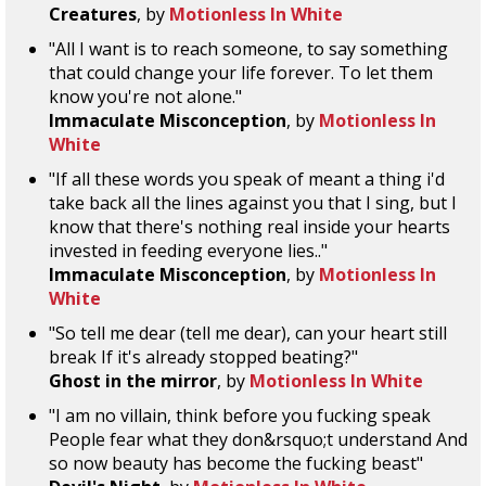
Creatures
, by
Motionless In White
"All I want is to reach someone, to say something
that could change your life forever. To let them
know you're not alone."
Immaculate Misconception
, by
Motionless In
White
"If all these words you speak of meant a thing i'd
take back all the lines against you that I sing, but I
know that there's nothing real inside your hearts
invested in feeding everyone lies.."
Immaculate Misconception
, by
Motionless In
White
"So tell me dear (tell me dear), can your heart still
break If it's already stopped beating?"
Ghost in the mirror
, by
Motionless In White
"I am no villain, think before you fucking speak
People fear what they don&rsquo;t understand And
so now beauty has become the fucking beast"