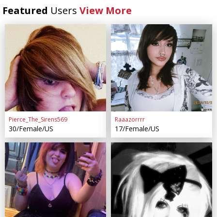
Featured
Users
View More
Pierce_The_Sirens569
Raaazorrrr
30/Female/US
17/Female/US