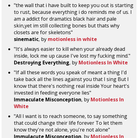
"the wall that i have built to keep you out is starting
to rust, because everything i do reminds me of us. I
am a addict for dramatics black hair and pale
skin,yet im still collecting bones but thats why
closets are for skeletons"
sinematic
, by
motionless in white
"It's always easier to kill when your already dead
inside, lock me up cause I've lost my fucking mind."
Destroying Everything
, by
Motionless In White
"If all these words you speak of meant a thing I'd
take back all the lines against you that I sing But I
know that there's nothing real inside Your heart's
invested in feeding everyone lies"
Immaculate Misconception
, by
Motionless In
White
"All I want is to reach someone, to say something
that could change their life forever To let them
know they're not alone, you're not alone"
Immulacute Misconception
, by
Motionless In