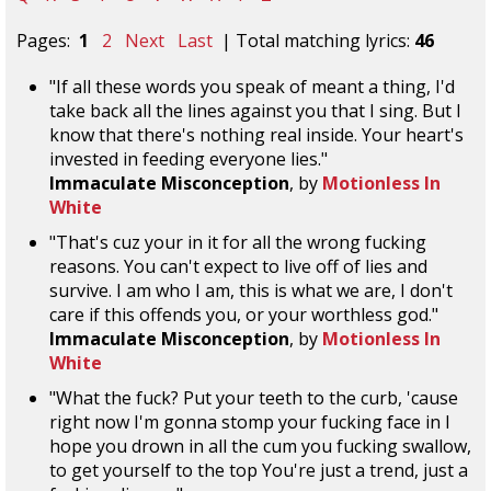
Pages:
1
2
Next
Last
| Total matching lyrics:
46
"If all these words you speak of meant a thing, I'd
take back all the lines against you that I sing. But I
know that there's nothing real inside. Your heart's
invested in feeding everyone lies."
Immaculate Misconception
, by
Motionless In
White
"That's cuz your in it for all the wrong fucking
reasons. You can't expect to live off of lies and
survive. I am who I am, this is what we are, I don't
care if this offends you, or your worthless god."
Immaculate Misconception
, by
Motionless In
White
"What the fuck? Put your teeth to the curb, 'cause
right now I'm gonna stomp your fucking face in I
hope you drown in all the cum you fucking swallow,
to get yourself to the top You're just a trend, just a