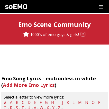
soEMO
Emo Scene Community
1000's of emo guys & girls!
Emo Song Lyrics - motionless in white
(
Add More Emo Lyrics
)
Select a letter to view more lyrics:
#
-
A
-
B
-
C
-
D
-
E
-
F
-
G
-
H
-
I
-
J
-
K
-
L
-
M
-
N
-
O
-
P
-
Q
-
R
-
S
-
T
-
U
-
V
-
W
-
X
-
Y
-
Z
-