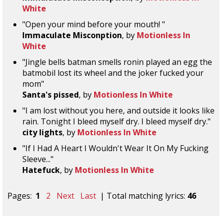
White
"Open your mind before your mouth! "
Immaculate Misconption
, by
Motionless In
White
"Jingle bells batman smells ronin played an egg the
batmobil lost its wheel and the joker fucked your
mom"
Santa's pissed
, by
Motionless In White
"I am lost without you here, and outside it looks like
rain. Tonight I bleed myself dry. I bleed myself dry."
city lights
, by
Motionless In White
"If I Had A Heart I Wouldn't Wear It On My Fucking
Sleeve..."
Hatefuck
, by
Motionless In White
Pages:
1
2
Next
Last
| Total matching lyrics:
46