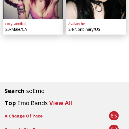
corycannibal
Avalanche
20/Male/CA
24/Nonbinary/US
Search
soEmo
Top
Emo Bands
View All
8.5
A Change Of Pace