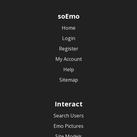
soEmo
Home
Login
Register
My Account
Help
Sitemap
Interact
Search Users
Emo Pictures
Site Models