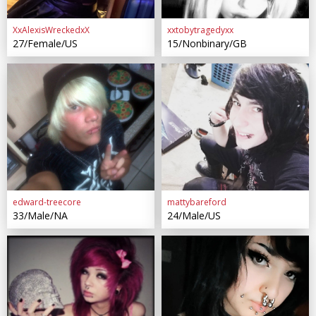
XxAlexisWreckedxX
xxtobytragedyxx
27/Female/US
15/Nonbinary/GB
edward-treecore
mattybareford
33/Male/NA
24/Male/US