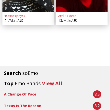
xXitxbexjoeyXx
Axel-1z-dead
24/Male/US
13/Male/US
Search
soEmo
Top
Emo Bands
View All
8.5
A Change Of Pace
8.2
Texas Is The Reason