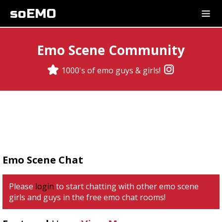
soEMO
Emo Scene Community
1000's of emo guys & girls!
Emo Scene Chat
Please
login
to start chatting with other emo scene
girls and guys in the free emo chat rooms!