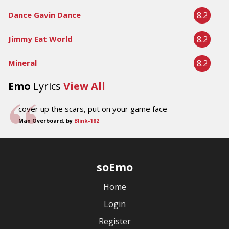
8.2
Dance Gavin Dance
8.2
Jimmy Eat World
8.2
Mineral
Emo
Lyrics
View All
cover up the scars, put on your game face
Man Overboard, by
Blink-182
soEmo
Home
Login
Register