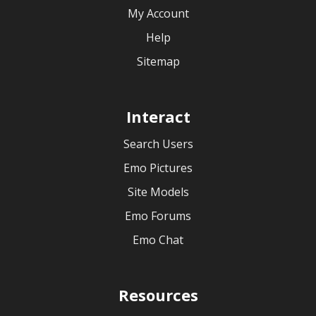
My Account
Help
Sitemap
Interact
Search Users
Emo Pictures
Site Models
Emo Forums
Emo Chat
Resources