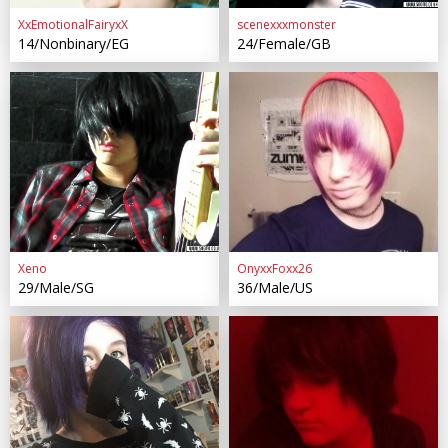
XxEmotionalFairyxX
scenexxxmonster
14/Nonbinary/EG
24/Female/GB
Xeno
OnyxxFoxx26
29/Male/SG
36/Male/US