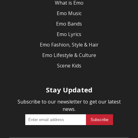
What is Emo
Emo Music
Emo Bands
Emo Lyrics
Emo Fashion, Style & Hair
Emo Lifestyle & Culture
Scene Kids
Stay Updated
Subscribe to our newsletter to get our latest
news.