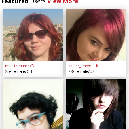
Featured
Users
View More
munstermunchXD
amber_emoxchick
25/Female/GB
28/Female/US