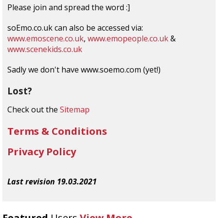
Please join and spread the word :]
soEmo.co.uk can also be accessed via:
www.emoscene.co.uk
,
www.emopeople.co.uk
&
www.scenekids.co.uk
Sadly we don't have www.soemo.com (yet!)
Lost?
Check out the
Sitemap
Terms & Conditions
Privacy Policy
Last revision 19.03.2021
Featured
Users
View More