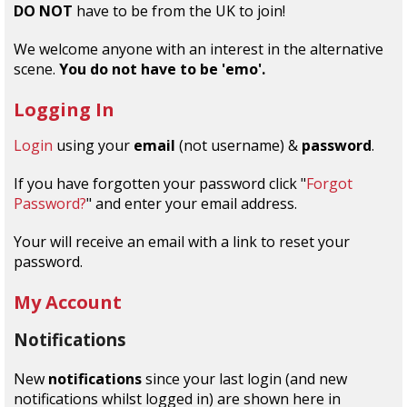
DO NOT
have to be from the UK to join!
We welcome anyone with an interest in the alternative
scene.
You do not have to be 'emo'.
Logging In
Login
using your
email
(not username) &
password
.
If you have forgotten your password click "
Forgot
Password?
" and enter your email address.
Your will receive an email with a link to reset your
password.
My Account
Notifications
New
notifications
since your last login (and new
notifications whilst logged in) are shown here in