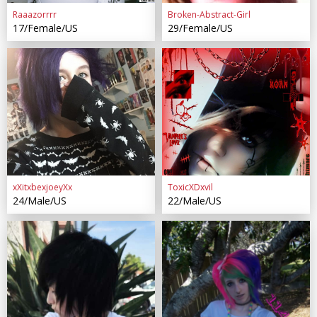
Raaazorrrr
Broken-Abstract-Girl
17/Female/US
29/Female/US
xXitxbexjoeyXx
ToxicXDxvil
24/Male/US
22/Male/US