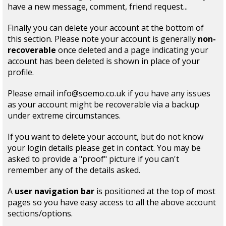
have a new message, comment, friend request...
Finally you can delete your account at the bottom of
this section. Please note your account is generally
non-
recoverable
once deleted and a page indicating your
account has been deleted is shown in place of your
profile.
Please email info@soemo.co.uk if you have any issues
as your account might be recoverable via a backup
under extreme circumstances.
If you want to delete your account, but do not know
your login details please get in contact. You may be
asked to provide a "proof" picture if you can't
remember any of the details asked.
A
user navigation bar
is positioned at the top of most
pages so you have easy access to all the above account
sections/options.