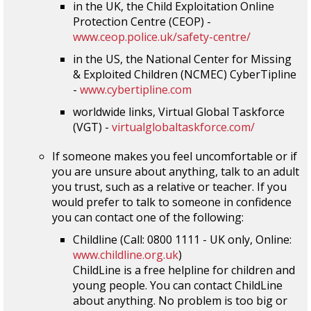
in the UK, the Child Exploitation Online
Protection Centre (CEOP) -
www.ceop.police.uk/safety-centre/
in the US, the National Center for Missing
& Exploited Children (NCMEC) CyberTipline
-
www.cybertipline.com
worldwide links, Virtual Global Taskforce
(VGT) -
virtualglobaltaskforce.com/
If someone makes you feel uncomfortable or if
you are unsure about anything, talk to an adult
you trust, such as a relative or teacher. If you
would prefer to talk to someone in confidence
you can contact one of the following:
Childline (Call: 0800 1111 - UK only, Online:
www.childline.org.uk
)
ChildLine is a free helpline for children and
young people. You can contact ChildLine
about anything. No problem is too big or