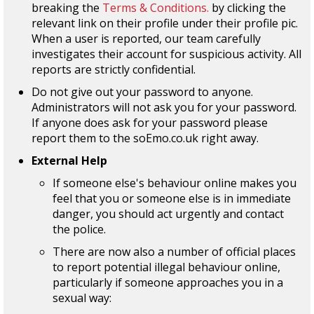
breaking the
Terms & Conditions.
by clicking the
relevant link on their profile under their profile pic.
When a user is reported, our team carefully
investigates their account for suspicious activity. All
reports are strictly confidential.
Do not give out your password to anyone.
Administrators will not ask you for your password.
If anyone does ask for your password please
report them to the soEmo.co.uk right away.
External Help
If someone else's behaviour online makes you
feel that you or someone else is in immediate
danger, you should act urgently and contact
the police.
There are now also a number of official places
to report potential illegal behaviour online,
particularly if someone approaches you in a
sexual way: