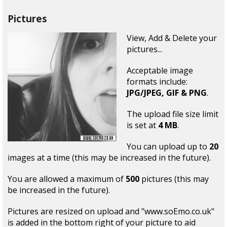
Pictures
View, Add & Delete your
pictures...
Acceptable image
formats include:
JPG/JPEG, GIF & PNG
.
The upload file size limit
is set at
4 MB
.
You can upload up to
20
images at a time (this may be increased in the future).
You are allowed a maximum of
500
pictures (this may
be increased in the future).
Pictures are resized on upload and "www.soEmo.co.uk"
is added in the bottom right of your picture to aid