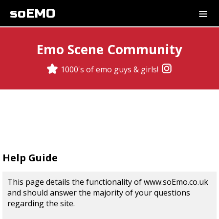
soEMO
Emo Scene Community
1000's of emo guys & girls!
Help Guide
This page details the functionality of www.soEmo.co.uk
and should answer the majority of your questions
regarding the site.