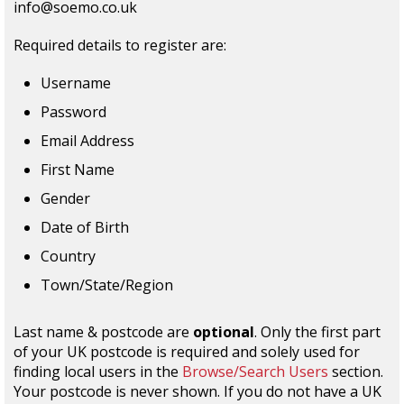
info@soemo.co.uk
Required details to register are:
Username
Password
Email Address
First Name
Gender
Date of Birth
Country
Town/State/Region
Last name & postcode are
optional
. Only the first part
of your UK postcode is required and solely used for
finding local users in the
Browse/Search Users
section.
Your postcode is never shown. If you do not have a UK