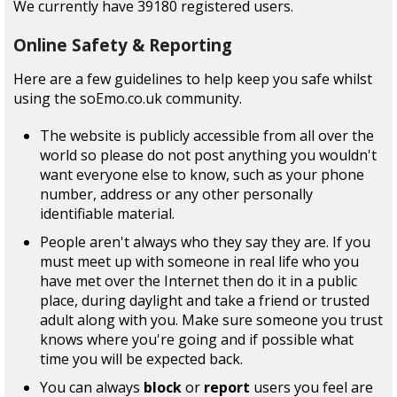
We currently have 39180 registered users.
Online Safety & Reporting
Here are a few guidelines to help keep you safe whilst
using the soEmo.co.uk community.
The website is publicly accessible from all over the
world so please do not post anything you wouldn't
want everyone else to know, such as your phone
number, address or any other personally
identifiable material.
People aren't always who they say they are. If you
must meet up with someone in real life who you
have met over the Internet then do it in a public
place, during daylight and take a friend or trusted
adult along with you. Make sure someone you trust
knows where you're going and if possible what
time you will be expected back.
You can always
block
or
report
users you feel are