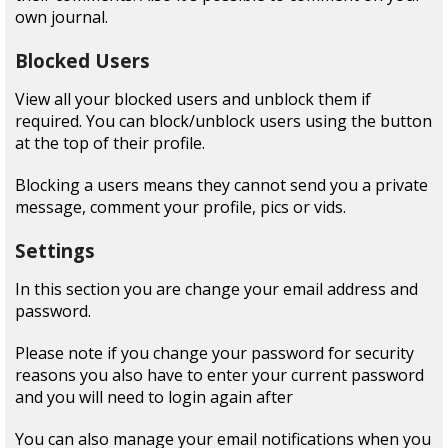
own journal.
Blocked Users
View all your blocked users and unblock them if
required. You can block/unblock users using the button
at the top of their profile.
Blocking a users means they cannot send you a private
message, comment your profile, pics or vids.
Settings
In this section you are change your email address and
password.
Please note if you change your password for security
reasons you also have to enter your current password
and you will need to login again after
You can also manage your email notifications when you