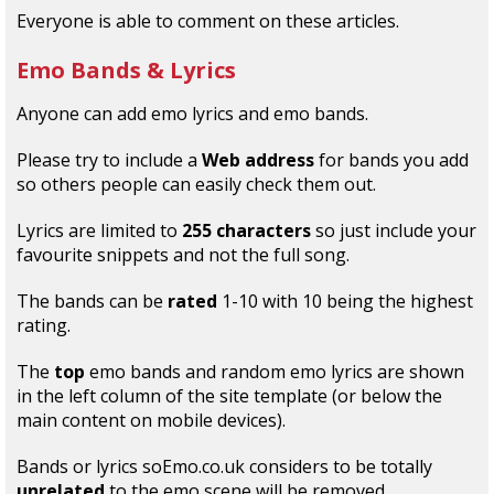
Everyone is able to comment on these articles.
Emo Bands
&
Lyrics
Anyone can add emo lyrics and emo bands.
Please try to include a
Web address
for bands you add
so others people can easily check them out.
Lyrics are limited to
255 characters
so just include your
favourite snippets and not the full song.
The bands can be
rated
1-10 with 10 being the highest
rating.
The
top
emo bands and random emo lyrics are shown
in the left column of the site template (or below the
main content on mobile devices).
Bands or lyrics soEmo.co.uk considers to be totally
unrelated
to the emo scene will be removed.