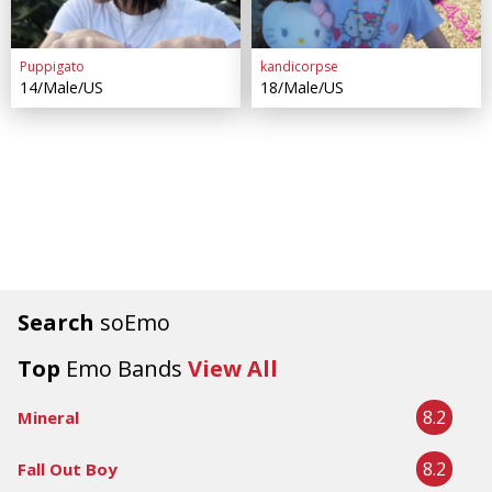
Puppigato
kandicorpse
14/Male/US
18/Male/US
Search
soEmo
Top
Emo Bands
View All
8.2
Mineral
8.2
Fall Out Boy