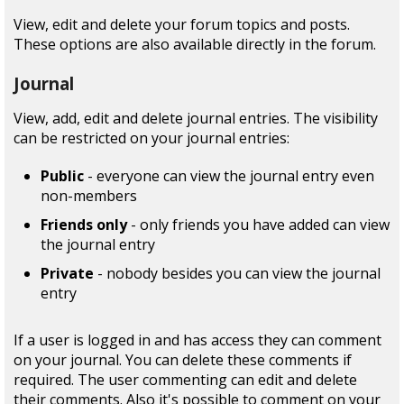
View, edit and delete your forum topics and posts.
These options are also available directly in the forum.
Journal
View, add, edit and delete journal entries. The visibility
can be restricted on your journal entries:
Public
- everyone can view the journal entry even
non-members
Friends only
- only friends you have added can view
the journal entry
Private
- nobody besides you can view the journal
entry
If a user is logged in and has access they can comment
on your journal. You can delete these comments if
required. The user commenting can edit and delete
their comments. Also it's possible to comment on your