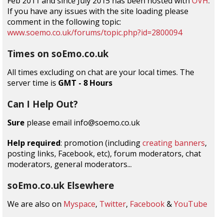
Feb 2011 and since July 2015 has been hosted with
OVH
.
If you have any issues with the site loading please
comment in the following topic:
www.soemo.co.uk/forums/topic.php?id=2800094
Times on soEmo.co.uk
All times excluding on chat are your local times. The
server time is
GMT - 8 Hours
Can I Help Out?
Sure
please email info@soemo.co.uk
Help required
: promotion (including
creating banners
,
posting links, Facebook, etc), forum moderators, chat
moderators, general moderators...
soEmo.co.uk Elsewhere
We are also on
Myspace
,
Twitter
,
Facebook
&
YouTube