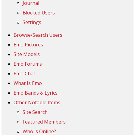
Journal
Blocked Users
Settings
Browse/Search Users
Emo Pictures
Site Models
Emo Forums
Emo Chat
What Is Emo
Emo Bands & Lyrics
Other Notable Items
Site Search
Featured Members
Who is Online?