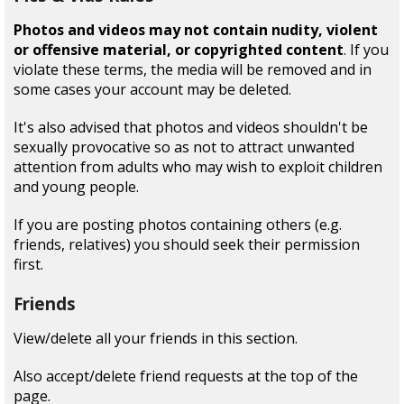
Photos and videos may not contain nudity, violent
or offensive material, or copyrighted content
. If you
violate these terms, the media will be removed and in
some cases your account may be deleted.
It's also advised that photos and videos shouldn't be
sexually provocative so as not to attract unwanted
attention from adults who may wish to exploit children
and young people.
If you are posting photos containing others (e.g.
friends, relatives) you should seek their permission
first.
Friends
View/delete all your friends in this section.
Also accept/delete friend requests at the top of the
page.