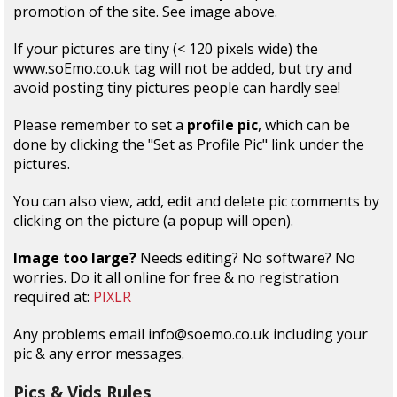
promotion of the site. See image above.
If your pictures are tiny (< 120 pixels wide) the
www.soEmo.co.uk tag will not be added, but try and
avoid posting tiny pictures people can hardly see!
Please remember to set a
profile pic
, which can be
done by clicking the "Set as Profile Pic" link under the
pictures.
You can also view, add, edit and delete pic comments by
clicking on the picture (a popup will open).
Image too large?
Needs editing? No software? No
worries. Do it all online for free & no registration
required at:
PIXLR
Any problems email info@soemo.co.uk including your
pic & any error messages.
Pics & Vids Rules