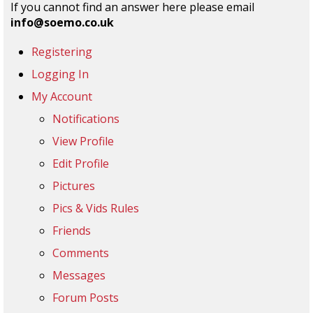
If you cannot find an answer here please email
info@soemo.co.uk
Registering
Logging In
My Account
Notifications
View Profile
Edit Profile
Pictures
Pics & Vids Rules
Friends
Comments
Messages
Forum Posts