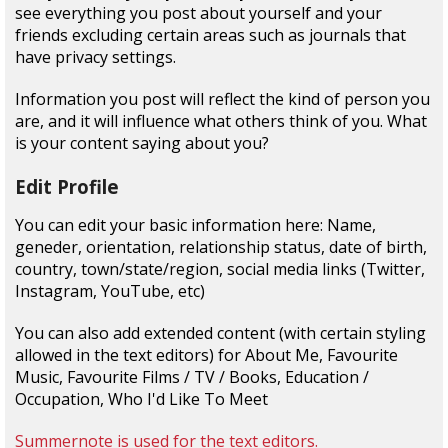
see everything you post about yourself and your
friends excluding certain areas such as journals that
have privacy settings.
Information you post will reflect the kind of person you
are, and it will influence what others think of you. What
is your content saying about you?
Edit Profile
You can edit your basic information here: Name,
geneder, orientation, relationship status, date of birth,
country, town/state/region, social media links (Twitter,
Instagram, YouTube, etc)
You can also add extended content (with certain styling
allowed in the text editors) for About Me, Favourite
Music, Favourite Films / TV / Books, Education /
Occupation, Who I'd Like To Meet
Summernote is used for the text editors.