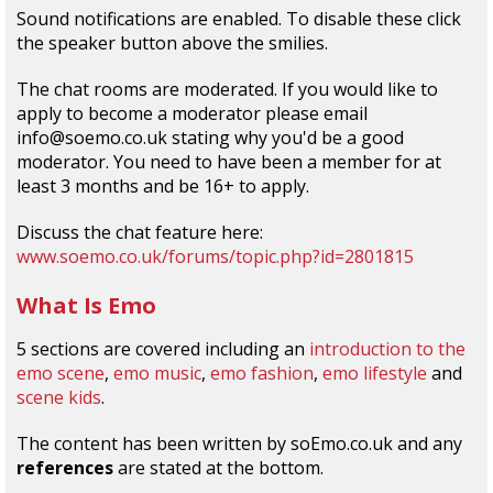
Sound notifications are enabled. To disable these click
the speaker button above the smilies.
The chat rooms are moderated. If you would like to
apply to become a moderator please email
info@soemo.co.uk stating why you'd be a good
moderator. You need to have been a member for at
least 3 months and be 16+ to apply.
Discuss the chat feature here:
www.soemo.co.uk/forums/topic.php?id=2801815
What Is Emo
5 sections are covered including an
introduction to the
emo scene
,
emo music
,
emo fashion
,
emo lifestyle
and
scene kids
.
The content has been written by soEmo.co.uk and any
references
are stated at the bottom.