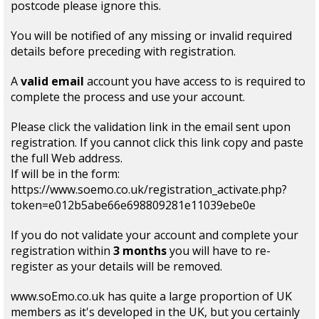
postcode please ignore this.
You will be notified of any missing or invalid required
details before preceding with registration.
A
valid email
account you have access to is required to
complete the process and use your account.
Please click the validation link in the email sent upon
registration. If you cannot click this link copy and paste
the full Web address.
If will be in the form:
https://www.soemo.co.uk/registration_activate.php?
token=e012b5abe66e698809281e11039ebe0e
If you do not validate your account and complete your
registration within
3 months
you will have to re-
register as your details will be removed.
www.soEmo.co.uk has quite a large proportion of UK
members as it's developed in the UK, but you certainly