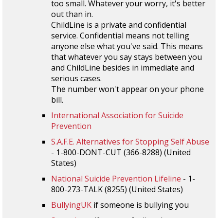
too small. Whatever your worry, it's better
out than in.
ChildLine is a private and confidential
service. Confidential means not telling
anyone else what you've said. This means
that whatever you say stays between you
and ChildLine besides in immediate and
serious cases.
The number won't appear on your phone
bill.
International Association for Suicide
Prevention
S.A.F.E. Alternatives for Stopping Self Abuse
- 1-800-DONT-CUT (366-8288) (United
States)
National Suicide Prevention Lifeline
- 1-
800-273-TALK (8255) (United States)
BullyingUK
if someone is bullying you