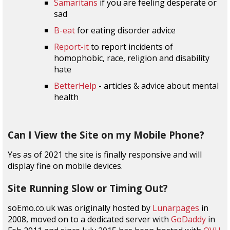
Samaritans
if you are feeling desperate or
sad
B-eat
for eating disorder advice
Report-it
to report incidents of
homophobic, race, religion and disability
hate
BetterHelp
- articles & advice about mental
health
Can I View the Site on my Mobile Phone?
Yes as of 2021 the site is finally responsive and will
display fine on mobile devices.
Site Running Slow or Timing Out?
soEmo.co.uk was originally hosted by
Lunarpages
in
2008, moved on to a dedicated server with
GoDaddy
in