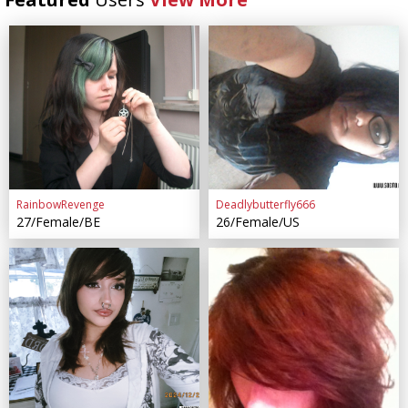
RainbowRevenge
Deadlybutterfly666
27/Female/BE
26/Female/US