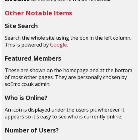
Other Notable Items
Site Search
Search the whole site using the box in the left column.
This is powered by
Google
.
Featured Members
These are shown on the homepage and at the bottom
of most other pages. They are personally chosen by
soEmo.co.uk admin.
Who is Online?
An icon is displayed under the users pic wherever it
appears so it's easy to see who is currently online.
Number of Users?