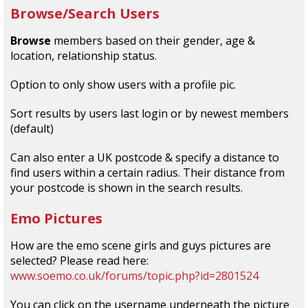
Browse/Search Users
Browse
members based on their gender, age &
location, relationship status.
Option to only show users with a profile pic.
Sort results by users last login or by newest members
(default)
Can also enter a UK postcode & specify a distance to
find users within a certain radius. Their distance from
your postcode is shown in the search results.
Emo Pictures
How are the emo scene girls and guys pictures are
selected? Please read here:
www.soemo.co.uk/forums/topic.php?id=2801524
You can click on the username underneath the picture