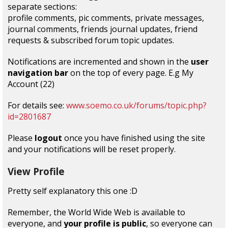
separate sections:
profile comments, pic comments, private messages,
journal comments, friends journal updates, friend
requests & subscribed forum topic updates.
Notifications are incremented and shown in the
user
navigation bar
on the top of every page. E.g My
Account (22)
For details see:
www.soemo.co.uk/forums/topic.php?
id=2801687
Please
logout
once you have finished using the site
and your notifications will be reset properly.
View Profile
Pretty self explanatory this one :D
Remember, the World Wide Web is available to
everyone, and
your profile is public
, so everyone can