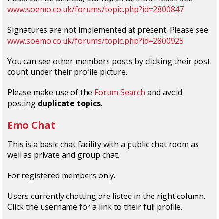
www.soemo.co.uk/forums/topic.php?id=2800847
Signatures are not implemented at present. Please see
www.soemo.co.uk/forums/topic.php?id=2800925
You can see other members posts by clicking their post
count under their profile picture.
Please make use of the
Forum Search
and avoid
posting
duplicate topics
.
Emo Chat
This is a basic chat facility with a public chat room as
well as private and group chat.
For registered members only.
Users currently chatting are listed in the right column.
Click the username for a link to their full profile.