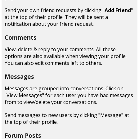
Send your own friend requests by clicking "
Add Friend
"
at the top of their profile. They will be sent a
notification about your friend request.
Comments
View, delete & reply to your comments. All these
options are also available when viewing your profile.
You can also edit comments left to others.
Messages
Messages are grouped into conversations. Click on
"View Messages" for each user you have had messages
from to view/delete your conversations.
Send messages to new users by clicking "Message" at
the top of their profile.
Forum Posts