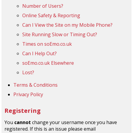
Number of Users?
Online Safety & Reporting
Can I View the Site on my Mobile Phone?
Site Running Slow or Timing Out?
Times on soEmo.co.uk
Can I Help Out?
soEmo.co.uk Elsewhere
Lost?
Terms & Conditions
Privacy Policy
Registering
You
cannot
change your username once you have
registered. If this is an issue please email