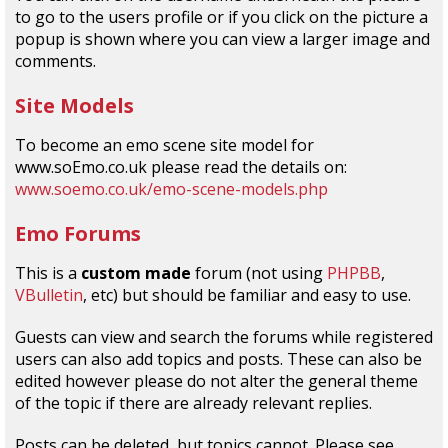
to go to the users profile or if you click on the picture a
popup is shown where you can view a larger image and
comments.
Site Models
To become an emo scene site model for
www.soEmo.co.uk please read the details on:
www.soemo.co.uk/emo-scene-models.php
Emo Forums
This is a
custom made
forum (not using
PHPBB
,
VBulletin
, etc) but should be familiar and easy to use.
Guests can view and search the forums while registered
users can also add topics and posts. These can also be
edited however please do not alter the general theme
of the topic if there are already relevant replies.
Posts can be deleted, but topics cannot. Please see