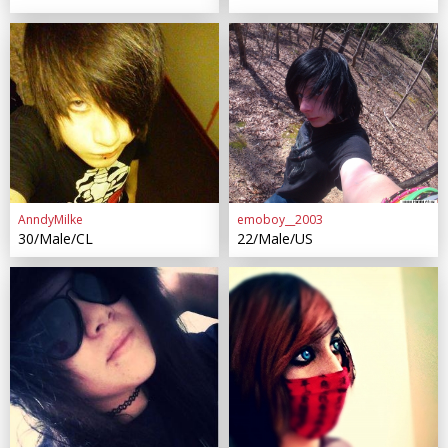
AnndyMilke
emoboy__2003
30/Male/CL
22/Male/US