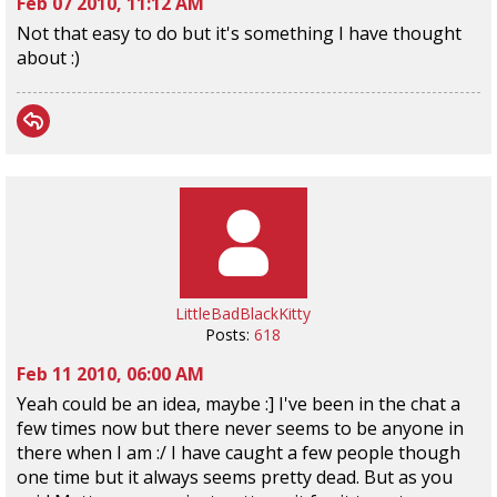
Feb 07 2010, 11:12 AM
Not that easy to do but it's something I have thought
about :)
LittleBadBlackKitty
Posts:
618
Feb 11 2010, 06:00 AM
Yeah could be an idea, maybe :] I've been in the chat a
few times now but there never seems to be anyone in
there when I am :/ I have caught a few people though
one time but it always seems pretty dead. But as you