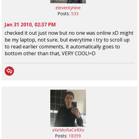
eleventynine
Posts:
533
Jan 31 2010, 02:37 PM
checked it out just now but no one was online xD might
be my laptop, not sure, but everytime i try to scroll up
to read earlier comments, it automatically goes to
bottom other than that, VERY COOL!=D
xXeMoRaCeRXx
Posts:
18359