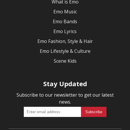
What is Emo
Emo Music
Emo Bands
Emo Lyrics
Emo Fashion, Style & Hair
Emo Lifestyle & Culture
Scene Kids
Stay Updated
Subscribe to our newsletter to get our latest
news.