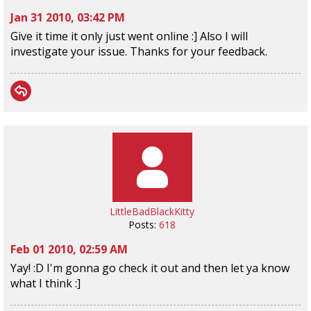
Jan 31 2010, 03:42 PM
Give it time it only just went online :] Also I will
investigate your issue. Thanks for your feedback.
LittleBadBlackKitty
Posts:
618
Feb 01 2010, 02:59 AM
Yay! :D I'm gonna go check it out and then let ya know
what I think :]