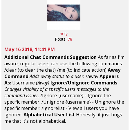
holy
Posts:
78
May 16 2018, 11:41 PM
Additional Chat Commands Suggestion
As far as I'm
aware, regular users can use the following commands:
/clear (to clear the chat) /me (to indicate action)
Away
Command
Adds away status to a user.
/away
Appears
As:
Username
(Away)
Ignore/Unignore Commands
Changes visibility of a specific users messages to the
command issuer.
/Ignore {username} - Ignore the
specific member. /Unignore {username} - Unignore the
specific member. /Ignorelist - View all users you have
ignored.
Alphabetical User List
Honestly, it just bugs
me that it's not alphabetical.