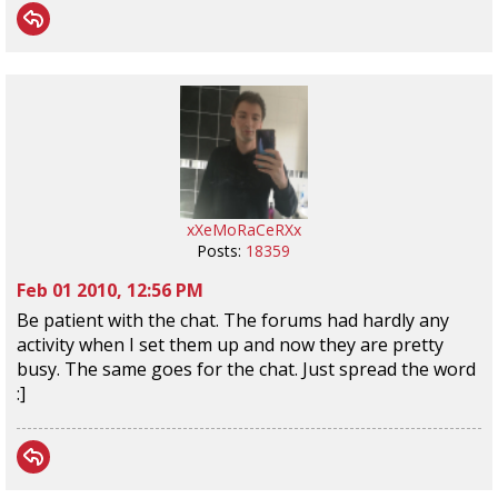
xXeMoRaCeRXx
Posts:
18359
Feb 01 2010, 12:56 PM
Be patient with the chat. The forums had hardly any
activity when I set them up and now they are pretty
busy. The same goes for the chat. Just spread the word
:]