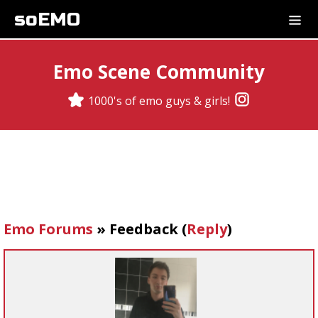
soEMO
Emo Scene Community
1000's of emo guys & girls!
Emo Forums
»
Feedback
(
Reply
)