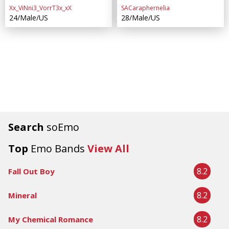
Xx_ViNni3_VorrT3x_xX
SACaraphernelia
24/Male/US
28/Male/US
Search
soEmo
Top
Emo Bands
View All
8.2
Fall Out Boy
8.2
Mineral
8.2
My Chemical Romance