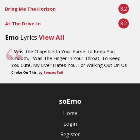
8.2
Bring Me The Horizon
8.2
At The Drive-In
Emo
Lyrics
View All
I Was The Chapstick In Your Purse To Keep You
Smooth, I Was The Finger In Your Throat, To Keep
You Cute, My Liver Hates You, For Walking Out On Us
Choke On This, by
Senses Fail
soEmo
Home
Login
Register