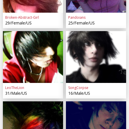
Broken-Abstract-Girl
Pandoians
29/Female/US
25/Female/US
LeoTheLion
SongCorpse
31/Male/US
16/Male/US