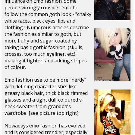
influence on Emo fashion. Some
people wrongly consider emo to
follow the common goth look - "chalky
white faces, black eyes, lips and
clothing." Numerous articles describe
the fashion as similar to goth, but
more fluffy and sugar-coated by
taking basic gothic fashion, (skulls,
crosses, too much eyeliner, etc),
making it tighter, and adding stripes
of colour.
Emo fashion use to be more "nerdy"
with defining characteristics like
greasy black hair, thick black rimmed
glasses and a tight dull-coloured v-
neck sweater from grandpa's
wardrobe. [see picture top right]
Nowadays emo fashion has evolved
and is considered trendier, especially