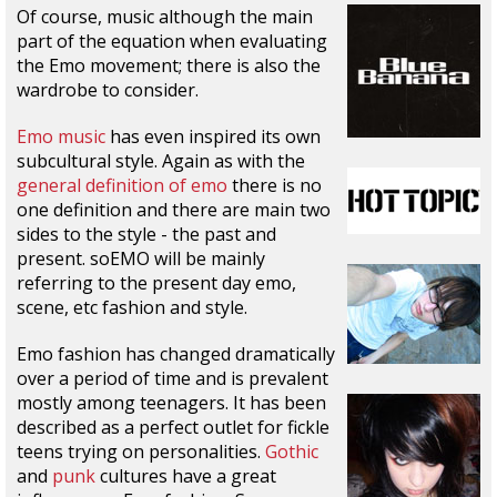
Of course, music although the main
part of the equation when evaluating
the Emo movement; there is also the
wardrobe to consider.
Emo music
has even inspired its own
subcultural style. Again as with the
general definition of emo
there is no
one definition and there are main two
sides to the style - the past and
present. soEMO will be mainly
referring to the present day emo,
scene, etc fashion and style.
Emo fashion has changed dramatically
over a period of time and is prevalent
mostly among teenagers. It has been
described as a perfect outlet for fickle
teens trying on personalities.
Gothic
and
punk
cultures have a great