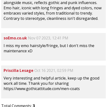
alongside music, reflects gothic and punk influences.
Emo hair, iconic with long fringes and dyed colors, now
embraces varied styles, from traditional to trendy.
Contrary to stereotype, cleanliness isn't disregarded.
soEmo.co.uk
Nov 07 2023, 12:41 PM
I miss my emo hairstyle/fringe, but I don't miss the
maintenance xD
Priscilla Lesage
Oct 16 2021, 02:59 PM
Very interesting and helpful article, keep up the good
work all time. Thank you for sharing
https://www.gothicattitude.com/men-coats
Total Comments:
3