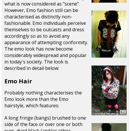
what is now considered as "scene".
However, Emo fashion still can be
characterised as distinctly non-
fashionable. Emo individuals perceive
themselves to be outcasts and dress
accordingly so as to avoid any
appearance of attempting conformity.
The emo look has now become
considerably widespread and popular
in today's society. The look is
described in detail below:
Emo Hair
Probably nothing characterises the
Emo look more than the Emo
hairstyle, which features:
A long fringe (bangs) brushed to one
side of the face or over one or both
eyes, dyed black (and/or other