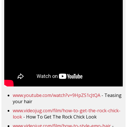
www.youtube.com/watch?v=9HpZS1cJtQA
- Teasing
your hair
www.videojug.com/film/how-to-get-the-rock-chick-
look
- How To Get The Rock Chick Look
www.videojug.com/film/how-to-style-emo-hair
-