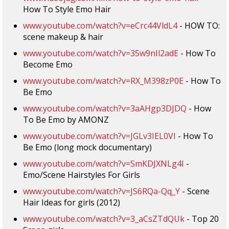
How To Style Emo Hair
www.youtube.com/watch?v=eCrc44VldL4
- HOW TO:
scene makeup & hair
www.youtube.com/watch?v=35w9nIl2adE
- How To
Become Emo
www.youtube.com/watch?v=RX_M398zP0E
- How To
Be Emo
www.youtube.com/watch?v=3aAHgp3DJDQ
- How
To Be Emo by AMONZ
www.youtube.com/watch?v=JGLv3IEL0VI
- How To
Be Emo (long mock documentary)
www.youtube.com/watch?v=SmKDJXNLg4I
-
Emo/Scene Hairstyles For Girls
www.youtube.com/watch?v=JS6RQa-Qq_Y
- Scene
Hair Ideas for girls (2012)
www.youtube.com/watch?v=3_aCsZTdQUk
- Top 20