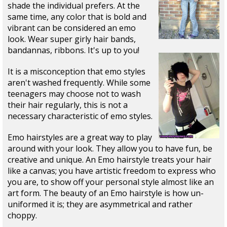
shade the individual prefers. At the
same time, any color that is bold and
vibrant can be considered an emo
look. Wear super girly hair bands,
bandannas, ribbons. It's up to you!
It is a misconception that emo styles
aren't washed frequently. While some
teenagers may choose not to wash
their hair regularly, this is not a
necessary characteristic of emo styles.
Emo hairstyles are a great way to play
around with your look. They allow you to have fun, be
creative and unique. An Emo hairstyle treats your hair
like a canvas; you have artistic freedom to express who
you are, to show off your personal style almost like an
art form. The beauty of an Emo hairstyle is how un-
uniformed it is; they are asymmetrical and rather
choppy.