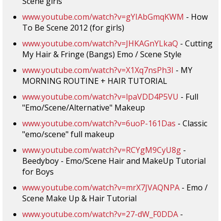
Scene girls
www.youtube.com/watch?v=gYIAbGmqKWM
- How
To Be Scene 2012 (for girls)
www.youtube.com/watch?v=JHKAGnYLkaQ
- Cutting
My Hair & Fringe (Bangs) Emo / Scene Style
www.youtube.com/watch?v=X1Xq7nsPh3I
- MY
MORNING ROUTINE + HAIR TUTORIAL
www.youtube.com/watch?v=lpaVDD4P5VU
- Full
"Emo/Scene/Alternative" Makeup
www.youtube.com/watch?v=6uoP-161Das
- Classic
"emo/scene" full makeup
www.youtube.com/watch?v=RCYgM9CyU8g
-
Beedyboy - Emo/Scene Hair and MakeUp Tutorial
for Boys
www.youtube.com/watch?v=mrX7JVAQNPA
- Emo /
Scene Make Up & Hair Tutorial
www.youtube.com/watch?v=27-dW_F0DDA
-