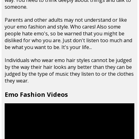
way. You need to think deeply about things and talk to
someone.
Parents and other adults may not understand or like
your emo fashion and style. Who cares! Also some
people hate emo's, so be warned that you might be
disliked for who you are. Just don't listen too much and
be what you want to be. It's your life...
Individuals who wear emo hair styles cannot be judged
by the way their hair looks any better than they can be
judged by the type of music they listen to or the clothes
they wear.
Emo Fashion Videos