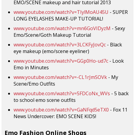
EMO/SCENE makeup and hair tutorial 2013
www.youtube.com/watch?v=TIylMoAU45U
- SUPER
LONG EYELASHES MAKE-UP TUTORIAL!
www.youtube.com/watch?v=mn6GoVIDyzM
- Sexy
Emo/Scene/Goth Makeup Tutorial
www.youtube.com/watch?v=3LCKFyJovQc
- Black
eye makeup (emo/scene eyeliner)
www.youtube.com/watch?v=GGp0Ho-ud7c
- Look
Emo in Minutes
www.youtube.com/watch?v=-CL1rJmSOVk
- My
Scene/Emo Outfits
www.youtube.com/watch?v=5FDCoNx_WVs
- 5 back
to school emo scene outfits
www.youtube.com/watch?v=GaNFqd5eTX0
- Fox 11
News Undercover: EMO SCENE KIDS!
Emo Fashion Online Shops