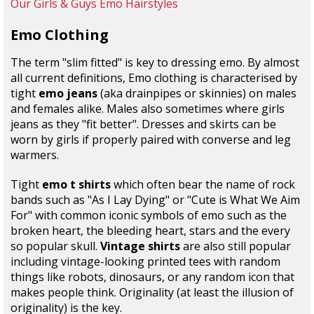
Our Girls & Guys Emo Hairstyles
Emo Clothing
The term "slim fitted" is key to dressing emo. By almost
all current definitions, Emo clothing is characterised by
tight
emo jeans
(aka drainpipes or skinnies) on males
and females alike. Males also sometimes where girls
jeans as they "fit better". Dresses and skirts can be
worn by girls if properly paired with converse and leg
warmers.
Tight
emo t shirts
which often bear the name of rock
bands such as "As I Lay Dying" or "Cute is What We Aim
For" with common iconic symbols of emo such as the
broken heart, the bleeding heart, stars and the every
so popular skull.
Vintage shirts
are also still popular
including vintage-looking printed tees with random
things like robots, dinosaurs, or any random icon that
makes people think. Originality (at least the illusion of
originality) is the key.