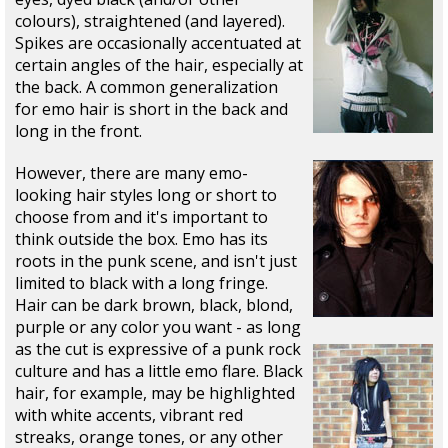
colours), straightened (and layered).
Spikes are occasionally accentuated at
certain angles of the hair, especially at
the back. A common generalization
for emo hair is short in the back and
long in the front.
However, there are many emo-
looking hair styles long or short to
choose from and it's important to
think outside the box. Emo has its
roots in the punk scene, and isn't just
limited to black with a long fringe.
Hair can be dark brown, black, blond,
purple or any color you want - as long
as the cut is expressive of a punk rock
culture and has a little emo flare. Black
hair, for example, may be highlighted
with white accents, vibrant red
streaks, orange tones, or any other