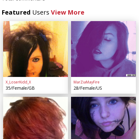
Featured
Users
View More
X_LoserKidd_X
MarZiaMayFire
35/Female/GB
28/Female/US