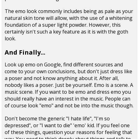
The emo look commonly includes being as pale as your
natural skin tone will allow, with the use of a whitening
foundation of a super light powder. However, this
certainly isn't such a key feature as it is with the goth
look.
And Finally...
Look up emo on Google, find different sources and
come to your own conclusions, but don't just dress like
a poser and not know anything about it. After all,
nobody likes a poser. Just be yourself. Emo is a scene. A
music scene. If you want to be emo and dress emo you
should really have an interest in the music. People can
of course look "emo" and not be into the music though.
Don't become the generic "I hate life", "I'm so
depressed", or "I want to die" 'emo' kid. If you feel one
of these things, question your reasons for feeling that