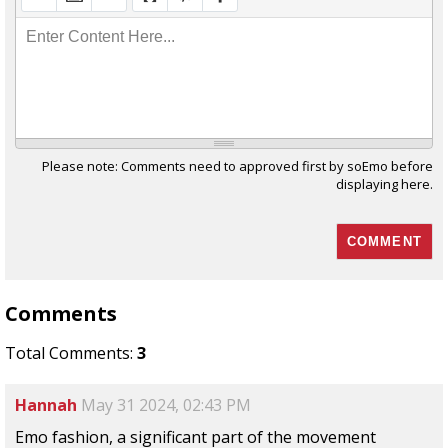
Enter Content Here...
Please note: Comments need to approved first by soEmo before
displaying here.
Comments
Total Comments:
3
Hannah
May 31 2024, 02:43 PM
Emo fashion, a significant part of the movement