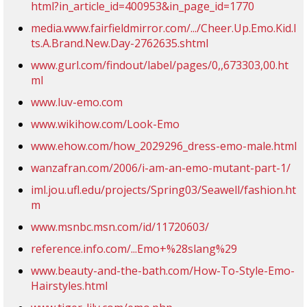
html?in_article_id=400953&in_page_id=1770
media.www.fairfieldmirror.com/.../Cheer.Up.Emo.Kid.I
ts.A.Brand.New.Day-2762635.shtml
www.gurl.com/findout/label/pages/0,,673303,00.ht
ml
www.luv-emo.com
www.wikihow.com/Look-Emo
www.ehow.com/how_2029296_dress-emo-male.html
wanzafran.com/2006/i-am-an-emo-mutant-part-1/
iml.jou.ufl.edu/projects/Spring03/Seawell/fashion.ht
m
www.msnbc.msn.com/id/11720603/
reference.info.com/...Emo+%28slang%29
www.beauty-and-the-bath.com/How-To-Style-Emo-
Hairstyles.html