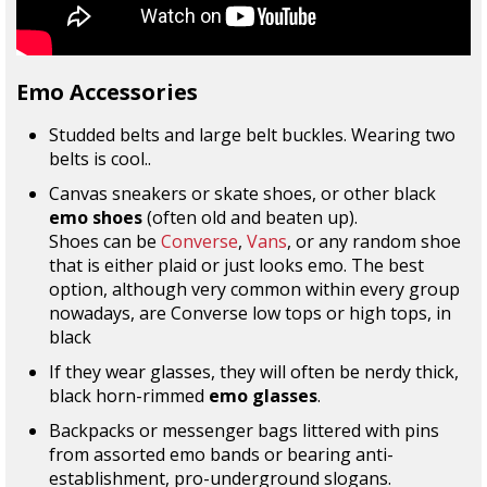
Emo Accessories
Studded belts and large belt buckles. Wearing two
belts is cool..
Canvas sneakers or skate shoes, or other black
emo shoes
(often old and beaten up).
Shoes can be
Converse
,
Vans
, or any random shoe
that is either plaid or just looks emo. The best
option, although very common within every group
nowadays, are Converse low tops or high tops, in
black
If they wear glasses, they will often be nerdy thick,
black horn-rimmed
emo glasses
.
Backpacks or messenger bags littered with pins
from assorted emo bands or bearing anti-
establishment, pro-underground slogans.