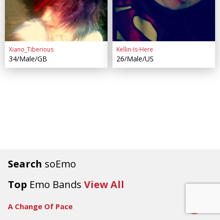
Xiano_Tiberious
Kellin-Is-Here
34/Male/GB
26/Male/US
Search
soEmo
Top
Emo Bands
View All
8.5
A Change Of Pace