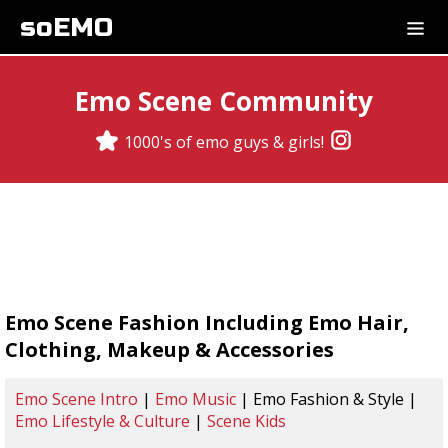
soEMO
Emo Scene Community
1000's of emo guys & girls!
Emo Scene Fashion Including Emo Hair,
Clothing, Makeup & Accessories
Emo Scene Intro
|
Emo Music
| Emo Fashion & Style |
Emo Lifestyle & Culture
|
Scene Kids