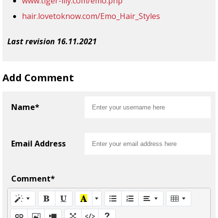
www.tiger-lily.com/emo.php
hair.lovetoknow.com/Emo_Hair_Styles
Last revision 16.11.2021
Add Comment
Name*
Email Address
Comment*