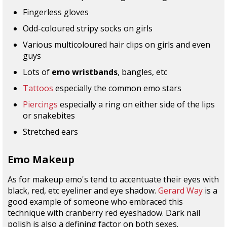
Fingerless gloves
Odd-coloured stripy socks on girls
Various multicoloured hair clips on girls and even
guys
Lots of
emo wristbands
, bangles, etc
Tattoos
especially the common emo stars
Piercings
especially a ring on either side of the lips
or snakebites
Stretched ears
Emo Makeup
As for makeup emo's tend to accentuate their eyes with
black, red, etc eyeliner and eye shadow.
Gerard Way
is a
good example of someone who embraced this
technique with cranberry red eyeshadow. Dark nail
polish is also a defining factor on both sexes.