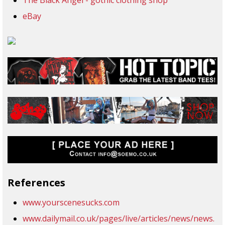
The Black Angel - gothic clothing shop
eBay
References
www.yourscenesucks.com
www.dailymail.co.uk/pages/live/articles/news/news.