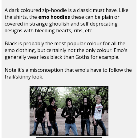
A dark coloured zip-hoodie is a classic must have. Like
the shirts, the
emo hoodies
these can be plain or
covered in strange ghoulish and self deprecating
designs with bleeding hearts, ribs, etc.
Black is probably the most popular colour for all the
emo clothing, but certainly not the only colour. Emo's
generally wear less black than Goths for example.
Note it's a misconception that emo's have to follow the
frail/skinny look.