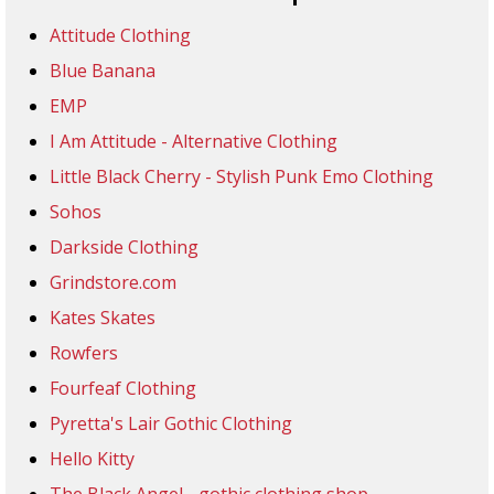
Attitude Clothing
Blue Banana
EMP
I Am Attitude - Alternative Clothing
Little Black Cherry - Stylish Punk Emo Clothing
Sohos
Darkside Clothing
Grindstore.com
Kates Skates
Rowfers
Fourfeaf Clothing
Pyretta's Lair Gothic Clothing
Hello Kitty