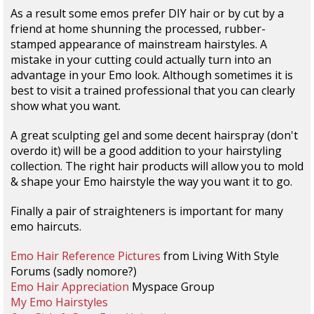
As a result some emos prefer DIY hair or by cut by a
friend at home shunning the processed, rubber-
stamped appearance of mainstream hairstyles. A
mistake in your cutting could actually turn into an
advantage in your Emo look. Although sometimes it is
best to visit a trained professional that you can clearly
show what you want.
A great sculpting gel and some decent hairspray (don't
overdo it) will be a good addition to your hairstyling
collection. The right hair products will allow you to mold
& shape your Emo hairstyle the way you want it to go.
Finally a pair of straighteners is important for many
emo haircuts.
Emo Hair Reference Pictures
from Living With Style
Forums (sadly nomore?)
Emo Hair Appreciation
Myspace Group
My Emo Hairstyles