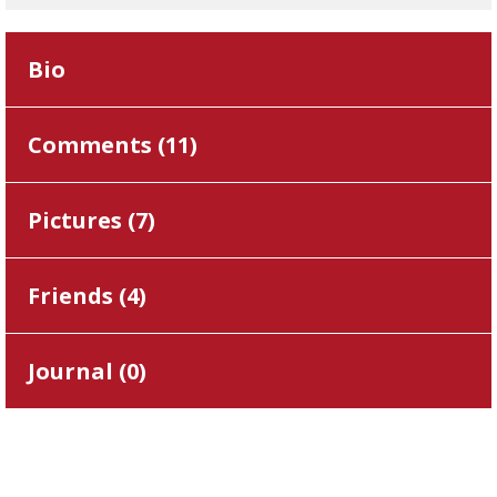
Bio
Comments (
11
)
Pictures (
7
)
Friends (
4
)
Journal (
0
)