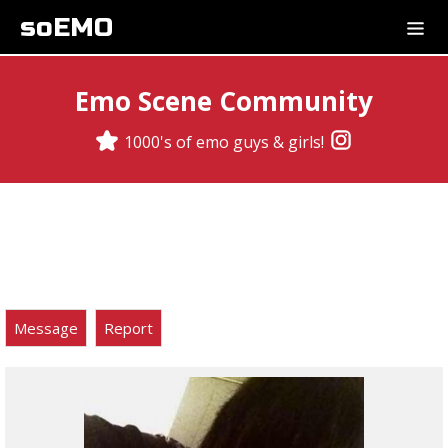
soEMO
Emo Scene Community
1000's of emo guys & girls!
Message
Report