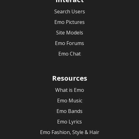
Search Users
Emo Pictures
Site Models
Emo Forums
Emo Chat
Resources
What is Emo
Emo Music
Emo Bands
Emo Lyrics
Emo Fashion, Style & Hair