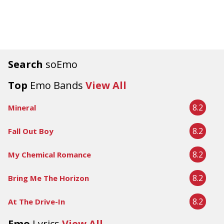
Search
soEmo
Top
Emo Bands
View All
8.2
Mineral
8.2
Fall Out Boy
8.2
My Chemical Romance
8.2
Bring Me The Horizon
8.2
At The Drive-In
Emo
Lyrics
View All