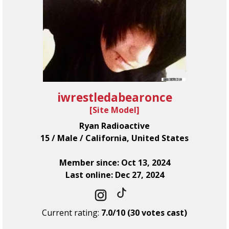
iwrestledabearonce
[
Site Model
]
Ryan Radioactive
15 / Male / California, United States
Member since: Oct 13, 2024
Last online: Dec 27, 2024
Current rating:
7.0/10 (30 votes cast)