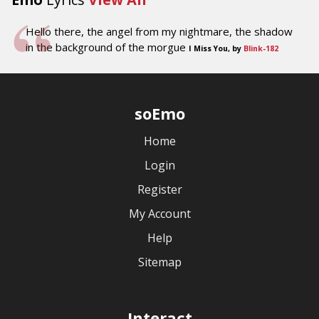
Hello there, the angel from my nightmare, the shadow
in the background of the morgue
I Miss You, by
Blink-182
soEmo
Home
Login
Register
My Account
Help
Sitemap
Interact