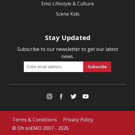
Emo Lifestyle & Culture
Scene Kids
Stay Updated
Subscribe to our newsletter to get our latest
news.
Terms & Conditions
Privacy Policy
© Oh soEMO 2007 - 2026