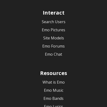
Interact
Search Users
Emo Pictures
Site Models
Emo Forums
Emo Chat
Resources
What is Emo
Emo Music
Emo Bands
Emo Lyrics