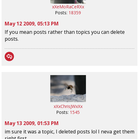
xXeMoRaCeRXx
Posts:
18359
May 12 2009, 05:13 PM
If you mean posts rather than topics you can delete
posts.
xXxChrisJWxXx
Posts:
1545
May 13 2009, 01:53 PM
im sure it was a topic, I deleted posts lol I neva get them
right first