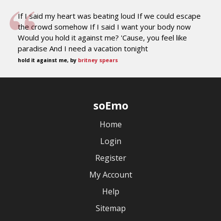
If I said my heart was beating loud If we could escape
the crowd somehow If I said I want your body now
Would you hold it against me? 'Cause, you feel like
paradise And I need a vacation tonight
hold it against me, by
britney spears
soEmo
Home
Login
Register
My Account
Help
Sitemap