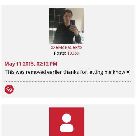
xXeMoRaCeRXx
Posts:
18359
May 11 2015, 02:12 PM
This was removed earlier thanks for letting me know =]