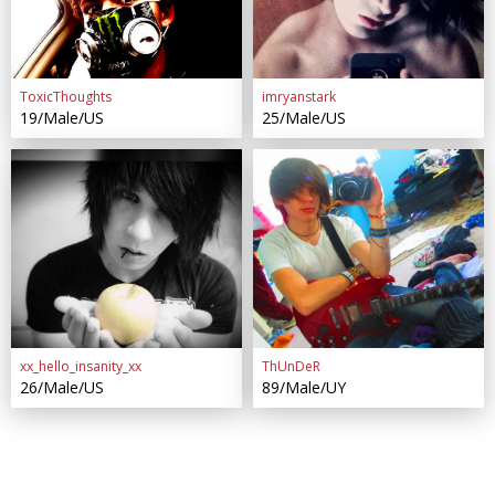
ToxicThoughts
imryanstark
19/Male/US
25/Male/US
xx_hello_insanity_xx
ThUnDeR
26/Male/US
89/Male/UY