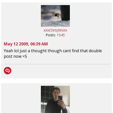
xXxChrisJWxXx
Posts:
1545
May 12 2009, 06:39 AM
Yeah lol just a thought though cant find that double
post now =S