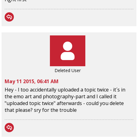
Deleted User
May 11 2015, 06:41 AM
Hey - I too accidentally uploaded a topic twice - it´s in
the emo art and photography-part and I called it
"uploaded topic twice" afterwards - could you delete
that please? sry for the trouble