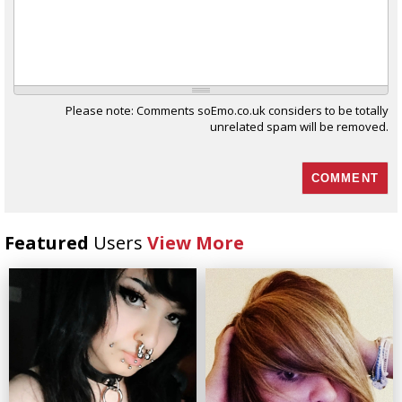
Please note: Comments soEmo.co.uk considers to be totally
unrelated spam will be removed.
Featured
Users
View More