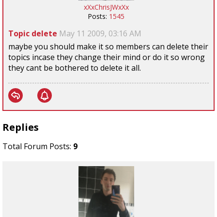
xXxChrisJWxXx
Posts:
1545
Topic delete
May 11 2009, 03:16 AM
maybe you should make it so members can delete their
topics incase they change their mind or do it so wrong
they cant be bothered to delete it all.
Replies
Total Forum Posts:
9