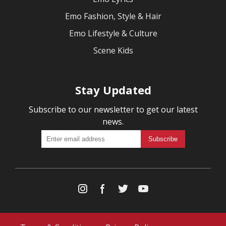
Emo Fashion, Style & Hair
Emo Lifestyle & Culture
Scene Kids
Stay Updated
Subscribe to our newsletter to get our latest
news.