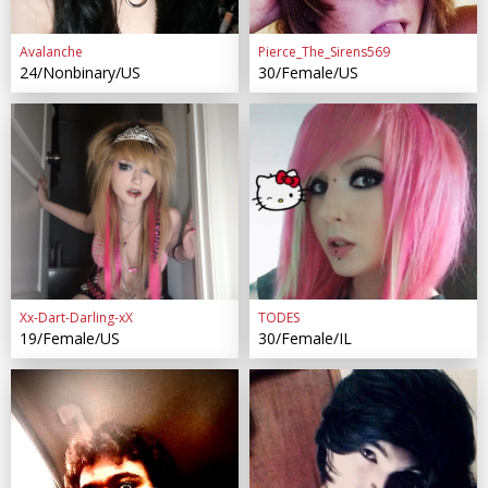
Avalanche
Pierce_The_Sirens569
24/Nonbinary/US
30/Female/US
Xx-Dart-Darling-xX
TODES
19/Female/US
30/Female/IL