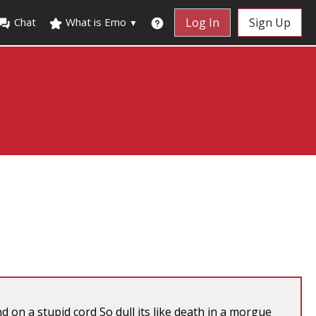
Chat
What is Emo
Log In
Sign Up
▼
on a stupid cord So dull its like death in a morgue