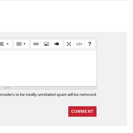
siders to be totally unrelated spam will be removed.