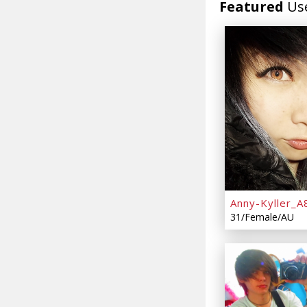
Featured
Us
Anny-Kyller_A
31/Female/AU