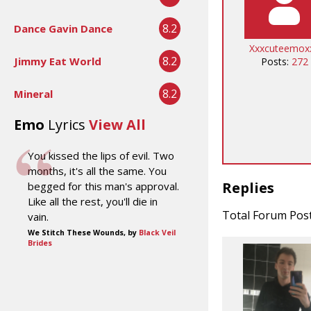
8.2
Dance Gavin Dance
Xxxcuteemox
8.2
Jimmy Eat World
Posts:
272
8.2
Mineral
Emo
Lyrics
View All
You kissed the lips of evil. Two
months, it's all the same. You
Replies
begged for this man's approval.
Like all the rest, you'll die in
Total Forum Pos
vain.
We Stitch These Wounds, by
Black Veil
Brides