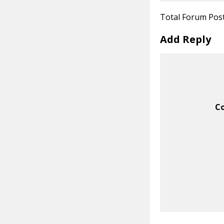
Total Forum Pos
Add Reply
C