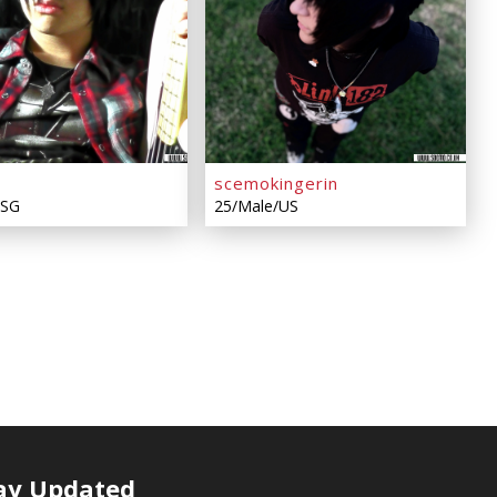
scemokingerin
/SG
25/Male/US
ay Updated