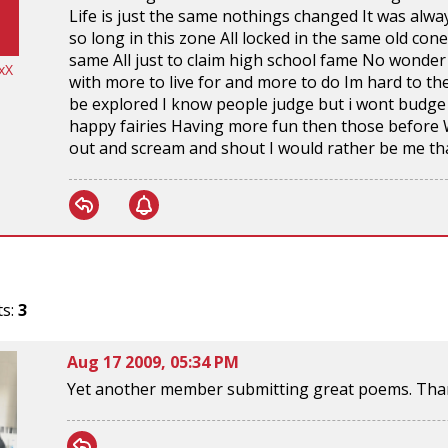
Life is just the same nothings changed It was alwa
so long in this zone All locked in the same old con
same All just to claim high school fame No wonder 
xX
with more to live for and more to do Im hard to the
be explored I know people judge but i wont budge 
happy fairies Having more fun then those before 
out and scream and shout I would rather be me th
ts:
3
Aug 17 2009, 05:34 PM
Yet another member submitting great poems. Than