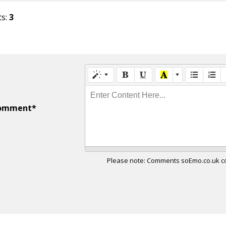
ts:
3
Enter Content Here...
omment*
Please note: Comments soEmo.co.uk con