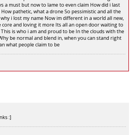
ys a must but now to lame to even claim How did i last
e How pathetic, what a drone So pessimistic and all the
why i lost my name Now im different in a world all new,
 core and loving it more Its all an open door waiting to
This is who i am and proud to be In the clouds with the
Why be normal and blend in, when you can stand right
an what people claim to be
ks :]