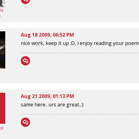
Xx
9
Aug 18 2009, 06:52 PM
nice work, keep it up :D, i enjoy reading your poem
Aug 21 2009, 01:13 PM
same here.. urs are great..:)
xX