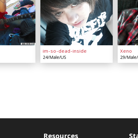
im-so-dead-inside
Xeno
24/Male/US
29/Male
Resources
St