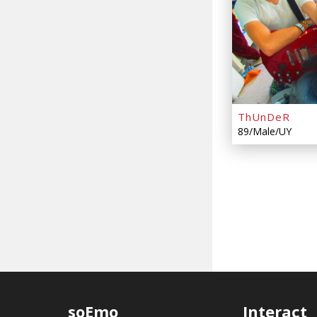
ThUnDeR
89/Male/UY
soEmo
Interact