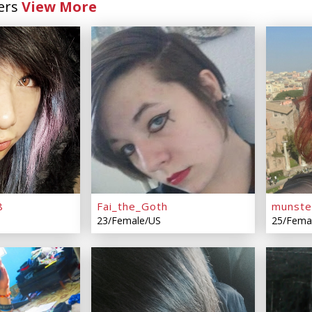
ers
View More
8
Fai_the_Goth
munst
23/Female/US
25/Fema