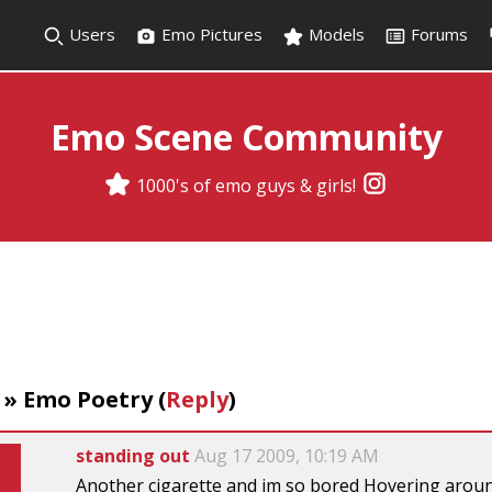
Users
Emo Pictures
Models
Forums
Emo Scene Community
1000's of emo guys & girls!
»
Emo Poetry
(
Reply
)
standing out
Aug 17 2009, 10:19 AM
Another cigarette and im so bored Hovering around 