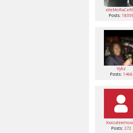
xXeMoRaCeR
Posts:
1835
Vybz
Posts:
1466
Xxxcuteemox
Posts:
272