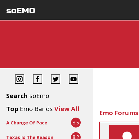
soEMO
Search
soEmo
Top
Emo Bands
View All
Emo Forums
8.5
A Change Of Pace
8.2
Texas Is The Reason