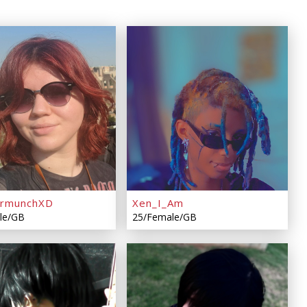
ermunchXD
Xen_I_Am
le/GB
25/Female/GB