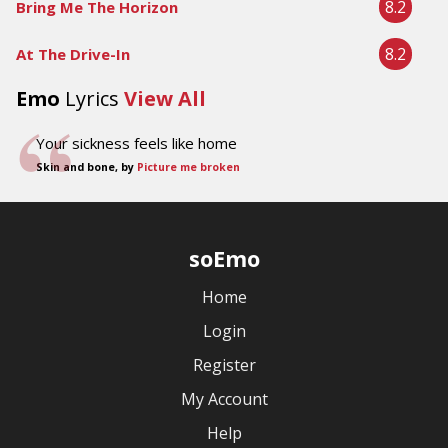
8.2
Bring Me The Horizon
8.2
At The Drive-In
Emo
Lyrics
View All
Your sickness feels like home
Skin and bone, by
Picture me broken
soEmo
Home
Login
Register
My Account
Help