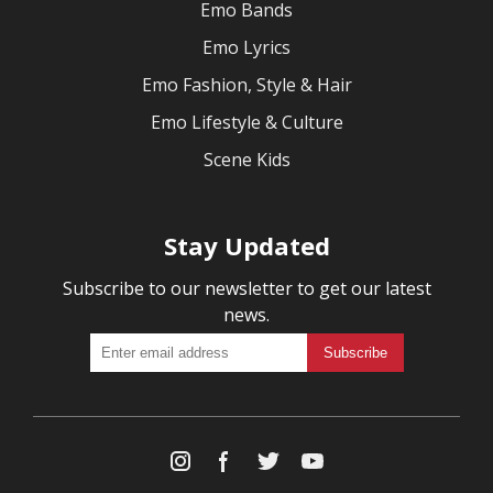
Emo Bands
Emo Lyrics
Emo Fashion, Style & Hair
Emo Lifestyle & Culture
Scene Kids
Stay Updated
Subscribe to our newsletter to get our latest
news.