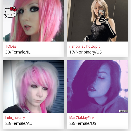
TODES
i_shop_at_hottopic
30/Female/IL
17/Nonbinary/US
Lulu_Lunacy
MarZiaMayFire
23/Female/AU
28/Female/US