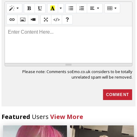
Enter Content Here...
Please note: Comments soEmo.co.uk considers to be totally
unrelated spam will be removed.
Featured
Users
View More