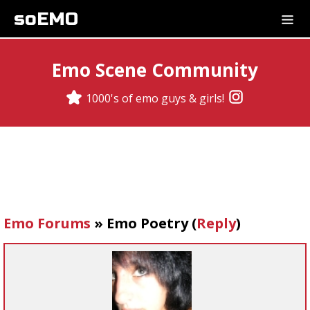
soEMO
Emo Scene Community
1000's of emo guys & girls!
Emo Forums
»
Emo Poetry
(
Reply
)