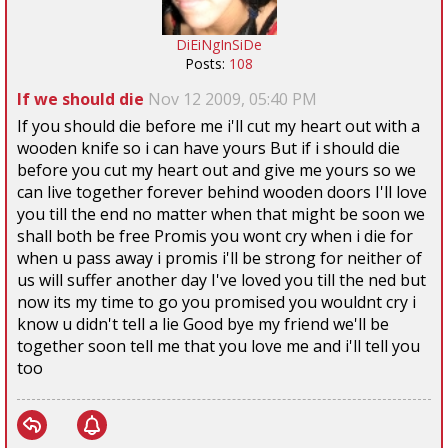
DiEiNgInSiDe
Posts:
108
If we should die
Nov 12 2009, 05:40 PM
If you should die before me i'll cut my heart out with a
wooden knife so i can have yours But if i should die
before you cut my heart out and give me yours so we
can live together forever behind wooden doors I'll love
you till the end no matter when that might be soon we
shall both be free Promis you wont cry when i die for
when u pass away i promis i'll be strong for neither of
us will suffer another day I've loved you till the ned but
now its my time to go you promised you wouldnt cry i
know u didn't tell a lie Good bye my friend we'll be
together soon tell me that you love me and i'll tell you
too