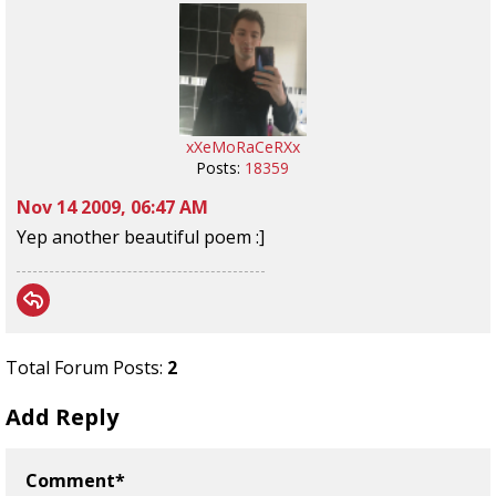
xXeMoRaCeRXx
Posts:
18359
Nov 14 2009, 06:47 AM
Yep another beautiful poem :]
Total Forum Posts:
2
Add Reply
Comment*