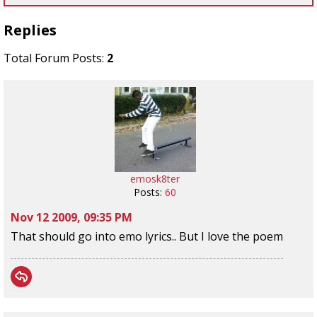
Replies
Total Forum Posts:
2
emosk8ter
Posts:
60
Nov 12 2009, 09:35 PM
That should go into emo lyrics.. But I love the poem