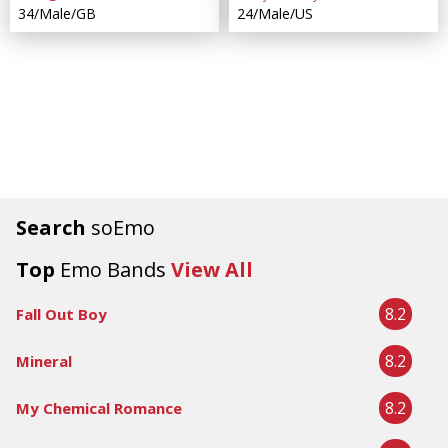
34/Male/GB
24/Male/US
Search
soEmo
Top
Emo Bands
View All
8.2
Fall Out Boy
8.2
Mineral
8.2
My Chemical Romance