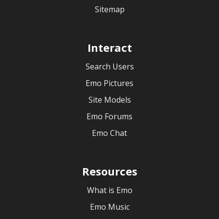
Sitemap
Interact
Search Users
Emo Pictures
Site Models
Emo Forums
Emo Chat
Resources
What is Emo
Emo Music