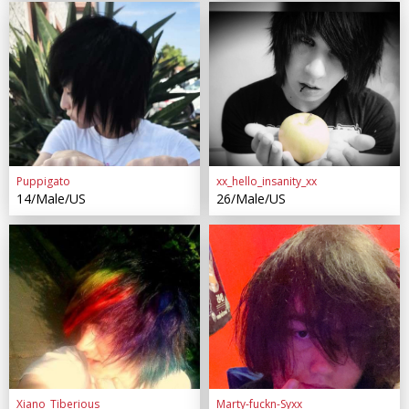
Puppigato
xx_hello_insanity_xx
14/Male/US
26/Male/US
Xiano_Tiberious
Marty-fuckn-Syxx