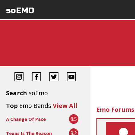
soEMO
Search
soEmo
Top
Emo Bands
View All
Emo Forums
8.5
A Change Of Pace
8.2
Texas Is The Reason