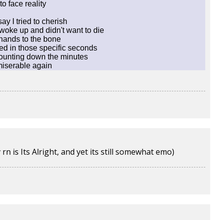
to face reality
say I tried to cherish
woke up and didn't want to die
 hands to the bone
ed in those specific seconds
 counting down the minutes
 miserable again
 is Its Alright, and yet its still somewhat emo)