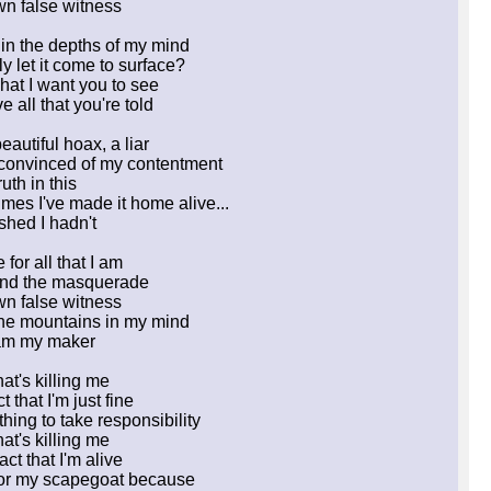
n false witness
 in the depths of my mind
ly let it come to surface?
hat I want you to see
 all that you're told
eautiful hoax, a liar
 convinced of my contentment
uth in this
 times I've made it home alive...
shed I hadn't
for all that I am
nd the masquerade
n false witness
 the mountains in my mind
am my maker
hat's killing me
ct that I'm just fine
hing to take responsibility
hat's killing me
act that I'm alive
for my scapegoat because