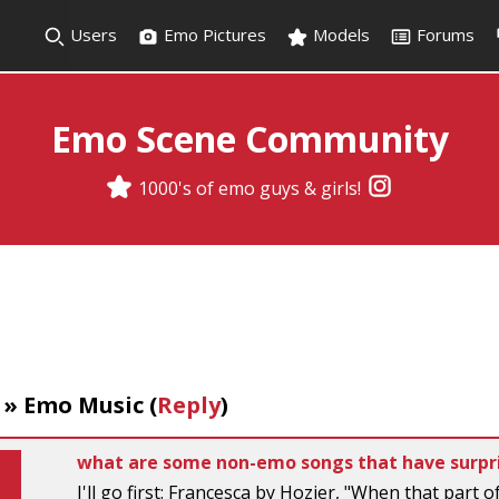
Users
Emo Pictures
Models
Forums
Emo Scene Community
1000's of emo guys & girls!
»
Emo Music
(
Reply
)
what are some non-emo songs that have surpri
I'll go first: Francesca by Hozier, "When that part 