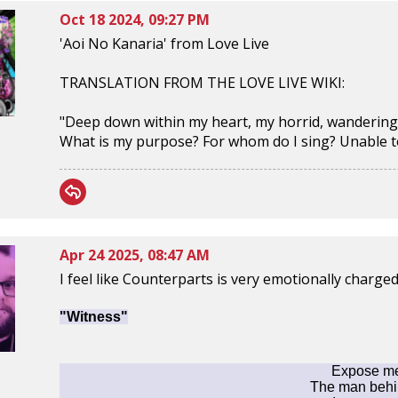
Oct 18 2024, 09:27 PM
'Aoi No Kanaria' from Love Live
TRANSLATION FROM THE LOVE LIVE WIKI:
"Deep down within my heart, my horrid, wandering
What is my purpose? For whom do I sing? Unable to f
Apr 24 2025, 08:47 AM
I feel like Counterparts is very emotionally charge
"Witness"
Expose me 
The man behi