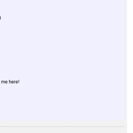
)
t me here!