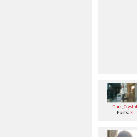
--Dark_Crystal
Posts:
3