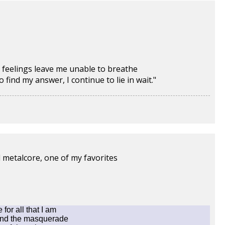
 feelings leave me unable to breathe
ind my answer, I continue to lie in wait."
d metalcore, one of my favorites
for all that I am
nd the masquerade