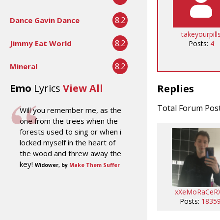
8.2
Dance Gavin Dance
takeyourpill
8.2
Jimmy Eat World
Posts:
4
8.2
Mineral
Emo
Lyrics
View All
Replies
Total Forum Pos
Will you remember me, as the
one from the trees when the
forests used to sing or when i
locked myself in the heart of
the wood and threw away the
key!
Widower, by
Make Them Suffer
xXeMoRaCeR
Posts:
1835