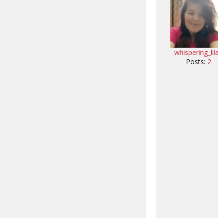
whispering_lil
Posts:
2