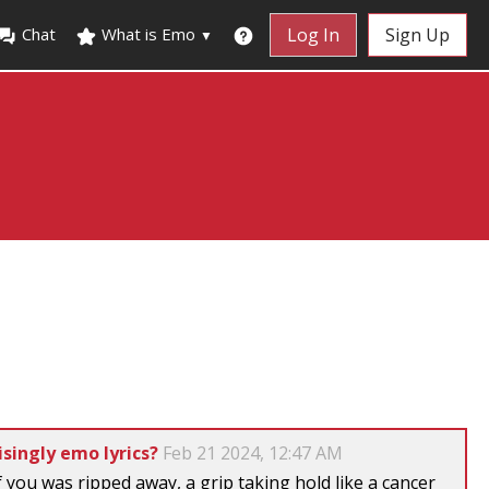
Chat
What is Emo
Log In
Sign Up
▼
singly emo lyrics?
Feb 21 2024, 12:47 AM
of you was ripped away, a grip taking hold like a cancer