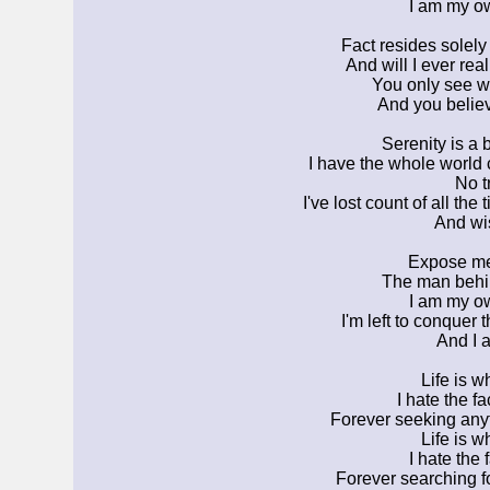
I am my ow
Fact resides solely
And will I ever real
You only see w
And you believe
Serenity is a b
I have the whole world
No tr
I've lost count of all the
And wi
Expose me 
The man behi
I am my ow
I'm left to conquer
And I 
Life is w
I hate the fa
Forever seeking anyt
Life is w
I hate the f
Forever searching 