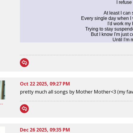
I refuse 
At least I can 
Every single day when I 
I'd work my
Trying to stay suspend
But I know I'm just
Until I'm
Oct 22 2025, 09:27 PM
pretty much all songs by Mother Mother<3 (my fav rn
--
Dec 26 2025, 09:35 PM