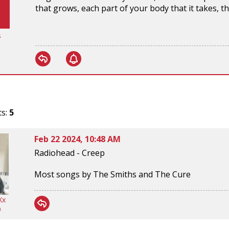
that grows, each part of your body that it takes,
s
ts:
5
Feb 22 2024, 10:48 AM
Radiohead - Creep
Most songs by The Smiths and The Cure
Xx
9