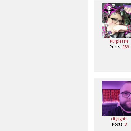
PurpleFire
Posts:
289
citylights
Posts:
3