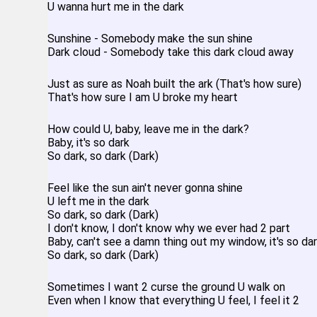
U wanna hurt me in the dark
Sunshine - Somebody make the sun shine
Dark cloud - Somebody take this dark cloud away
Just as sure as Noah built the ark (That's how sure)
That's how sure I am U broke my heart
How could U, baby, leave me in the dark?
Baby, it's so dark
So dark, so dark (Dark)
Feel like the sun ain't never gonna shine
U left me in the dark
So dark, so dark (Dark)
I don't know, I don't know why we ever had 2 part
Baby, can't see a damn thing out my window, it's so da
So dark, so dark (Dark)
Sometimes I want 2 curse the ground U walk on
Even when I know that everything U feel, I feel it 2