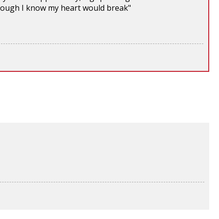
 though I know my heart would break"