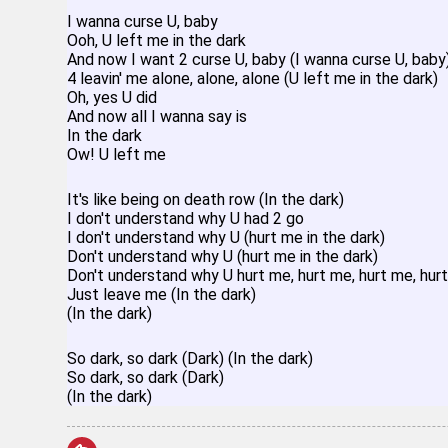
I wanna curse U, baby
Ooh, U left me in the dark
And now I want 2 curse U, baby (I wanna curse U, baby
4 leavin' me alone, alone, alone (U left me in the dark)
Oh, yes U did
And now all I wanna say is
In the dark
Ow! U left me
It's like being on death row (In the dark)
I don't understand why U had 2 go
I don't understand why U (hurt me in the dark)
Don't understand why U (hurt me in the dark)
Don't understand why U hurt me, hurt me, hurt me, hur
Just leave me (In the dark)
(In the dark)
So dark, so dark (Dark) (In the dark)
So dark, so dark (Dark)
(In the dark)