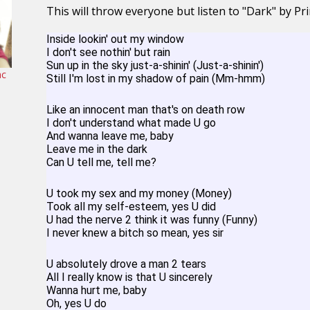
This will throw everyone but listen to "Dark" by Pri
Inside lookin' out my window
I don't see nothin' but rain
Sun up in the sky just-a-shinin' (Just-a-shinin')
ac
Still I'm lost in my shadow of pain (Mm-hmm)
Like an innocent man that's on death row
I don't understand what made U go
And wanna leave me, baby
Leave me in the dark
Can U tell me, tell me?
U took my sex and my money (Money)
Took all my self-esteem, yes U did
U had the nerve 2 think it was funny (Funny)
I never knew a bitch so mean, yes sir
U absolutely drove a man 2 tears
All I really know is that U sincerely
Wanna hurt me, baby
Oh, yes U do