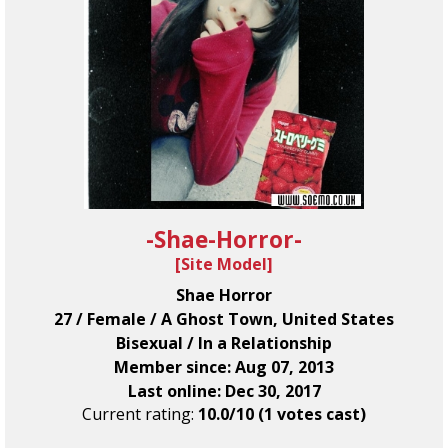
-Shae-Horror-
[
Site Model
]
Shae Horror
27 / Female / A Ghost Town, United States
Bisexual / In a Relationship
Member since: Aug 07, 2013
Last online: Dec 30, 2017
Current rating:
10.0/10 (1 votes cast)