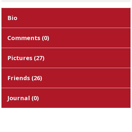
Bio
Comments (
0
)
Pictures (
27
)
Friends (
26
)
Journal (
0
)