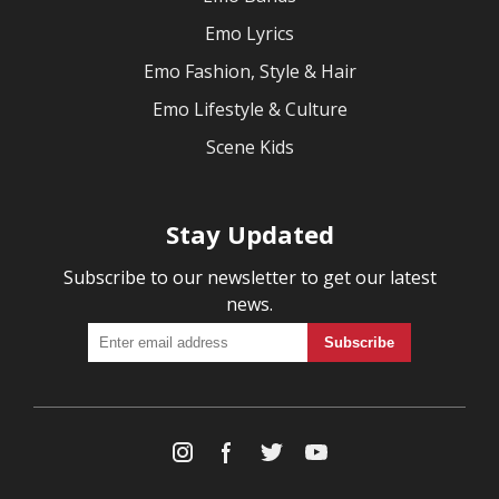
Emo Lyrics
Emo Fashion, Style & Hair
Emo Lifestyle & Culture
Scene Kids
Stay Updated
Subscribe to our newsletter to get our latest
news.