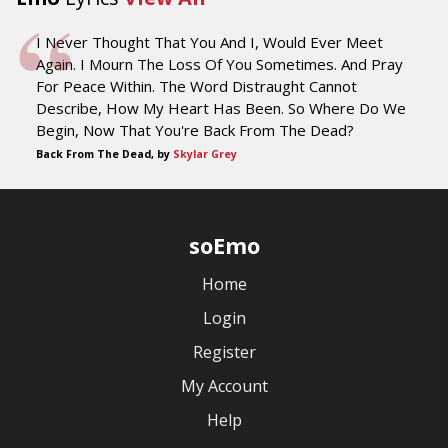
I Never Thought That You And I, Would Ever Meet
Again. I Mourn The Loss Of You Sometimes. And Pray
For Peace Within. The Word Distraught Cannot
Describe, How My Heart Has Been. So Where Do We
Begin, Now That You're Back From The Dead?
Back From The Dead, by
Skylar Grey
soEmo
Home
Login
Register
My Account
Help