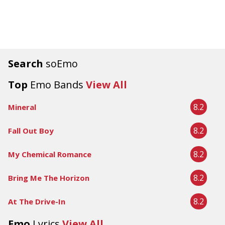
Search
soEmo
Top
Emo Bands
View All
8.2
Mineral
8.2
Fall Out Boy
8.2
My Chemical Romance
8.2
Bring Me The Horizon
8.2
At The Drive-In
Emo
Lyrics
View All