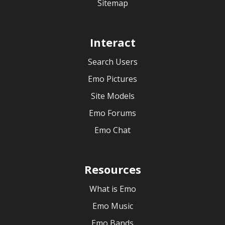
Sitemap
Interact
Search Users
Emo Pictures
Site Models
Emo Forums
Emo Chat
Resources
What is Emo
Emo Music
Emo Bands