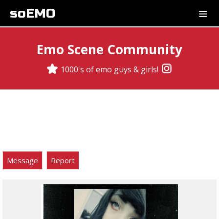
soEMO
Emo Scene Community
1000's of emo guys & girls!
Message
Report