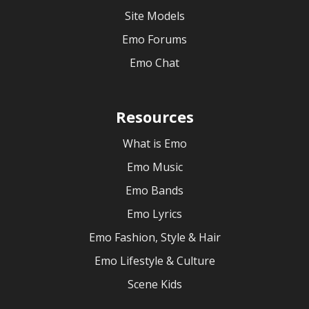
Site Models
Emo Forums
Emo Chat
Resources
What is Emo
Emo Music
Emo Bands
Emo Lyrics
Emo Fashion, Style & Hair
Emo Lifestyle & Culture
Scene Kids