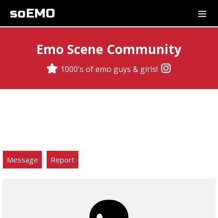
soEMO
Emo Scene Community
1000's of emo guys & girls!
Message
Report