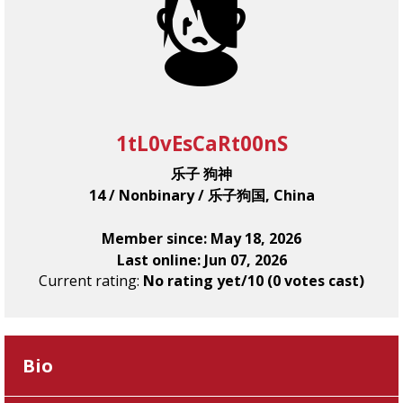
1tL0vEsCaRt00nS
乐子 狗神
14 / Nonbinary / 乐子狗国, China
Member since: May 18, 2026
Last online: Jun 07, 2026
Current rating:
No rating yet/10 (0 votes cast)
Bio