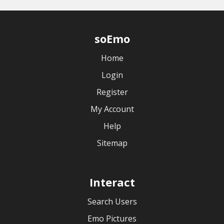
soEmo
Home
Login
Register
My Account
Help
Sitemap
Interact
Search Users
Emo Pictures