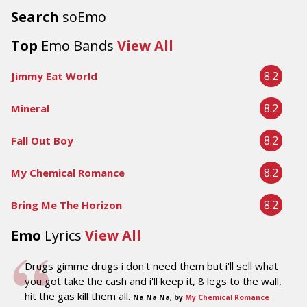
Search
soEmo
Top
Emo Bands
View All
8.2
Jimmy Eat World
8.2
Mineral
8.2
Fall Out Boy
8.2
My Chemical Romance
8.2
Bring Me The Horizon
Emo
Lyrics
View All
Drugs gimme drugs i don't need them but i'll sell what
you got take the cash and i'll keep it, 8 legs to the wall,
hit the gas kill them all.
Na Na Na, by
My Chemical Romance