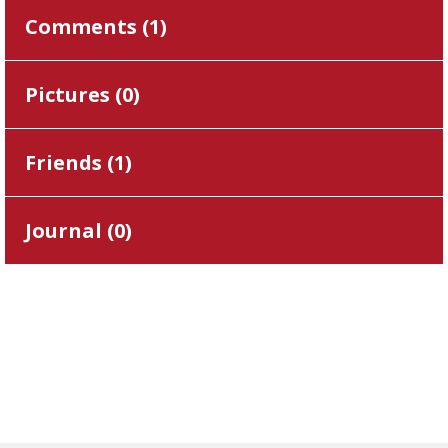
Comments (
1
)
Pictures (
0
)
Friends (
1
)
Journal (
0
)