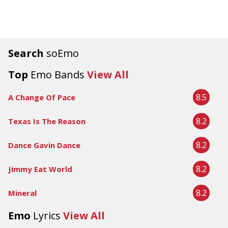
Search
soEmo
Top
Emo Bands
View All
8.5
A Change Of Pace
8.2
Texas Is The Reason
8.2
Dance Gavin Dance
8.2
Jimmy Eat World
8.2
Mineral
Emo
Lyrics
View All