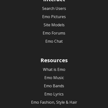
Search Users
Emo Pictures
Site Models
Emo Forums
Emo Chat
Resources
What is Emo
Emo Music
Emo Bands
Emo Lyrics
Emo Fashion, Style & Hair