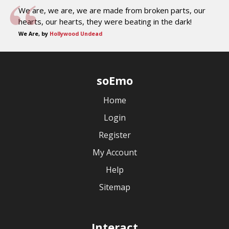
We are, we are, we are made from broken parts, our
hearts, our hearts, they were beating in the dark!
We Are, by
Hollywood Undead
soEmo
Home
Login
Register
My Account
Help
Sitemap
Interact