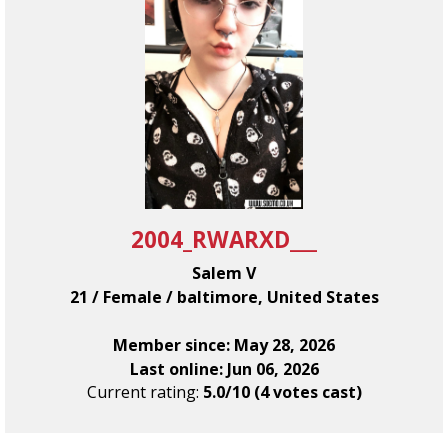
2004_RWARXD___
Salem V
21 / Female / baltimore, United States
Member since: May 28, 2026
Last online: Jun 06, 2026
Current rating:
5.0/10 (4 votes cast)