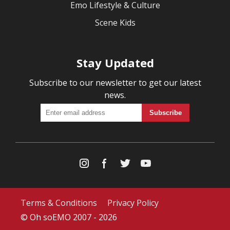
Emo Lifestyle & Culture
Scene Kids
Stay Updated
Subscribe to our newsletter to get our latest
news.
Terms & Conditions
Privacy Policy
© Oh soEMO 2007 - 2026