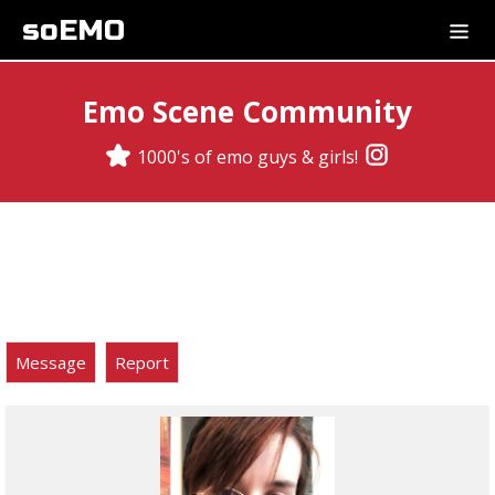
soEMO
Emo Scene Community
1000's of emo guys & girls!
Message
Report