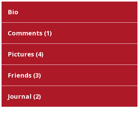
Bio
Comments (
1
)
Pictures (
4
)
Friends (
3
)
Journal (
2
)