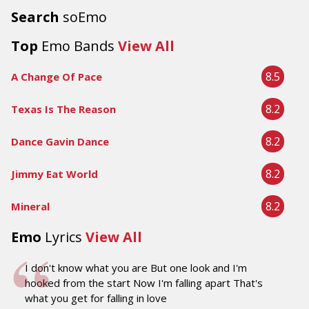
Search
soEmo
Top
Emo Bands
View All
8.5
A Change Of Pace
8.2
Texas Is The Reason
8.2
Dance Gavin Dance
8.2
Jimmy Eat World
8.2
Mineral
Emo
Lyrics
View All
I don't know what you are But one look and I'm
hooked from the start Now I'm falling apart That's
what you get for falling in love