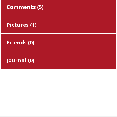
Comments (
5
)
Pictures (
1
)
Friends (
0
)
Journal (
0
)