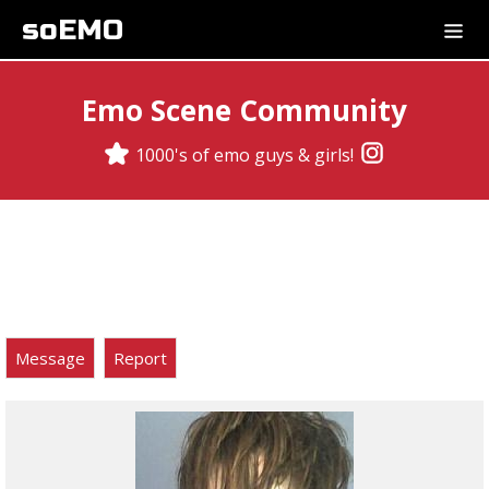
soEMO
Emo Scene Community
1000's of emo guys & girls!
Message
Report