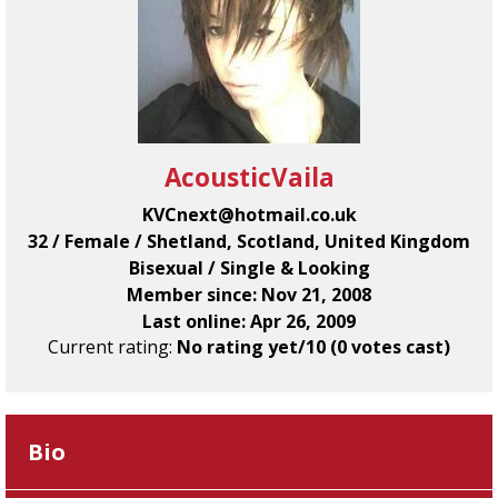
AcousticVaila
KVCnext@hotmail.co.uk
32 / Female / Shetland, Scotland, United Kingdom
Bisexual / Single & Looking
Member since: Nov 21, 2008
Last online: Apr 26, 2009
Current rating:
No rating yet/10 (0 votes cast)
Bio