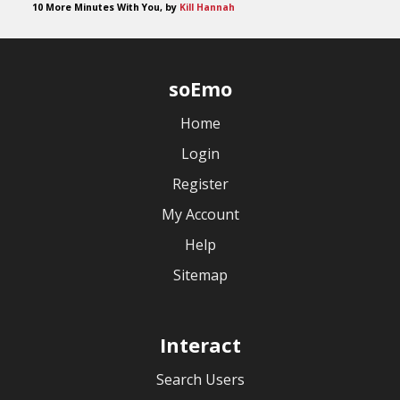
10 More Minutes With You, by
Kill Hannah
soEmo
Home
Login
Register
My Account
Help
Sitemap
Interact
Search Users