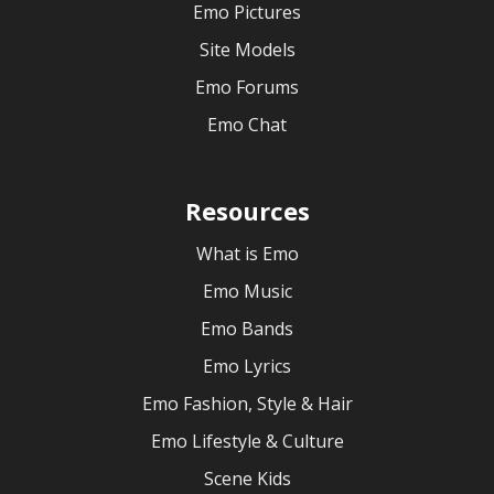
Emo Pictures
Site Models
Emo Forums
Emo Chat
Resources
What is Emo
Emo Music
Emo Bands
Emo Lyrics
Emo Fashion, Style & Hair
Emo Lifestyle & Culture
Scene Kids