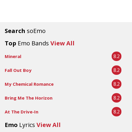
Search
soEmo
Top
Emo Bands
View All
8.2
Mineral
8.2
Fall Out Boy
8.2
My Chemical Romance
8.2
Bring Me The Horizon
8.2
At The Drive-In
Emo
Lyrics
View All