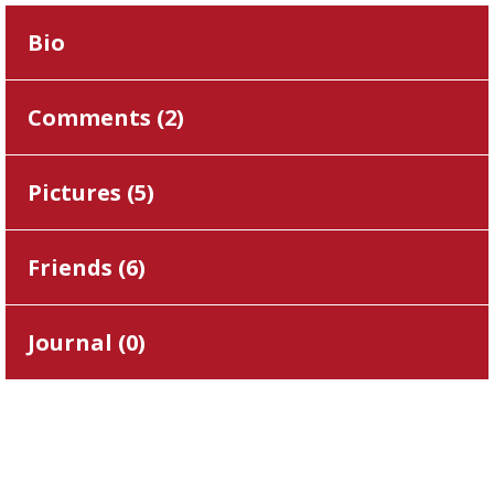
Bio
Comments (
2
)
Pictures (
5
)
Friends (
6
)
Journal (
0
)