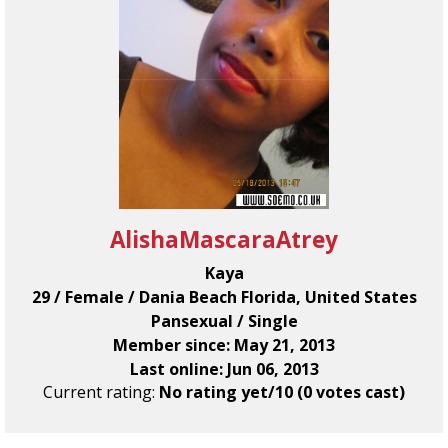
AlishaMascaraAtrey
Kaya
29 / Female / Dania Beach Florida, United States
Pansexual / Single
Member since: May 21, 2013
Last online: Jun 06, 2013
Current rating:
No rating yet/10 (0 votes cast)