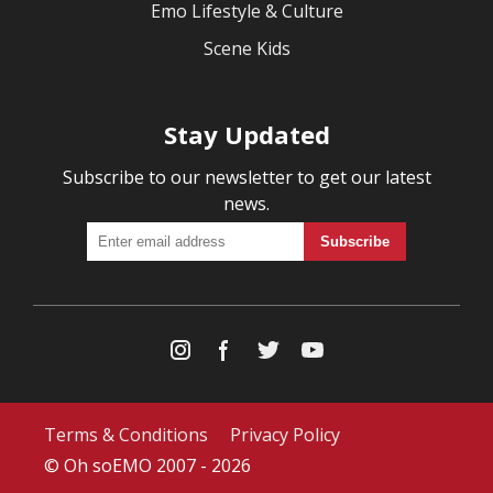
Emo Lifestyle & Culture
Scene Kids
Stay Updated
Subscribe to our newsletter to get our latest
news.
Terms & Conditions
Privacy Policy
© Oh soEMO 2007 - 2026