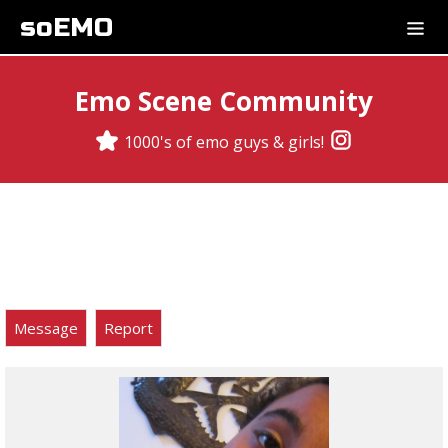
soEMO
Emo Scene Community
1000's of emo guys & girls!
Message
Report