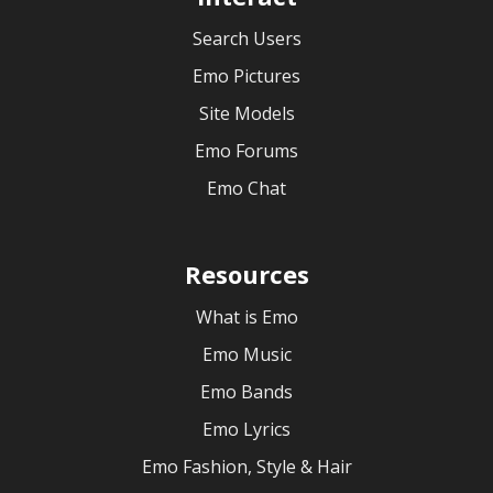
Search Users
Emo Pictures
Site Models
Emo Forums
Emo Chat
Resources
What is Emo
Emo Music
Emo Bands
Emo Lyrics
Emo Fashion, Style & Hair