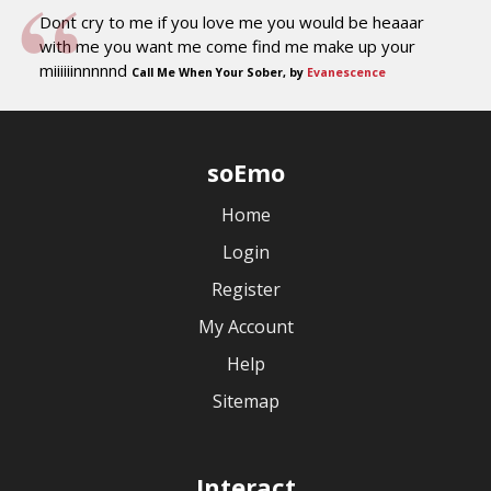
Dont cry to me if you love me you would be heaaar
with me you want me come find me make up your
miiiiiinnnnnd
Call Me When Your Sober, by
Evanescence
soEmo
Home
Login
Register
My Account
Help
Sitemap
Interact