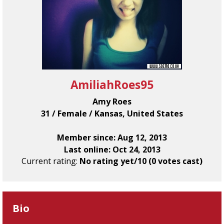
AmiliahRoes95
Amy Roes
31 / Female / Kansas, United States
Member since: Aug 12, 2013
Last online: Oct 24, 2013
Current rating:
No rating yet/10 (0 votes cast)
Bio