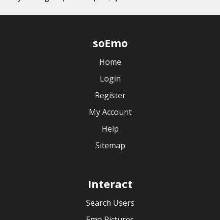
soEmo
Home
Login
Register
My Account
Help
Sitemap
Interact
Search Users
Emo Pictures