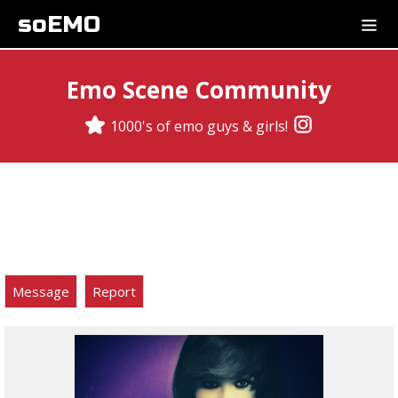
soEMO
Emo Scene Community
1000's of emo guys & girls!
Message
Report