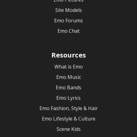
Site Models
Emo Forums
Emo Chat
Resources
What is Emo
Emo Music
Emo Bands
Emo Lyrics
Emo Fashion, Style & Hair
Emo Lifestyle & Culture
Scene Kids