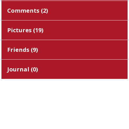
Comments (
2
)
Pictures (
19
)
Friends (
9
)
Journal (
0
)