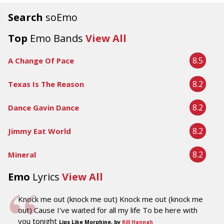
Search
soEmo
Top
Emo Bands
View All
8.5
A Change Of Pace
8.2
Texas Is The Reason
8.2
Dance Gavin Dance
8.2
Jimmy Eat World
8.2
Mineral
Emo
Lyrics
View All
Knock me out (knock me out) Knock me out (knock me
out) Cause I've waited for all my life To be here with
you tonight
Lips Like Morphine, by
Kill Hannah