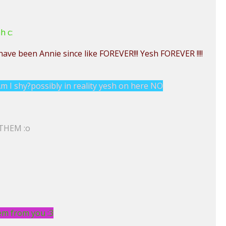
h c:
have been Annie since like FOREVER!!! Yesh FOREVER !!!!
m I shy?possibly in reality yesh on here NO
 THEM :o
hem from you :3