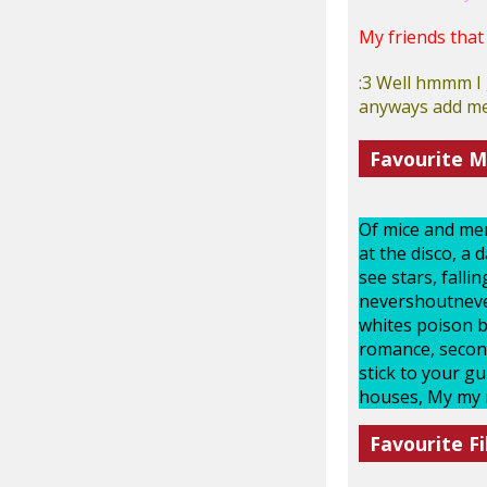
My friends that
:3 Well hmmm I 
anyways add me 
Favourite M
Of mice and men,
at the disco, a 
see stars, fall
nevershoutnever,
whites poison bi
romance, second
stick to your g
houses, My my mi
Favourite Fi