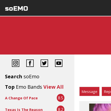
soEMO
Search
soEmo
Top
Emo Bands
View All
Message
Rep
8.5
A Change Of Pace
8.2
Texas Is The Reason