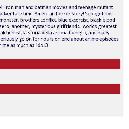
!! All iron man and batman movies and teenage mutant
 adventure time! American horror story! Spongebob!
e monster, brothers conflict, blue excorcist, black blood
 zero, another, mysterious girlfriend x, worlds greatest
 alchemist, la storia della arcana famiglia, and many
ll seriously go on for hours on end about anime episodes
nime as much as i do :3