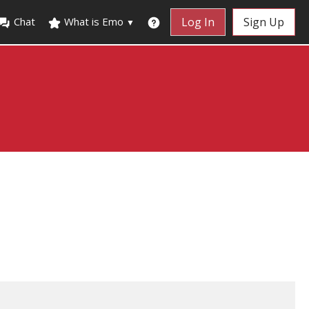
Chat
What is Emo
Log In
Sign Up
▼