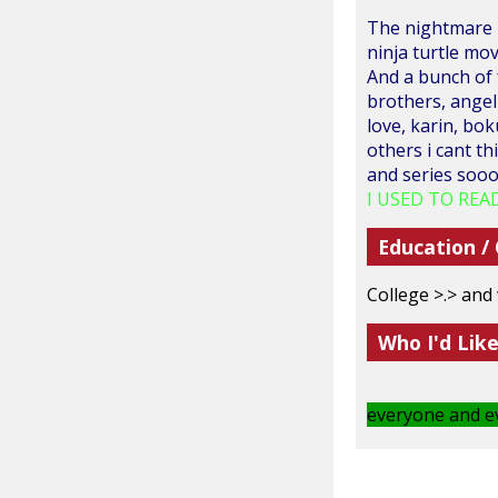
The nightmare b
ninja turtle mo
And a bunch of f
brothers, angel 
love, karin, bok
others i cant t
and series sooo 
I USED TO READ
Education /
College >.> and
Who I'd Lik
everyone and ev