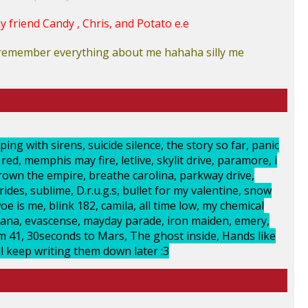
 friend Candy , Chris, and Potato e.e
t remember everything about me hahaha silly me
ing with sirens, suicide silence, the story so far, panic
ed, memphis may fire, letlive, skylit drive, paramore, i
crown the empire, breathe carolina, parkway drive,
ides, sublime, D.r.u.g.s, bullet for my valentine, snow
oe is me, blink 182, camila, all time low, my chemical
ana, evascense, mayday parade, iron maiden, emery,
um 41, 30seconds to Mars, The ghost inside, Hands like
Ill keep writing them down later :3