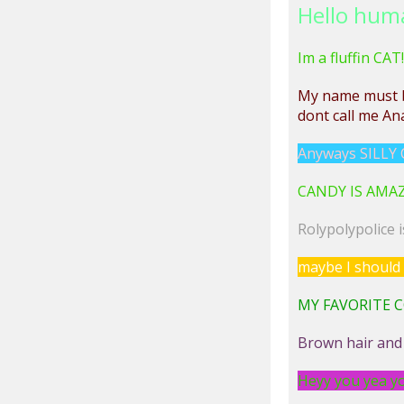
Hello hum
Im a fluffin CAT!
My name must
dont call me Ana
Anyways SILLY C
CANDY IS AMAZING
Rolypolypolice 
maybe I should 
MY FAVORITE C
Brown hair and
Heyy you yea yo