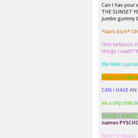
Can I has you
THE SUNSET YE
jumbo gummy be
*bark bark* Ohh
Ohh helloooo th
things I said??
Me likes cupcak
Im a couch potat
CAN I HAVE AN A
im a silly child 
CAUSE I WANT
names PYSCHO 
Kellin Is Always 