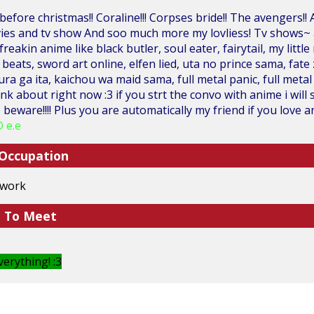
efore christmas!! Coraline!!! Corpses bride!! The avengers
vies and tv show And soo much more my lovliess! Tv shows~
reakin anime like black butler, soul eater, fairytail, my littl
beats, sword art online, elfen lied, uta no prince sama, fate
ura ga ita, kaichou wa maid sama, full metal panic, full metal
hink about right now :3 if you strt the convo with anime i wi
beware!!!! Plus you are automatically my friend if you love a
 e.e
 Occupation
 work
e To Meet
erything! :3