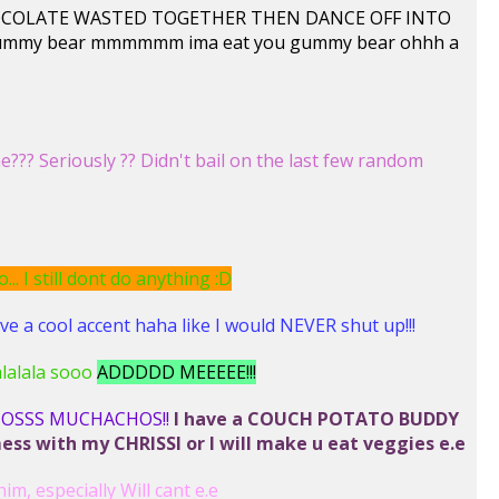
T CHOCOLATE WASTED TOGETHER THEN DANCE OFF INTO
 gummy bear mmmmmm ima eat you gummy bear ohhh a
?? Seriously ?? Didn't bail on the last few random
. I still dont do anything :D
 a cool accent haha like I would NEVER shut up!!!
lalalala sooo
ADDDDD MEEEEE!!!
IOSSS MUCHACHOS!!
I have a COUCH POTATO BUDDY
 with my CHRISSI or I will make u eat veggies e.e
him, especially Will cant e.e