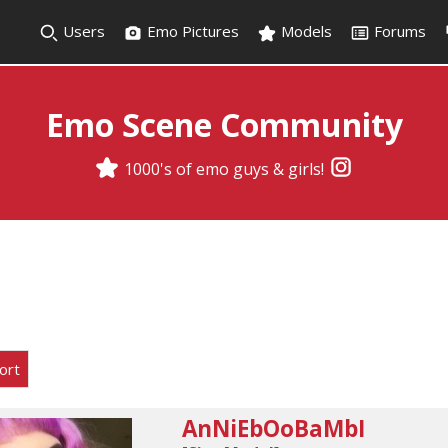
Users
Emo Pictures
Models
Forums
Emo Scene Community
1000's of emo guys & girls!
ort
AnNiEbOoBaMbI