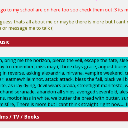
 go to my school are on here too soo check them out :3 its my
guess thats all about me or maybe there is more but I can
or message me to talk (:
usic
 bring me the horizon, pierce the veil, escape the fate, sleep
day to remember, miss may i, three days grace, august burns r
ing in reverse, asking alexandria, nirvana, vampire weekend, 
 eatmewhileimhot, attack attack, bless the fall, black veil br
te, as i lay dying, devil wears prada, streetlight manifesto, w
hand seranade, abandon all ships, avenged sevenfold, ales
uns, motionless in white, we butter the bread with butter, s
sfire, There is more but i cant think straight right now..... 
lms / TV / Books