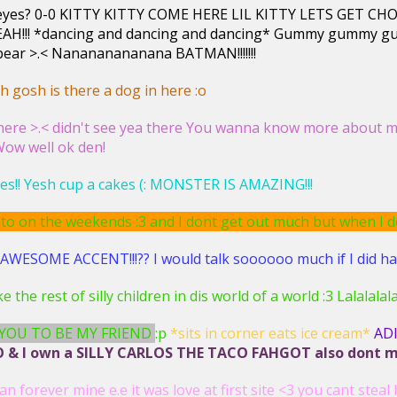
r eyes? 0-0 KITTY KITTY COME HERE LIL KITTY LETS GE
AH!!! *dancing and dancing and dancing* Gummy gummy
ar >.< Nanananananana BATMAN!!!!!!!
 gosh is there a dog in here :o
ere >.< didn't see yea there You wanna know more about me?
 Wow well ok den!
es!! Yesh cup a cakes (: MONSTER IS AMAZING!!!
o on the weekends :3 and I dont get out much but when I do..
WESOME ACCENT!!!?? I would talk soooooo much if I did have
like the rest of silly children in dis world of a world :3 Lalalala
 YOU TO BE MY FRIEND
:p
*sits in corner eats ice cream*
AD
& I own a SILLY CARLOS THE TACO FAHGOT also dont mess
an forever mine e.e it was love at first site <3 you cant steal 