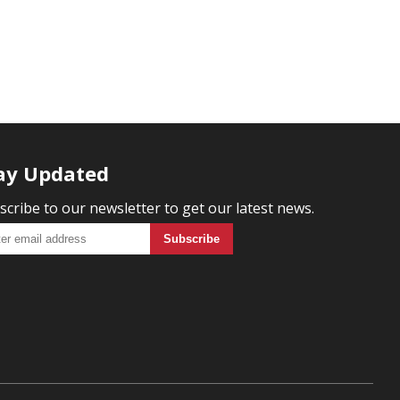
ay Updated
scribe to our newsletter to get our latest news.