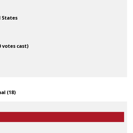
d States
0 votes cast)
al (
18
)