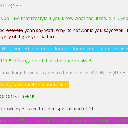
an
~(^.^)~
 yup i live that lifestyle if you know what the lifestyle is…. yea
 be
Anayelly
yeah say wat!!! Why its not Annie you say? Well I 
yelly oh I give you da face -.-
HILD you!! Blah blah random random is what I usually say A
!!!! >.< sugar rush half the time im alive!!!
is my doing I swear loyalty to them insects :3 DONT SQUISH
really say something about me...
OLOR IS GREEN!
 brown eyes is me but him special much T^T
u person!!! If you got them blue or green eyes I will steal t