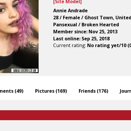
[
Site Model
]
Annie Andrade
28 / Female / Ghost Town, Unite
Pansexual / Broken Hearted
Member since: Nov 25, 2013
Last online: Sep 25, 2018
Current rating:
No rating yet/10 (
ents (
49
)
Pictures (
169
)
Friends (
176
)
Journ