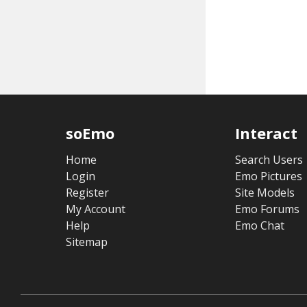
soEmo
Interact
Home
Search Users
Login
Emo Pictures
Register
Site Models
My Account
Emo Forums
Help
Emo Chat
Sitemap