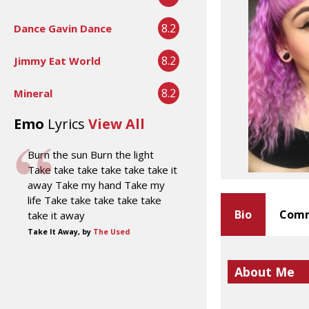
8.2
Dance Gavin Dance
8.2
Jimmy Eat World
8.2
Mineral
Emo
Lyrics
View All
Burn the sun Burn the light
Take take take take take take it
away Take my hand Take my
life Take take take take take
Bio
Comm
take it away
Take It Away, by
The Used
About Me