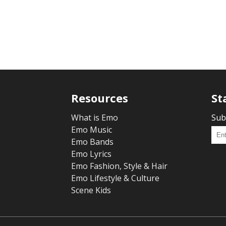
Resources
St
What is Emo
Sub
Emo Music
Emo Bands
Emo Lyrics
Emo Fashion, Style & Hair
Emo Lifestyle & Culture
Scene Kids