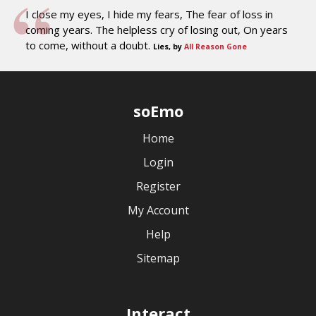
I close my eyes, I hide my fears, The fear of loss in
coming years. The helpless cry of losing out, On years
to come, without a doubt.
Lies, by
All Reason Gone
soEmo
Home
Login
Register
My Account
Help
Sitemap
Interact