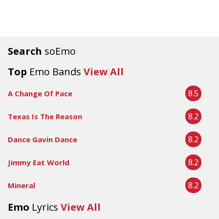
Search
soEmo
Top
Emo Bands
View All
8.5
A Change Of Pace
8.2
Texas Is The Reason
8.2
Dance Gavin Dance
8.2
Jimmy Eat World
8.2
Mineral
Emo
Lyrics
View All