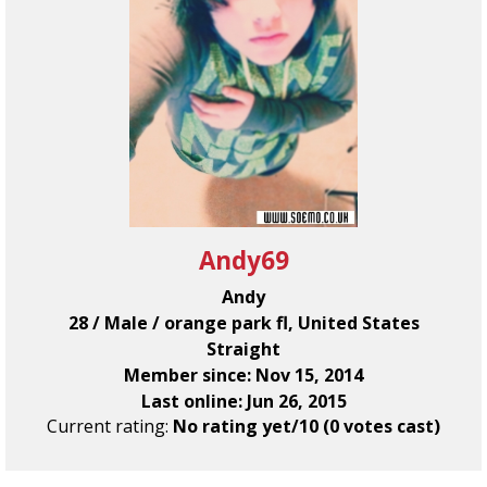
Andy69
Andy
28 / Male / orange park fl, United States
Straight
Member since: Nov 15, 2014
Last online: Jun 26, 2015
Current rating:
No rating yet/10 (0 votes cast)