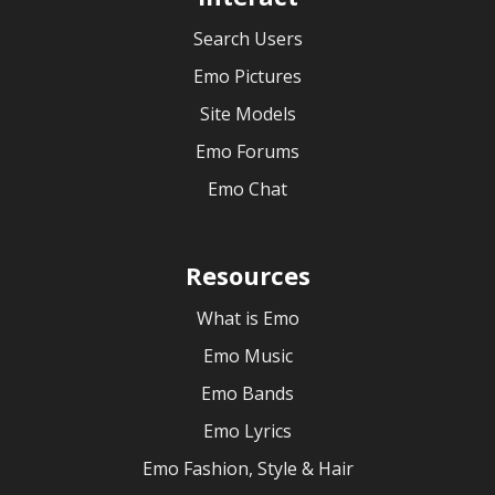
Search Users
Emo Pictures
Site Models
Emo Forums
Emo Chat
Resources
What is Emo
Emo Music
Emo Bands
Emo Lyrics
Emo Fashion, Style & Hair