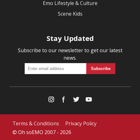
Emo Lifestyle & Culture
Scene Kids
Stay Updated
Subscribe to our newsletter to get our latest
news.
Terms & Conditions
Privacy Policy
© Oh soEMO 2007 - 2026