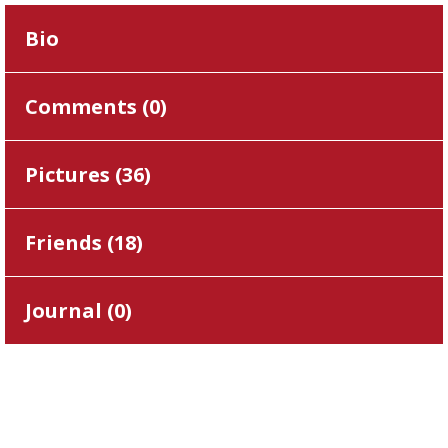
Bio
Comments (
0
)
Pictures (
36
)
Friends (
18
)
Journal (
0
)