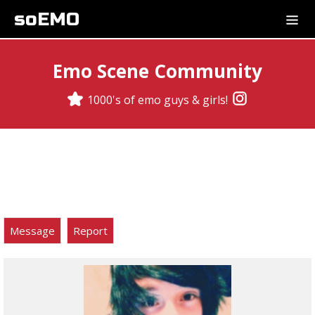
soEMO
Emo Scene Community
1000's of emo guys & girls!
Message
Report