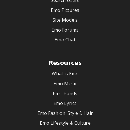
Search Users
Emo Pictures
Site Models
Emo Forums
Emo Chat
Resources
What is Emo
Emo Music
Emo Bands
Emo Lyrics
Emo Fashion, Style & Hair
Emo Lifestyle & Culture