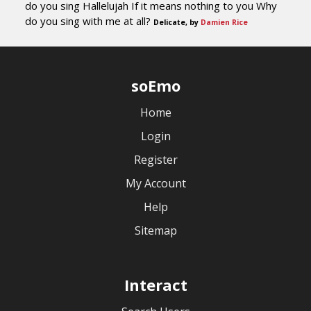
do you sing Hallelujah If it means nothing to you Why
do you sing with me at all?
Delicate, by
Damien Rice
soEmo
Home
Login
Register
My Account
Help
Sitemap
Interact