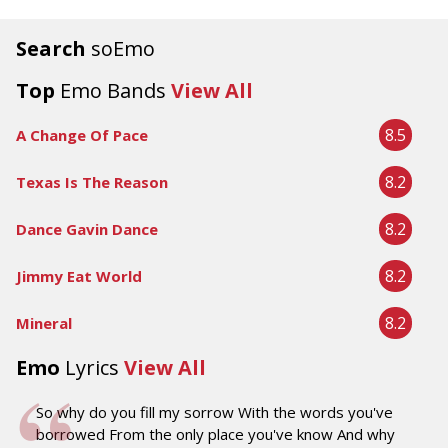
Search
soEmo
Top
Emo Bands
View All
8.5
A Change Of Pace
8.2
Texas Is The Reason
8.2
Dance Gavin Dance
8.2
Jimmy Eat World
8.2
Mineral
Emo
Lyrics
View All
So why do you fill my sorrow With the words you've
borrowed From the only place you've know And why