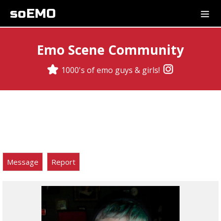
soEMO
Emo Scene Community
1000's of emo guys & girls!
Message
Report