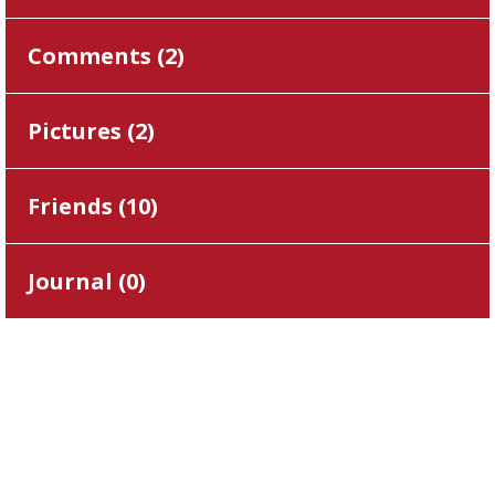
Comments (
2
)
Pictures (
2
)
Friends (
10
)
Journal (
0
)