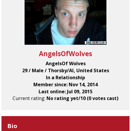
AngelsOfWolves
AngelsOf Wolves
29 / Male / Thorsby/Al, United States
In a Relationship
Member since: Nov 14, 2014
Last online: Jul 09, 2015
Current rating:
No rating yet/10 (0 votes cast)
Bio