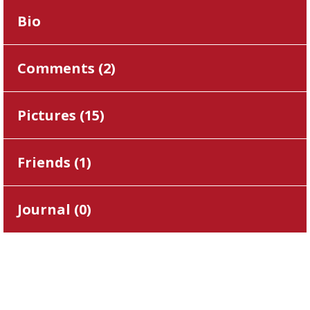
Bio
Comments (
2
)
Pictures (
15
)
Friends (
1
)
Journal (
0
)