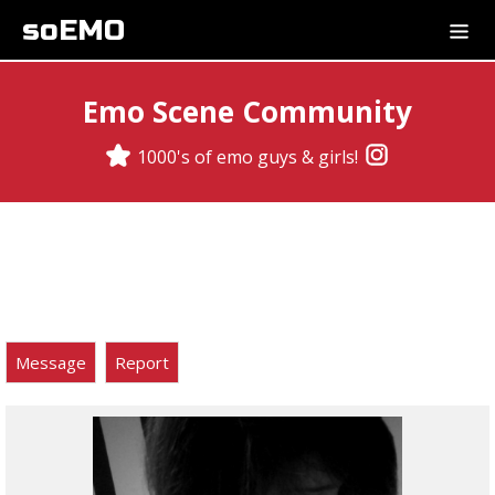
soEMO
Emo Scene Community
1000's of emo guys & girls!
Message
Report