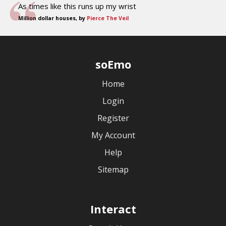
As times like this runs up my wrist
Million dollar houses, by
Pierce The Veil
soEmo
Home
Login
Register
My Account
Help
Sitemap
Interact