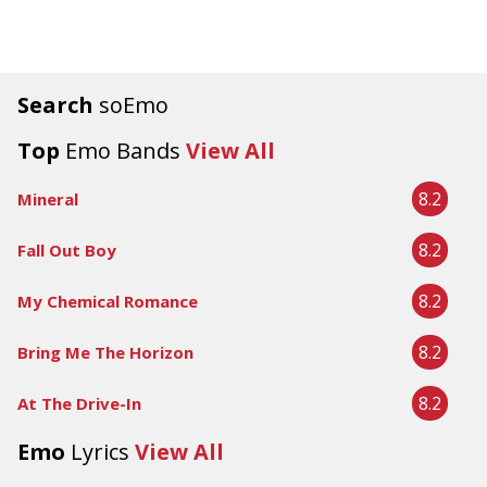
Search
soEmo
Top
Emo Bands
View All
8.2
Mineral
8.2
Fall Out Boy
8.2
My Chemical Romance
8.2
Bring Me The Horizon
8.2
At The Drive-In
Emo
Lyrics
View All