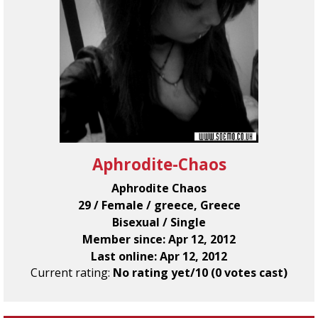
Aphrodite-Chaos
Aphrodite Chaos
29 / Female / greece, Greece
Bisexual / Single
Member since: Apr 12, 2012
Last online: Apr 12, 2012
Current rating:
No rating yet/10 (0 votes cast)