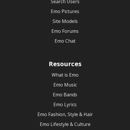
Search Users
Emo Pictures
Site Models
Emo Forums
Emo Chat
Resources
What is Emo
Emo Music
Emo Bands
Emo Lyrics
Emo Fashion, Style & Hair
Emo Lifestyle & Culture