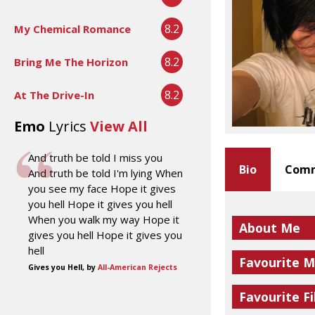
8.2
My Chemical Romance
8.2
Bring Me The Horizon
8.2
At The Drive-In
Emo
Lyrics
View All
And truth be told I miss you
Bio
Comm
And truth be told I'm lying When
you see my face Hope it gives
you hell Hope it gives you hell
When you walk my way Hope it
About Me
gives you hell Hope it gives you
hell
Favourite M
Gives you Hell, by
All-American Rejects
Favourite Fi