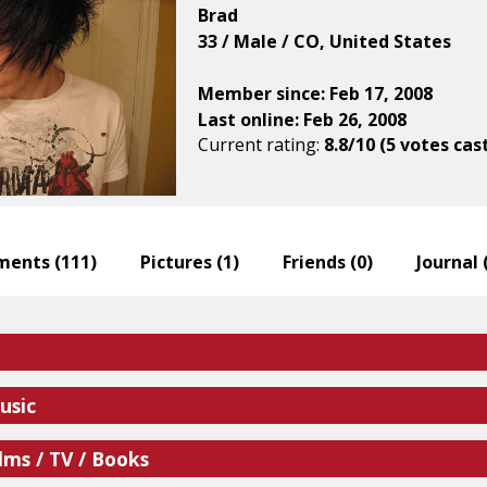
Brad
33 / Male / CO, United States
Member since: Feb 17, 2008
Last online: Feb 26, 2008
Current rating:
8.8/10 (5 votes cas
ents (
111
)
Pictures (
1
)
Friends (
0
)
Journal 
usic
lms / TV / Books