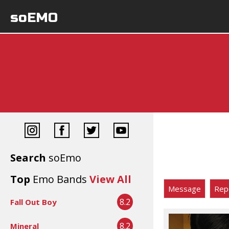
soEMO
Search
soEmo
Top
Emo Bands
View All
Message
Rep
8.2
Fall Out Boy
8.2
Mineral