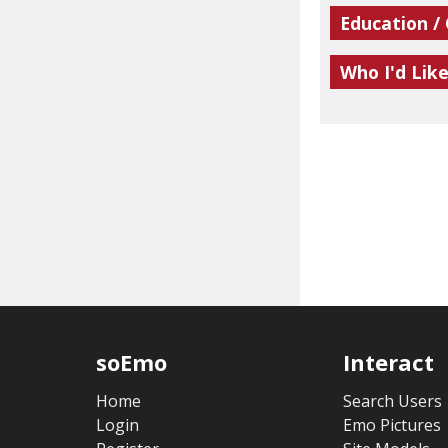
Education /
Who I'd Lik
soEmo
Interact
Home
Search Users
Login
Emo Pictures