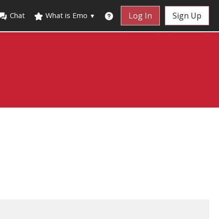
Chat
What is Emo
Log In
Sign Up
▼