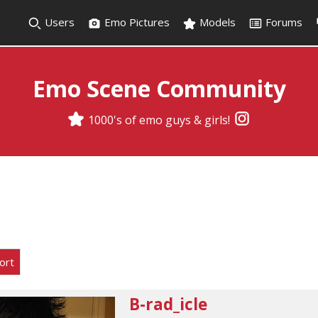
Users
Emo Pictures
Models
Forums
Emo Scene Community
1000's of emo guys & girls!
ort
B-rad_icle