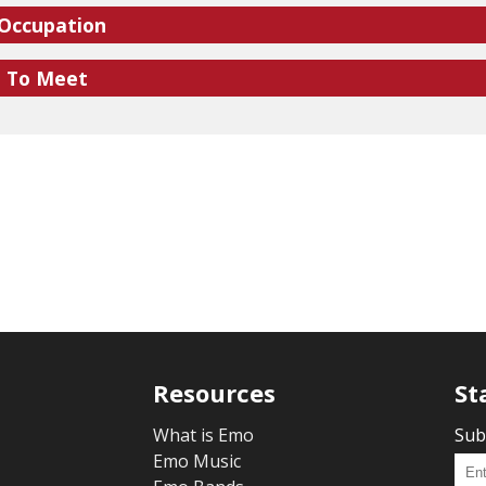
 Occupation
e To Meet
Resources
St
What is Emo
Sub
Emo Music