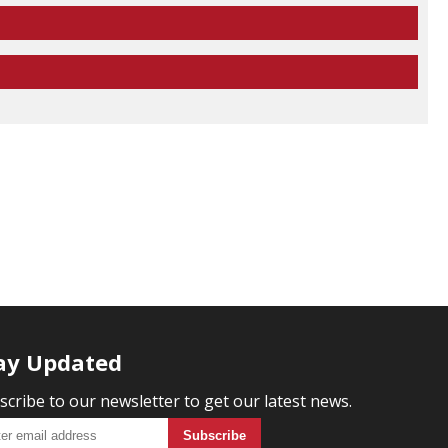
ay Updated
scribe to our newsletter to get our latest news.