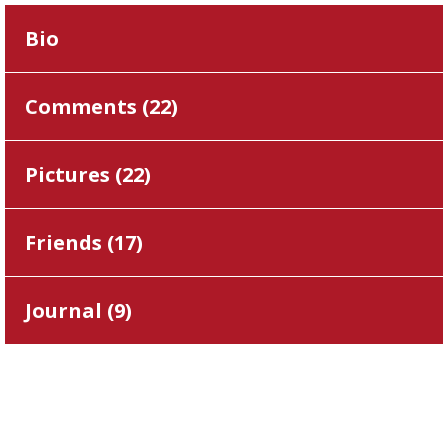
Bio
Comments (
22
)
Pictures (
22
)
Friends (
17
)
Journal (
9
)