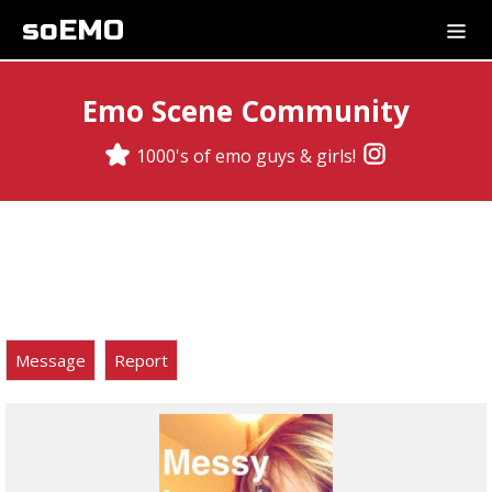
soEMO
Emo Scene Community
1000's of emo guys & girls!
Message
Report