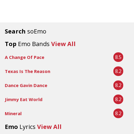
Search
soEmo
Top
Emo Bands
View All
8.5
A Change Of Pace
8.2
Texas Is The Reason
8.2
Dance Gavin Dance
8.2
Jimmy Eat World
8.2
Mineral
Emo
Lyrics
View All