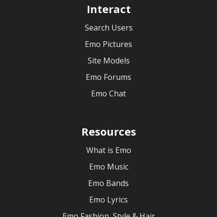
Interact
Search Users
Emo Pictures
Site Models
Emo Forums
Emo Chat
Resources
What is Emo
Emo Music
Emo Bands
Emo Lyrics
Emo Fashion, Style & Hair