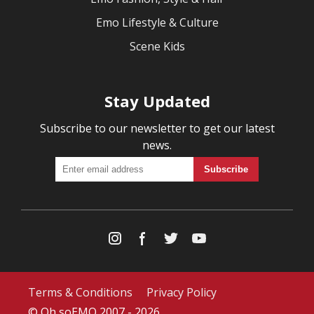
Emo Lifestyle & Culture
Scene Kids
Stay Updated
Subscribe to our newsletter to get our latest
news.
Terms & Conditions
Privacy Policy
© Oh soEMO 2007 - 2026