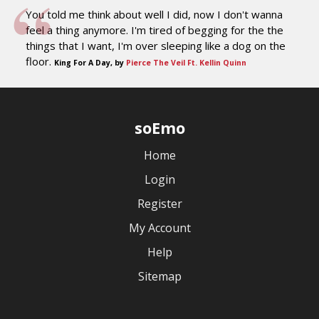
You told me think about well I did, now I don't wanna
feel a thing anymore. I'm tired of begging for the the
things that I want, I'm over sleeping like a dog on the
floor.
King For A Day, by
Pierce The Veil Ft. Kellin Quinn
soEmo
Home
Login
Register
My Account
Help
Sitemap