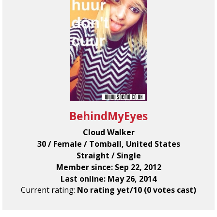
BehindMyEyes
Cloud Walker
30 / Female / Tomball, United States
Straight / Single
Member since: Sep 22, 2012
Last online: May 26, 2014
Current rating:
No rating yet/10 (0 votes cast)