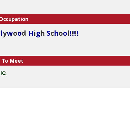
 Occupation
l
l
y
w
o
o
d
H
i
g
h
S
c
h
o
o
l
!
!
!
!
!
e To Meet
!C: