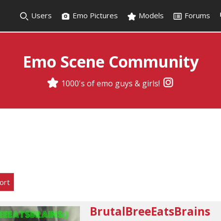
Users
Emo Pictures
Models
Forums
Emo Scene Community
1000's of emo guys & girls!
ort
BrutalBreeEatsBrains