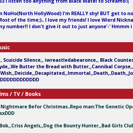
33 i listen too anything from Black Matel to Screamo:{
 in NoHo(North HollyWood) I'm REALLY shy! BUT get to no
ost of the time;).. I love my friends! I love Wierd Nickn
 my number!! I don't give it out to just anyone'-' Hmmm i
usic
h,, Scuicide Silence,, iwreastledabearonce,, Black Count
cyde,,We Butter the Bread with Butter,,Cannibal Corp
ish,,Deicide,,Decapitated,,Immortal,,Death,,Daath,,Job 
DDDDDDDDDDDDD
lms / TV / Books
he Nightmare Befor Christmas..Repo man:The Genetic Op
esxDDD
ge Bob,,Criss Angels,,Dog the Bounty Hunter,,Bad Girls 