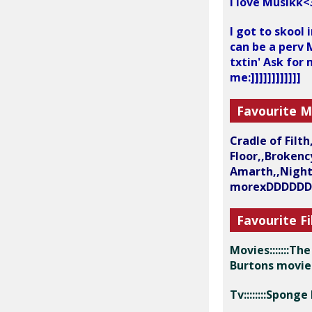
I love Musikk<
I got to skool
can be a perv M
txtin' Ask for
me:]]]]]]]]]]]]
Favourite M
Cradle of Filt
Floor,,Broken
Amarth,,NightW
morexDDDDD
Favourite Fi
Movies:::::::T
Burtons movi
Tv::::::::Spon