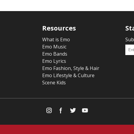
Resources
St
What is Emo
Sub
Emo Music
Emo Bands
Emo Lyrics
Emo Fashion, Style & Hair
Emo Lifestyle & Culture
Scene Kids