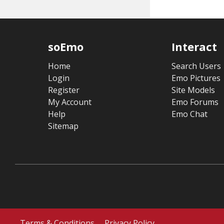
soEmo
Interact
Home
Search Users
Login
Emo Pictures
Register
Site Models
My Account
Emo Forums
Help
Emo Chat
Sitemap
Terms & Conditions
Privacy Policy