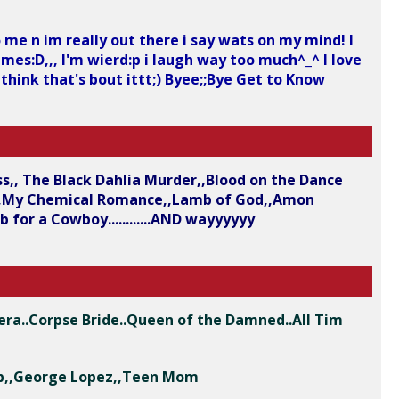
 me n im really out there i say wats on my mind! I
ames:D,,, I'm wierd:p i laugh way too much^_^ I love
 think that's bout ittt;) Byee;;Bye Get to Know
ess,, The Black Dahlia Murder,,Blood on the Dance
se,,My Chemical Romance,,Lamb of God,,Amon
for a Cowboy............AND wayyyyyy
era..Corpse Bride..Queen of the Damned..All Tim
Club,,George Lopez,,Teen Mom