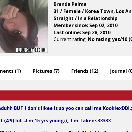
Brenda Palma
31 / Female / Korea Town, Los An
Straight / In a Relationship
Member since: Sep 02, 2010
Last online: Sep 28, 2010
Current rating:
No rating yet/10 (
ents (
1
)
Pictures (
7
)
Friends (
12
)
Journal (
duhh BUT i don't likee it so yoo can call me KookiexDD!.;
t (4'9) lol....I'm 15 yrs young:),, I'm Taken<33333