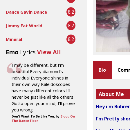
8.2
Dance Gavin Dance
8.2
Jimmy Eat World
8.2
Mineral
Emo
Lyrics
View All
I may be different, but I'm
Bio
Comm
beautiful Every diamond's
individual Everyone shines in
their own way Kaleidoscopes
have many different colors I'll
About Me
never be just like all the others
Gotta open your mind, I'll prove
Hey i'm Buhren
you wrong
Don't Want To Be Like You, by
Blood On
I'm Pretty shor
The Dance Floor