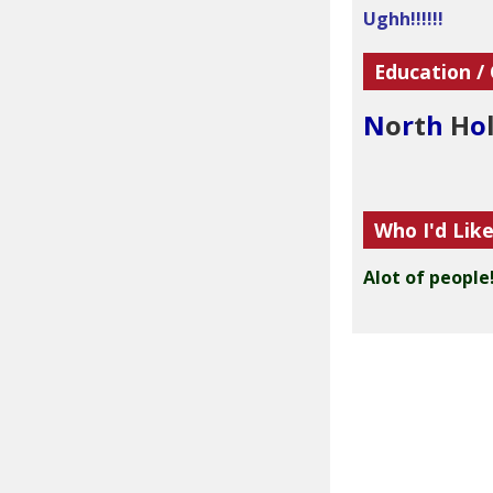
Ughh!!!!!!
Education /
N
o
r
t
h
H
o
Who I'd Lik
Alot of people!