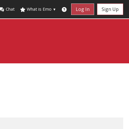
Chat
What is Emo
Log In
Sign Up
▼