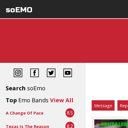
soEMO
Search
soEmo
Top
Emo Bands
View All
Message
Rep
8.5
A Change Of Pace
8.2
Texas Is The Reason