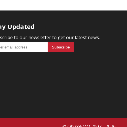
ay Updated
scribe to our newsletter to get our latest news.
© Oh soEMO 2007 - 2026