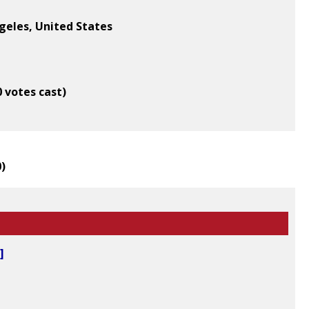
geles, United States
0 votes cast)
0
)
]