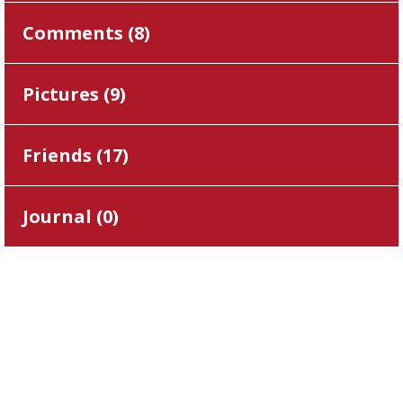
Comments (
8
)
Pictures (
9
)
Friends (
17
)
Journal (
0
)