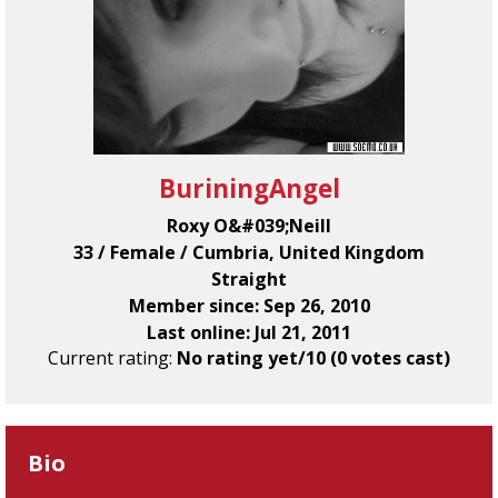
BuriningAngel
Roxy O&#039;Neill
33 / Female / Cumbria, United Kingdom
Straight
Member since: Sep 26, 2010
Last online: Jul 21, 2011
Current rating:
No rating yet/10 (0 votes cast)
Bio