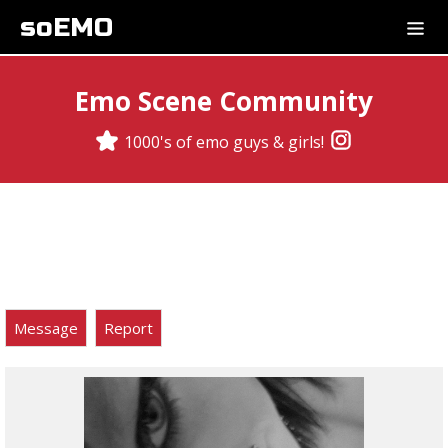
soEMO
Emo Scene Community
1000's of emo guys & girls!
Message
Report