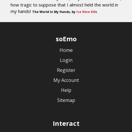
how tragic to suppose that I almost held the world in
my hands!
The World In My Hands, by
Ice Nine Kills
soEmo
Home
Login
Register
My Account
Help
Sitemap
Interact