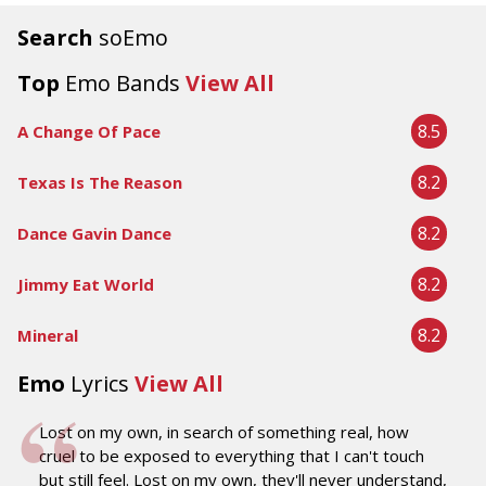
Search
soEmo
Top
Emo Bands
View All
8.5
A Change Of Pace
8.2
Texas Is The Reason
8.2
Dance Gavin Dance
8.2
Jimmy Eat World
8.2
Mineral
Emo
Lyrics
View All
Lost on my own, in search of something real, how
cruel to be exposed to everything that I can't touch
but still feel. Lost on my own, they'll never understand,