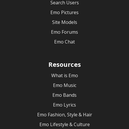
Search Users
Emo Pictures
Site Models
Emo Forums
Emo Chat
Resources
What is Emo
Emo Music
Emo Bands
Emo Lyrics
Emo Fashion, Style & Hair
Emo Lifestyle & Culture