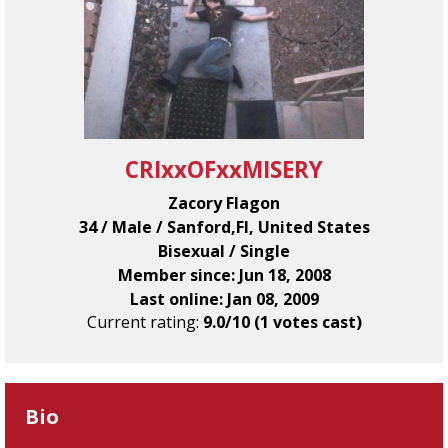
CRIxxOFxxMISERY
Zacory Flagon
34 / Male / Sanford,Fl, United States
Bisexual / Single
Member since: Jun 18, 2008
Last online: Jan 08, 2009
Current rating:
9.0/10 (1 votes cast)
Bio