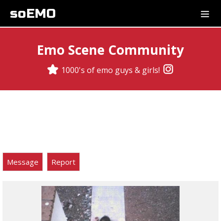
soEMO
Emo Scene Community
1000's of emo guys & girls!
Message
Report