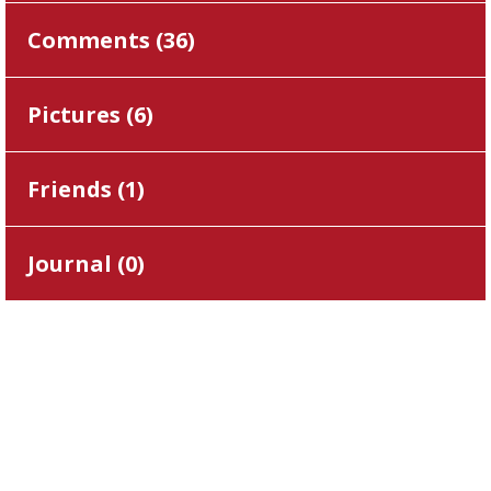
Comments (
36
)
Pictures (
6
)
Friends (
1
)
Journal (
0
)