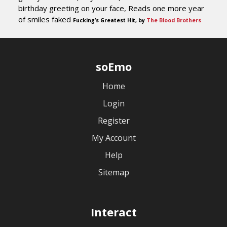
birthday greeting on your face, Reads one more year
of smiles faked
Fucking’s Greatest Hit, by
The Blood Brothers
soEmo
Home
Login
Register
My Account
Help
Sitemap
Interact