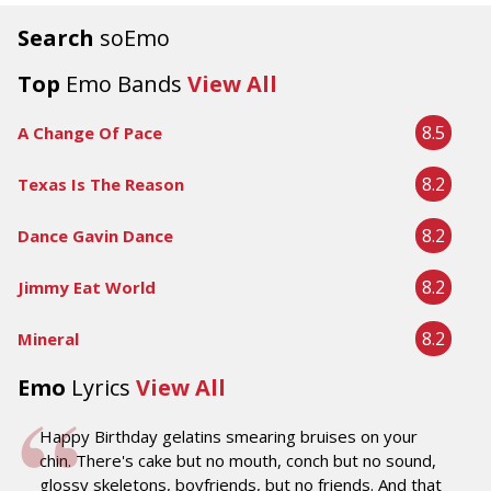
Search
soEmo
Top
Emo Bands
View All
8.5
A Change Of Pace
8.2
Texas Is The Reason
8.2
Dance Gavin Dance
8.2
Jimmy Eat World
8.2
Mineral
Emo
Lyrics
View All
Happy Birthday gelatins smearing bruises on your
chin. There's cake but no mouth, conch but no sound,
glossy skeletons, boyfriends, but no friends. And that