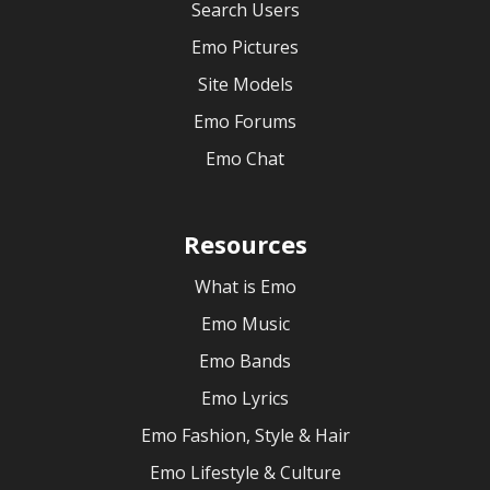
Search Users
Emo Pictures
Site Models
Emo Forums
Emo Chat
Resources
What is Emo
Emo Music
Emo Bands
Emo Lyrics
Emo Fashion, Style & Hair
Emo Lifestyle & Culture