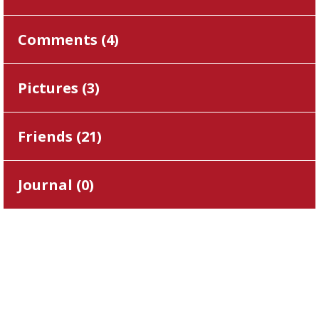
Comments (
4
)
Pictures (
3
)
Friends (
21
)
Journal (
0
)