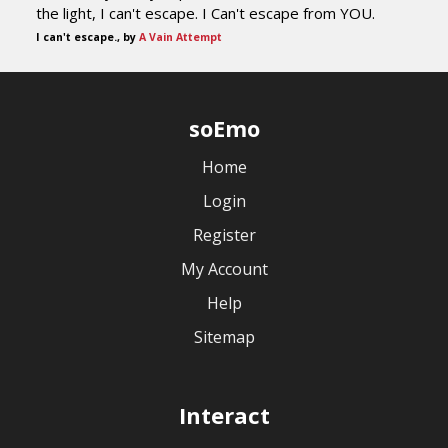
the light, I can't escape. I Can't escape from YOU.
I can't escape., by
A Vain Attempt
soEmo
Home
Login
Register
My Account
Help
Sitemap
Interact