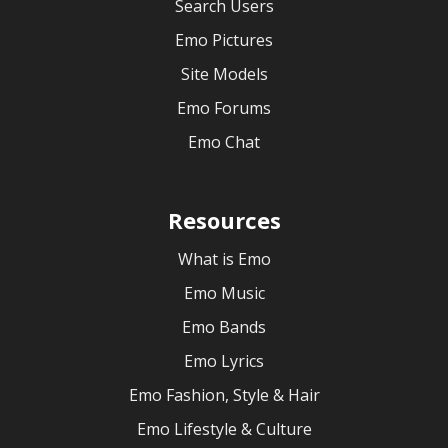
Search Users
Emo Pictures
Site Models
Emo Forums
Emo Chat
Resources
What is Emo
Emo Music
Emo Bands
Emo Lyrics
Emo Fashion, Style & Hair
Emo Lifestyle & Culture