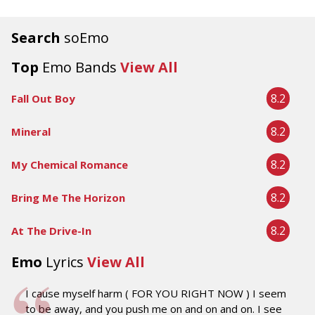
Search
soEmo
Top
Emo Bands
View All
8.2
Fall Out Boy
8.2
Mineral
8.2
My Chemical Romance
8.2
Bring Me The Horizon
8.2
At The Drive-In
Emo
Lyrics
View All
I cause myself harm ( FOR YOU RIGHT NOW ) I seem
to be away, and you push me on and on and on. I see