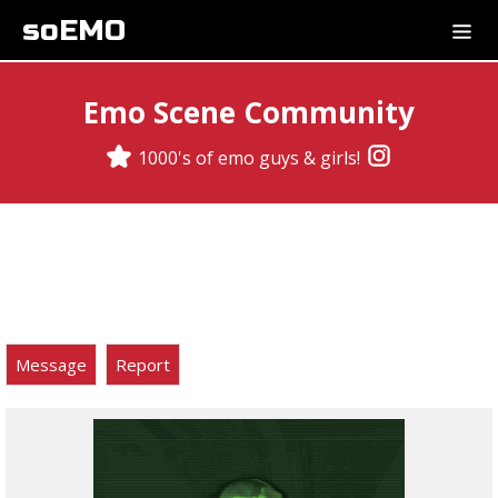
soEMO
Emo Scene Community
1000's of emo guys & girls!
Message
Report