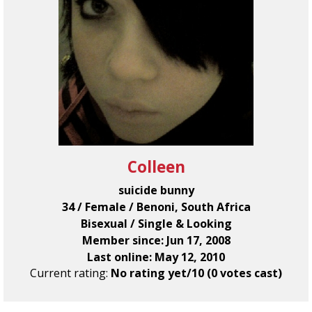
Colleen
suicide bunny
34 / Female / Benoni, South Africa
Bisexual / Single & Looking
Member since: Jun 17, 2008
Last online: May 12, 2010
Current rating:
No rating yet/10 (0 votes cast)