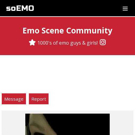
soEMO
Emo Scene Community
1000's of emo guys & girls!
Message
Report