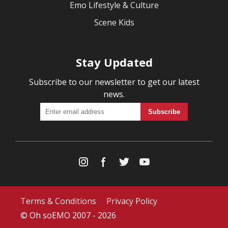
Emo Lifestyle & Culture
Scene Kids
Stay Updated
Subscribe to our newsletter to get our latest
news.
Terms & Conditions
Privacy Policy
© Oh soEMO 2007 - 2026