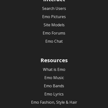
Search Users
Emo Pictures
Site Models
Emo Forums
Emo Chat
Resources
What is Emo
Emo Music
Emo Bands
Emo Lyrics
Emo Fashion, Style & Hair