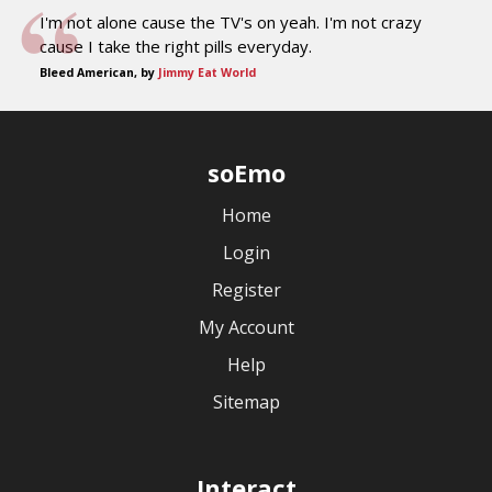
I'm not alone cause the TV's on yeah. I'm not crazy
cause I take the right pills everyday.
Bleed American, by
Jimmy Eat World
soEmo
Home
Login
Register
My Account
Help
Sitemap
Interact