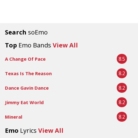
Search
soEmo
Top
Emo Bands
View All
8.5
A Change Of Pace
8.2
Texas Is The Reason
8.2
Dance Gavin Dance
8.2
Jimmy Eat World
8.2
Mineral
Emo
Lyrics
View All