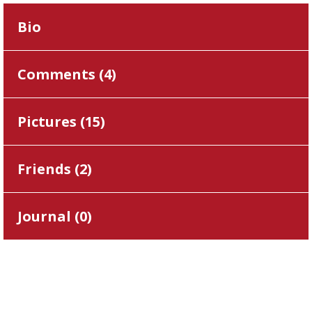
Bio
Comments (
4
)
Pictures (
15
)
Friends (
2
)
Journal (
0
)