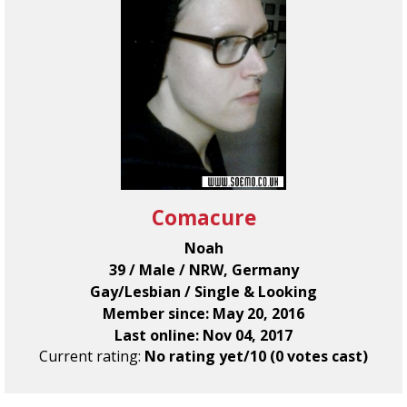
Comacure
Noah
39 / Male / NRW, Germany
Gay/Lesbian / Single & Looking
Member since: May 20, 2016
Last online: Nov 04, 2017
Current rating:
No rating yet/10 (0 votes cast)