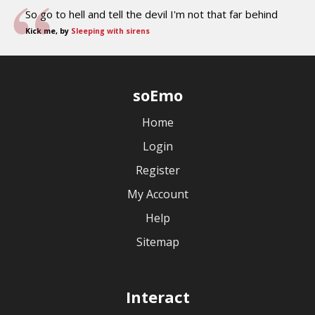
So go to hell and tell the devil I'm not that far behind
Kick me, by
Sleeping with sirens
soEmo
Home
Login
Register
My Account
Help
Sitemap
Interact