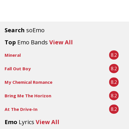
Search
soEmo
Top
Emo Bands
View All
8.2
Mineral
8.2
Fall Out Boy
8.2
My Chemical Romance
8.2
Bring Me The Horizon
8.2
At The Drive-In
Emo
Lyrics
View All