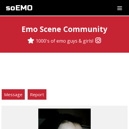
soEMO
Emo Scene Community
1000's of emo guys & girls!
Message
Report