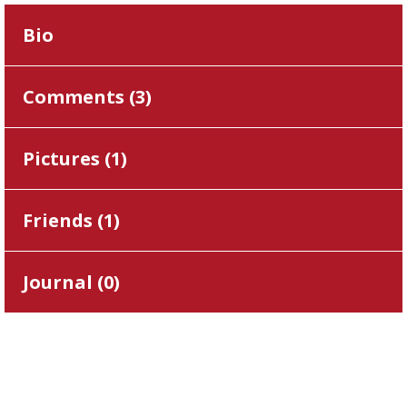
Bio
Comments (
3
)
Pictures (
1
)
Friends (
1
)
Journal (
0
)