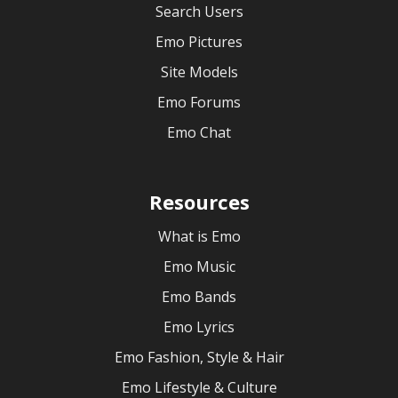
Search Users
Emo Pictures
Site Models
Emo Forums
Emo Chat
Resources
What is Emo
Emo Music
Emo Bands
Emo Lyrics
Emo Fashion, Style & Hair
Emo Lifestyle & Culture