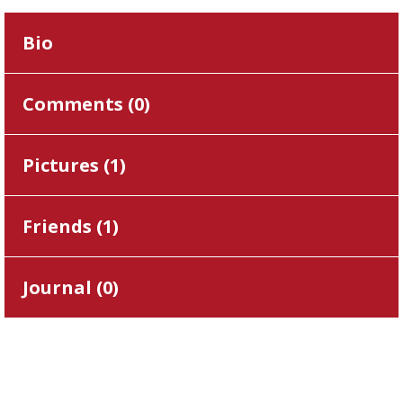
Bio
Comments (
0
)
Pictures (
1
)
Friends (
1
)
Journal (
0
)