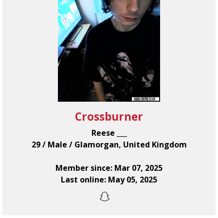
Crossburner
Reese ___
29 / Male / Glamorgan, United Kingdom
Member since: Mar 07, 2025
Last online: May 05, 2025