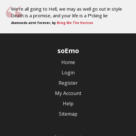
We're all going to Hell, we may as well go out in style
Death is a promise, and your life is a f*cking lie
diamonds airnt forever, by
Bring Me The Horizon
soEmo
Home
Login
Register
My Account
Help
Sitemap