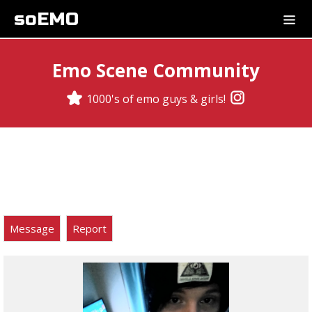
soEMO
Emo Scene Community
1000's of emo guys & girls!
Message
Report