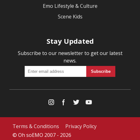
Emo Lifestyle & Culture
Scene Kids
Stay Updated
Subscribe to our newsletter to get our latest
news.
Terms & Conditions
Privacy Policy
© Oh soEMO 2007 - 2026