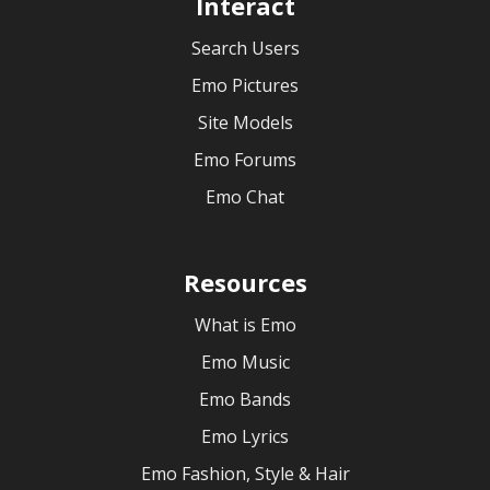
Interact
Search Users
Emo Pictures
Site Models
Emo Forums
Emo Chat
Resources
What is Emo
Emo Music
Emo Bands
Emo Lyrics
Emo Fashion, Style & Hair