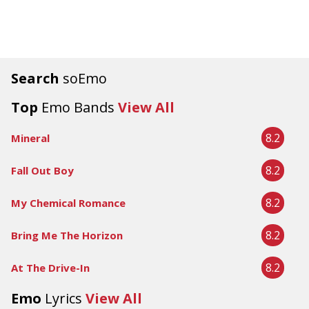
Search
soEmo
Top
Emo Bands
View All
8.2
Mineral
8.2
Fall Out Boy
8.2
My Chemical Romance
8.2
Bring Me The Horizon
8.2
At The Drive-In
Emo
Lyrics
View All